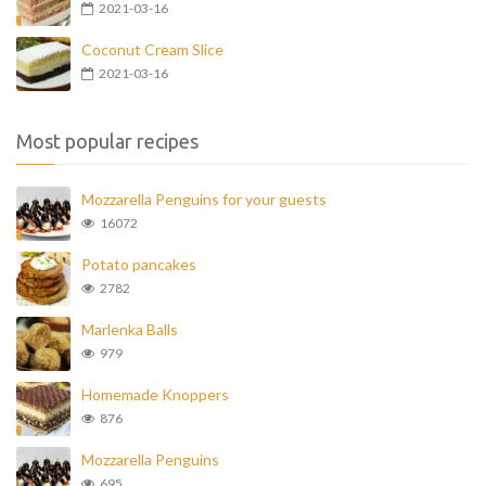
2021-03-16
Coconut Cream Slice
2021-03-16
Most popular recipes
Mozzarella Penguins for your guests
16072
Potato pancakes
2782
Marlenka Balls
979
Homemade Knoppers
876
Mozzarella Penguins
695