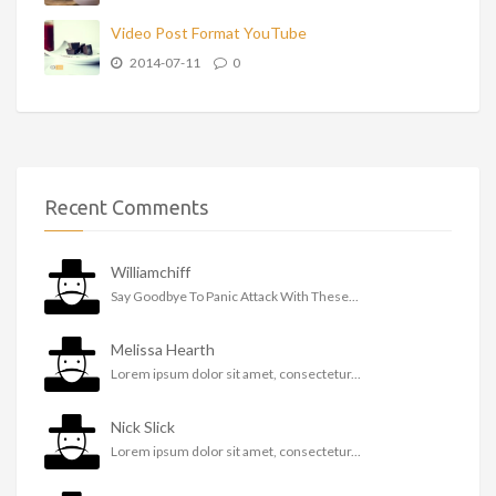
Video Post Format YouTube
2014-07-11
0
Recent Comments
Williamchiff
Say Goodbye To Panic Attack With These...
Melissa Hearth
Lorem ipsum dolor sit amet, consectetur...
Nick Slick
Lorem ipsum dolor sit amet, consectetur...