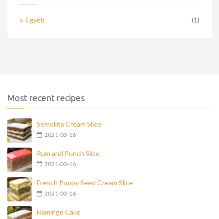
Egyéb
(1)
Most recent recipes
Semolina Cream Slice
2021-03-16
Rum and Punch Slice
2021-03-16
French Poppy Seed Cream Slice
2021-03-16
Flamingo Cake