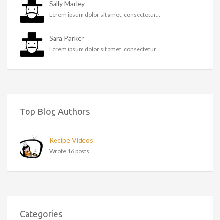
Sally Marley
Lorem ipsum dolor sit amet, consectetur...
Sara Parker
Lorem ipsum dolor sit amet, consectetur...
Top Blog Authors
Recipe Videos
Wrote 16 posts
Categories