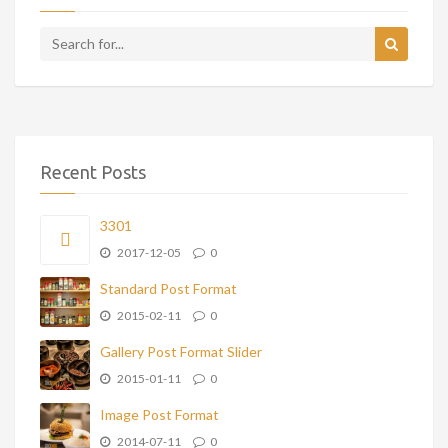
Recent Posts
3301
2017-12-05
0
Standard Post Format
2015-02-11
0
Gallery Post Format Slider
2015-01-11
0
Image Post Format
2014-07-11
0