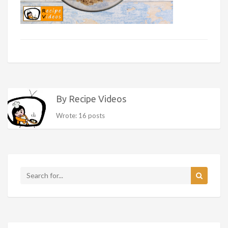
By Recipe Videos
Wrote: 16 posts