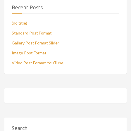
Recent Posts
(no title)
Standard Post Format
Gallery Post Format Slider
Image Post Format
Video Post Format YouTube
Search