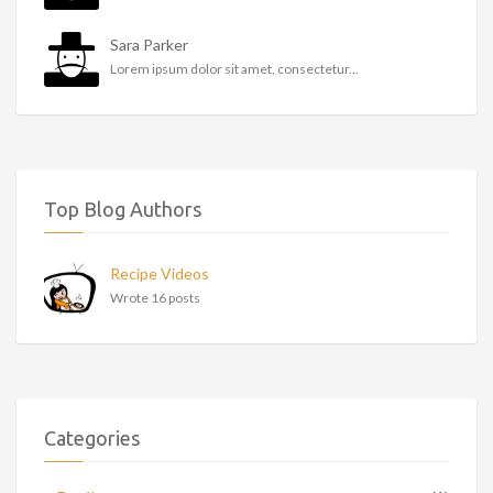
Sara Parker
Lorem ipsum dolor sit amet, consectetur...
Top Blog Authors
Recipe Videos
Wrote 16 posts
Categories