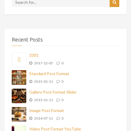
Recent Posts
3301
2017-12-05
0
Standard Post Format
2015-02-11
0
Gallery Post Format Slider
2015-01-11
0
Image Post Format
2014-07-11
0
Video Post Format YouTube