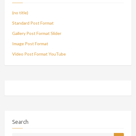
(no title)
Standard Post Format
Gallery Post Format Slider
Image Post Format
Video Post Format YouTube
Search