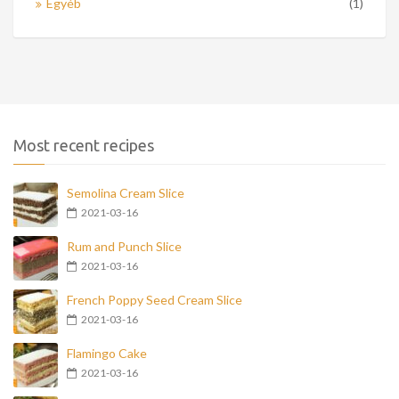
Egyéb
(1)
Most recent recipes
Semolina Cream Slice
2021-03-16
Rum and Punch Slice
2021-03-16
French Poppy Seed Cream Slice
2021-03-16
Flamingo Cake
2021-03-16