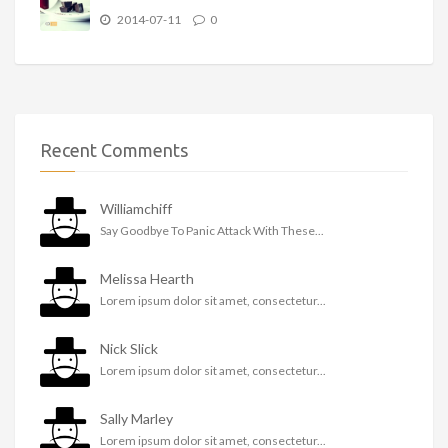
2014-07-11
0
Recent Comments
Williamchiff
Say Goodbye To Panic Attack With These...
Melissa Hearth
Lorem ipsum dolor sit amet, consectetur...
Nick Slick
Lorem ipsum dolor sit amet, consectetur...
Sally Marley
Lorem ipsum dolor sit amet, consectetur...