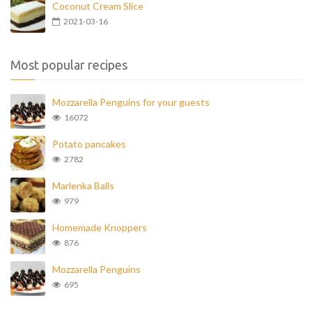
Coconut Cream Slice
2021-03-16
Most popular recipes
Mozzarella Penguins for your guests
16072
Potato pancakes
2782
Marlenka Balls
979
Homemade Knoppers
876
Mozzarella Penguins
695