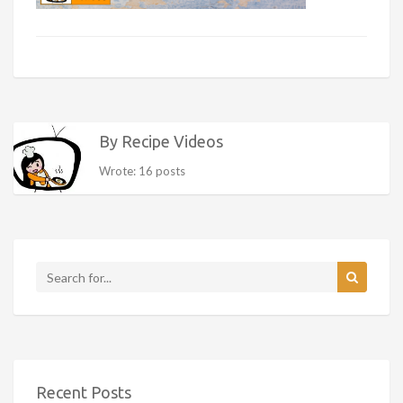
By Recipe Videos
Wrote: 16 posts
Recent Posts