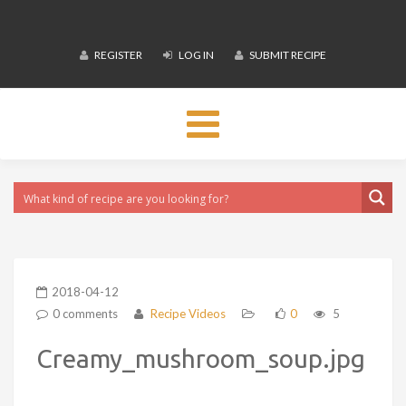
REGISTER
LOG IN
SUBMIT RECIPE
Toggle
navigation
2018-04-12
0 comments
Recipe Videos
0
5
Creamy_mushroom_soup.jpg