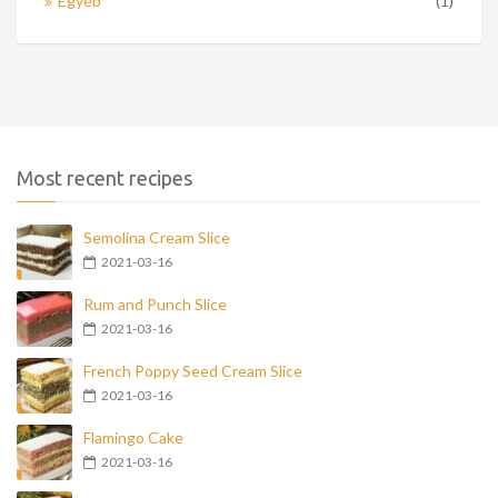
Egyéb
(1)
Most recent recipes
Semolina Cream Slice
2021-03-16
Rum and Punch Slice
2021-03-16
French Poppy Seed Cream Slice
2021-03-16
Flamingo Cake
2021-03-16