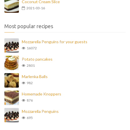
Coconut Cream Slice
2021-03-16
Most popular recipes
Mozzarella Penguins for your guests
16072
Potato pancakes
2801
Marlenka Balls
982
Homemade Knoppers
876
Mozzarella Penguins
695