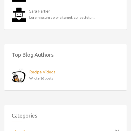
Sara Parker
Lorem ipsum dolor sit amet, consectetur...
Top Blog Authors
Recipe Videos
Wrote 16 posts
Categories