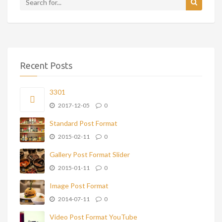
Recent Posts
3301
2017-12-05
0
Standard Post Format
2015-02-11
0
Gallery Post Format Slider
2015-01-11
0
Image Post Format
2014-07-11
0
Video Post Format YouTube