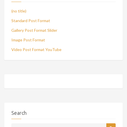
(no title)
Standard Post Format
Gallery Post Format Slider
Image Post Format
Video Post Format YouTube
Search