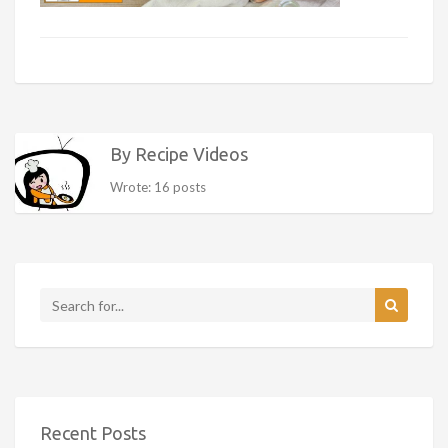
By Recipe Videos
Wrote: 16 posts
Recent Posts