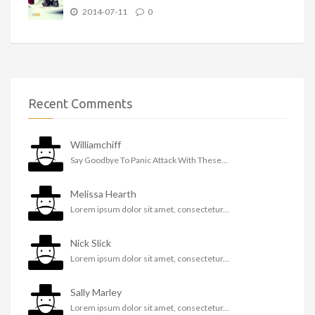
2014-07-11
0
Recent Comments
Williamchiff
Say Goodbye To Panic Attack With These...
Melissa Hearth
Lorem ipsum dolor sit amet, consectetur...
Nick Slick
Lorem ipsum dolor sit amet, consectetur...
Sally Marley
Lorem ipsum dolor sit amet, consectetur...