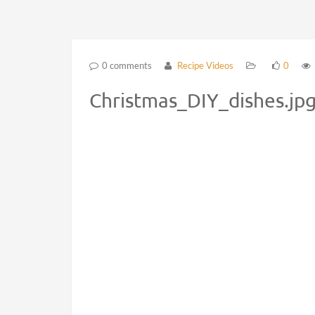
0 comments
Recipe Videos
0
Christmas_DIY_dishes.jp