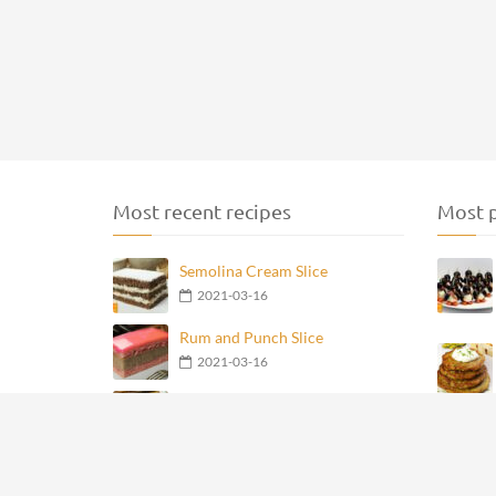
Most recent recipes
Most p
Semolina Cream Slice
2021-03-16
Rum and Punch Slice
2021-03-16
French Poppy Seed Cream Slice
2021-03-16
Flamingo Cake
2021-03-16