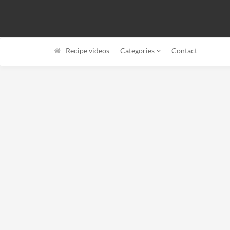
Recipe videos
Categories
Contact