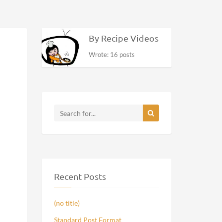
By Recipe Videos
Wrote: 16 posts
Recent Posts
(no title)
Standard Post Format