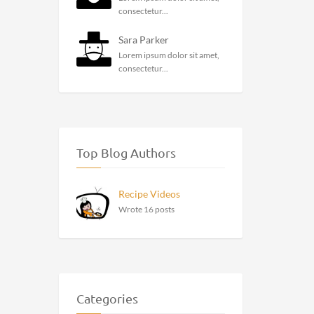
consectetur...
Sara Parker
Lorem ipsum dolor sit amet,
consectetur...
Top Blog Authors
Recipe Videos
Wrote 16 posts
Categories