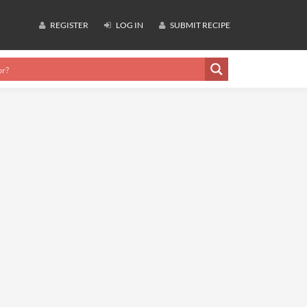
REGISTER
LOG IN
SUBMIT RECIPE