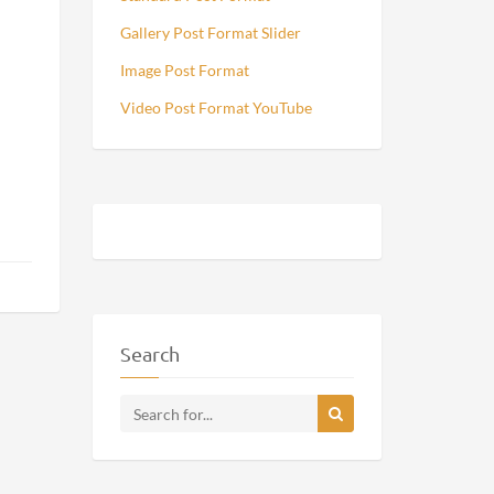
Gallery Post Format Slider
Image Post Format
Video Post Format YouTube
Search