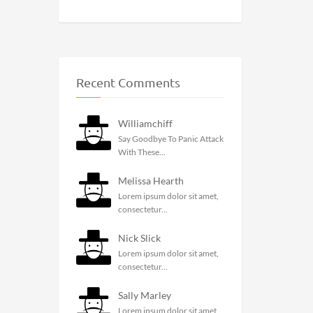
Recent Comments
Williamchiff
Say Goodbye To Panic Attack
With These...
Melissa Hearth
Lorem ipsum dolor sit amet,
consectetur...
Nick Slick
Lorem ipsum dolor sit amet,
consectetur...
Sally Marley
Lorem ipsum dolor sit amet,