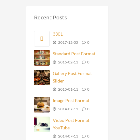
Recent Posts
3301
2017-12-05
0
Standard Post Format
2015-02-11
0
Gallery Post Format
Slider
2015-01-11
0
Image Post Format
2014-07-11
0
Video Post Format
YouTube
2014-07-11
0