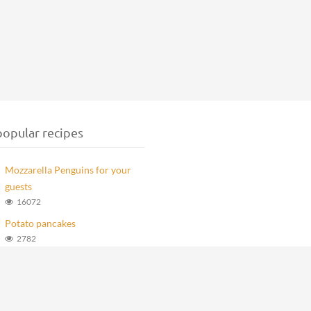
opular recipes
Mozzarella Penguins for your
guests
16072
Potato pancakes
2782
Marlenka Balls
979
Homemade Knoppers