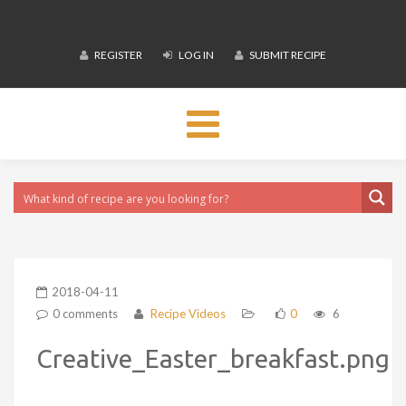
REGISTER
LOG IN
SUBMIT RECIPE
Toggle
navigation
2018-04-11
0 comments
Recipe Videos
0
6
Creative_Easter_breakfast.png