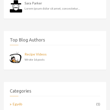
Sara Parker
Lorem ipsum dolor sit amet, consectetur...
Top Blog Authors
Recipe Videos
Wrote 16 posts
Categories
Egyéb
(1)