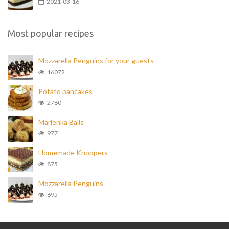
2021-03-16
Most popular recipes
Mozzarella Penguins for your guests
16072
Potato pancakes
2780
Marlenka Balls
977
Homemade Knoppers
875
Mozzarella Penguins
695