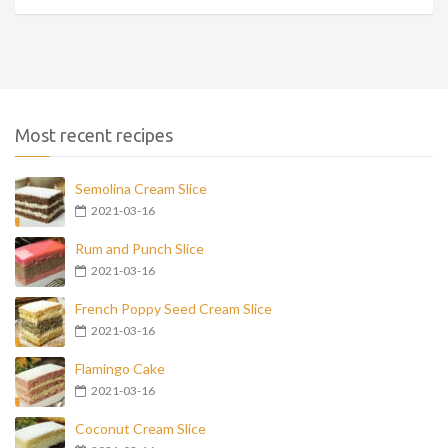
Most recent recipes
Semolina Cream Slice
2021-03-16
Rum and Punch Slice
2021-03-16
French Poppy Seed Cream Slice
2021-03-16
Flamingo Cake
2021-03-16
Coconut Cream Slice