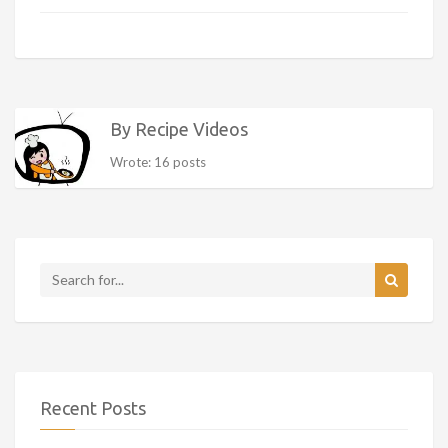
By Recipe Videos
Wrote: 16 posts
Recent Posts