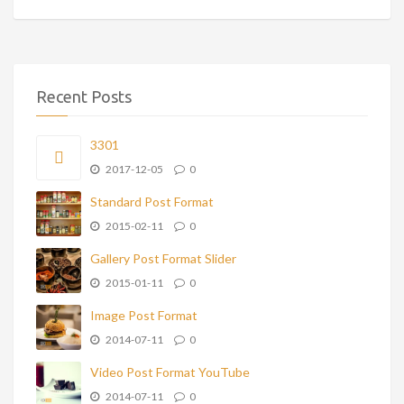
Recent Posts
3301
2017-12-05
0
Standard Post Format
2015-02-11
0
Gallery Post Format Slider
2015-01-11
0
Image Post Format
2014-07-11
0
Video Post Format YouTube
2014-07-11
0