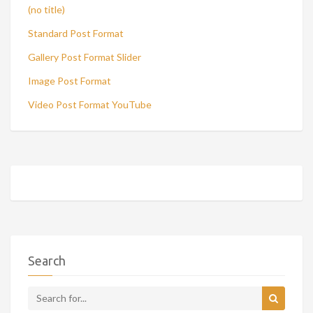
(no title)
Standard Post Format
Gallery Post Format Slider
Image Post Format
Video Post Format YouTube
Search