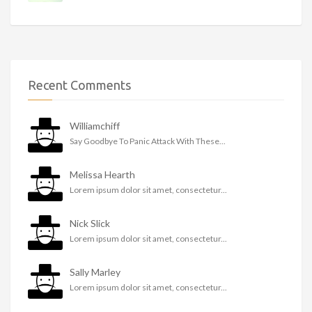
Recent Comments
Williamchiff
Say Goodbye To Panic Attack With These...
Melissa Hearth
Lorem ipsum dolor sit amet, consectetur...
Nick Slick
Lorem ipsum dolor sit amet, consectetur...
Sally Marley
Lorem ipsum dolor sit amet, consectetur...