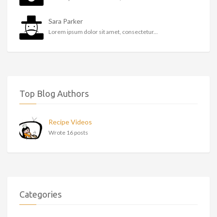
Sara Parker
Lorem ipsum dolor sit amet, consectetur...
Top Blog Authors
Recipe Videos
Wrote 16 posts
Categories