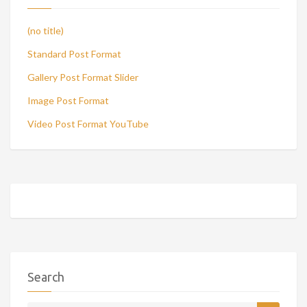
(no title)
Standard Post Format
Gallery Post Format Slider
Image Post Format
Video Post Format YouTube
Search