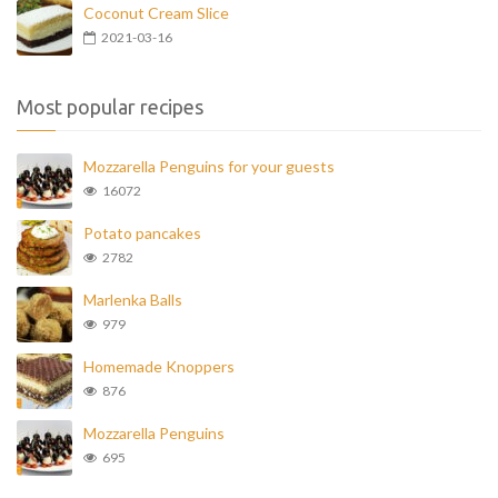
Coconut Cream Slice
2021-03-16
Most popular recipes
Mozzarella Penguins for your guests
16072
Potato pancakes
2782
Marlenka Balls
979
Homemade Knoppers
876
Mozzarella Penguins
695