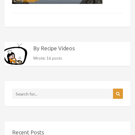
By Recipe Videos
Wrote: 16 posts
Recent Posts