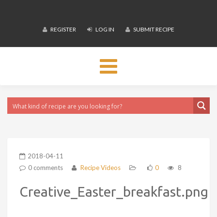
REGISTER
LOG IN
SUBMIT RECIPE
Toggle
navigation
2018-04-11
0 comments
Recipe Videos
0
8
Creative_Easter_breakfast.png