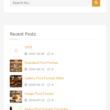
Recent Posts
3301
2017-12-05
0
Standard Post Format
2015-02-11
0
Gallery Post Format Slider
2015-01-11
0
Image Post Format
2014-07-11
0
Video Post Format YouTube