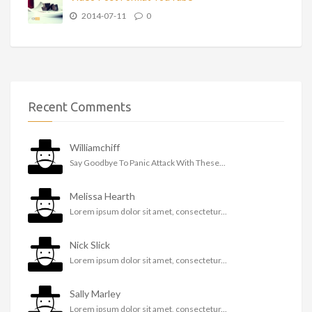
2014-07-11
0
Recent Comments
Williamchiff
Say Goodbye To Panic Attack With These...
Melissa Hearth
Lorem ipsum dolor sit amet, consectetur...
Nick Slick
Lorem ipsum dolor sit amet, consectetur...
Sally Marley
Lorem ipsum dolor sit amet, consectetur...