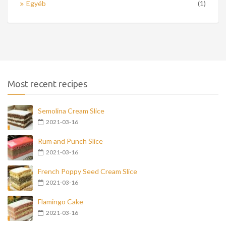
Egyéb
(1)
Most recent recipes
Semolina Cream Slice
2021-03-16
Rum and Punch Slice
2021-03-16
French Poppy Seed Cream Slice
2021-03-16
Flamingo Cake
2021-03-16