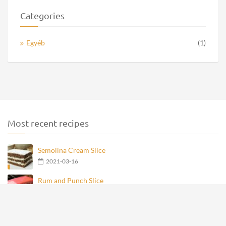
Categories
Egyéb
(1)
Most recent recipes
Semolina Cream Slice
2021-03-16
Rum and Punch Slice
2021-03-16
French Poppy Seed Cream Slice
2021-03-16