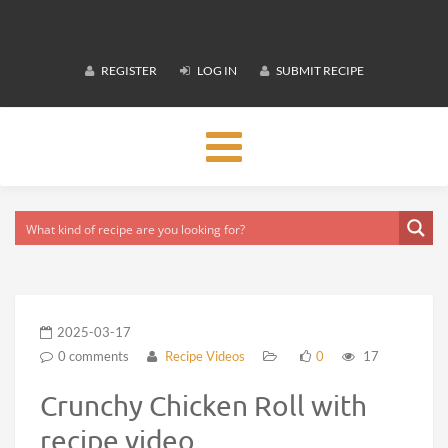
REGISTER
LOG IN
SUBMIT RECIPE
Toggle
navigation
2025-03-17
0 comments
Recipe Videos
0
17
Crunchy Chicken Roll with
recipe video