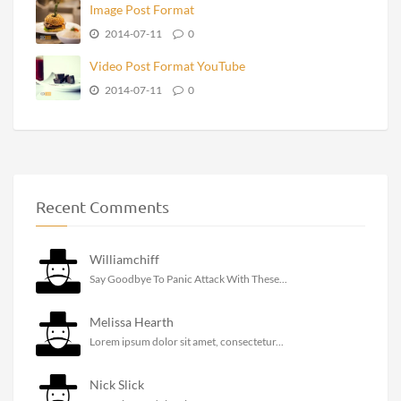
Image Post Format
2014-07-11
0
Video Post Format YouTube
2014-07-11
0
Recent Comments
Williamchiff
Say Goodbye To Panic Attack With These...
Melissa Hearth
Lorem ipsum dolor sit amet, consectetur...
Nick Slick