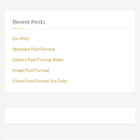
Recent Posts
(no title)
Standard Post Format
Gallery Post Format Slider
Image Post Format
Video Post Format YouTube