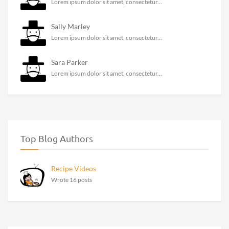
Lorem ipsum dolor sit amet, consectetur...
Sally Marley
Lorem ipsum dolor sit amet, consectetur...
Sara Parker
Lorem ipsum dolor sit amet, consectetur...
Top Blog Authors
Recipe Videos
Wrote 16 posts