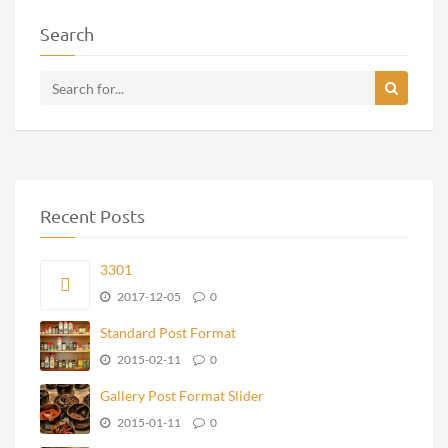
Search
Recent Posts
3301
2017-12-05
0
Standard Post Format
2015-02-11
0
Gallery Post Format Slider
2015-01-11
0