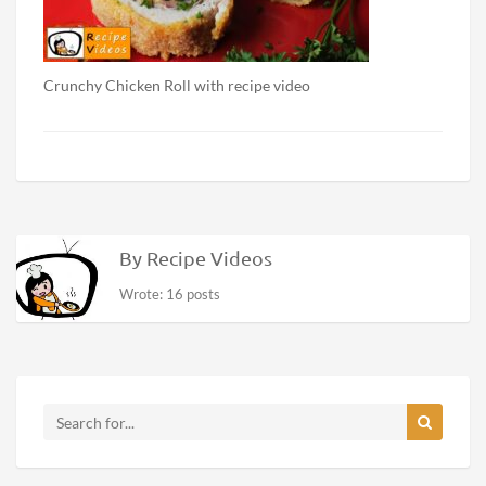
Crunchy Chicken Roll with recipe video
By Recipe Videos
Wrote: 16 posts