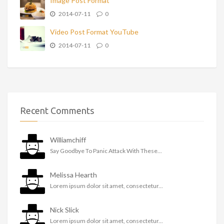
Image Post Format
2014-07-11
0
Video Post Format YouTube
2014-07-11
0
Recent Comments
Williamchiff
Say Goodbye To Panic Attack With These...
Melissa Hearth
Lorem ipsum dolor sit amet, consectetur...
Nick Slick
Lorem ipsum dolor sit amet, consectetur...