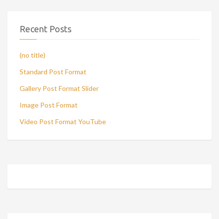
Recent Posts
(no title)
Standard Post Format
Gallery Post Format Slider
Image Post Format
Video Post Format YouTube