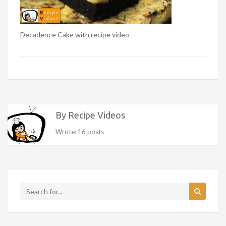
Decadence Cake with recipe video
By Recipe Videos
Wrote: 16 posts