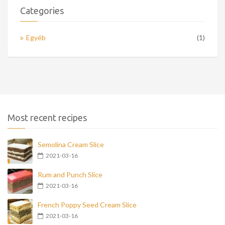
Categories
Egyéb
(1)
Most recent recipes
Semolina Cream Slice
2021-03-16
Rum and Punch Slice
2021-03-16
French Poppy Seed Cream Slice
2021-03-16