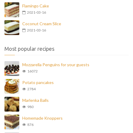
Flamingo Cake
2021-03-16
Coconut Cream Slice
2021-03-16
Most popular recipes
Mozzarella Penguins for your guests
16072
Potato pancakes
2784
Marlenka Balls
980
Homemade Knoppers
876