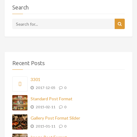
Search
Recent Posts
3301
2017-12-05
0
Standard Post Format
2015-02-11
0
Gallery Post Format Slider
2015-01-11
0