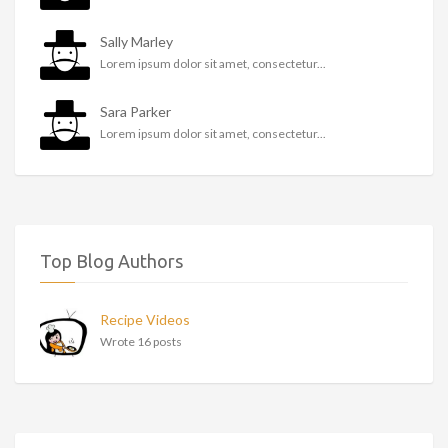
Sally Marley
Lorem ipsum dolor sit amet, consectetur...
Sara Parker
Lorem ipsum dolor sit amet, consectetur...
Top Blog Authors
Recipe Videos
Wrote 16 posts