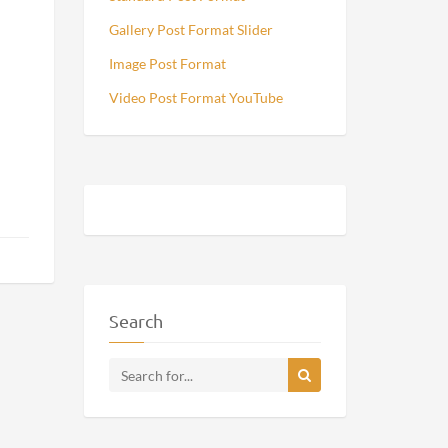
Gallery Post Format Slider
Image Post Format
Video Post Format YouTube
Search