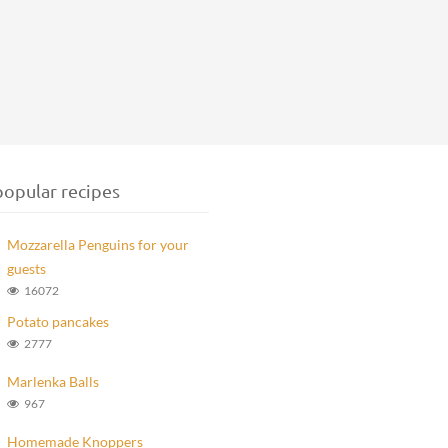
opular recipes
Mozzarella Penguins for your
guests
16072
Potato pancakes
2777
Marlenka Balls
967
Homemade Knoppers