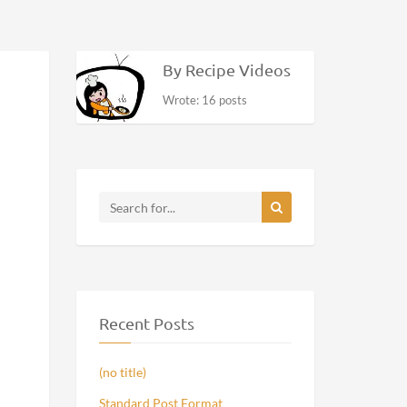
By Recipe Videos
Wrote: 16 posts
Recent Posts
(no title)
Standard Post Format