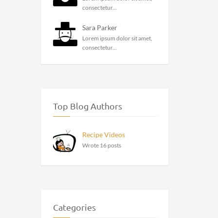
consectetur...
Sara Parker
Lorem ipsum dolor sit amet,
consectetur...
Top Blog Authors
Recipe Videos
Wrote 16 posts
Categories