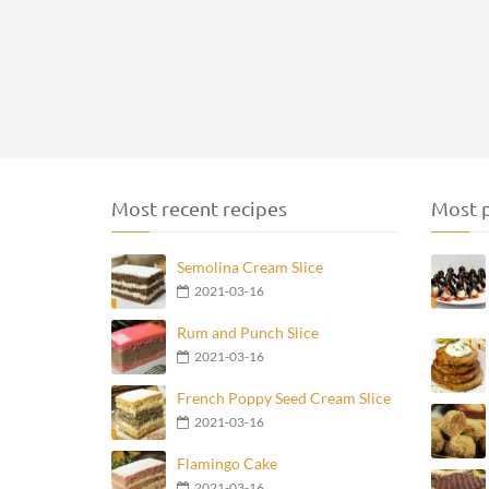
Most recent recipes
Most p
Semolina Cream Slice
2021-03-16
Rum and Punch Slice
2021-03-16
French Poppy Seed Cream Slice
2021-03-16
Flamingo Cake
2021-03-16