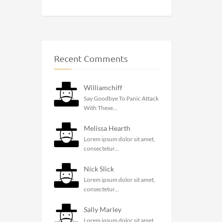
Recent Comments
Williamchiff
Say Goodbye To Panic Attack
With These...
Melissa Hearth
Lorem ipsum dolor sit amet,
consectetur...
Nick Slick
Lorem ipsum dolor sit amet,
consectetur...
Sally Marley
Lorem ipsum dolor sit amet,