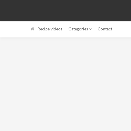
Recipe videos
Categories
Contact