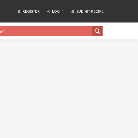
REGISTER
LOG IN
SUBMIT RECIPE