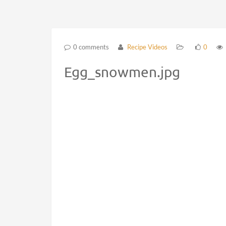
0 comments
Recipe Videos
0
Egg_snowmen.jpg