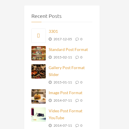
Recent Posts
3301
2017-12-05
0
Standard Post Format
2015-02-11
0
Gallery Post Format
Slider
2015-01-11
0
Image Post Format
2014-07-11
0
Video Post Format
YouTube
2014-07-11
0