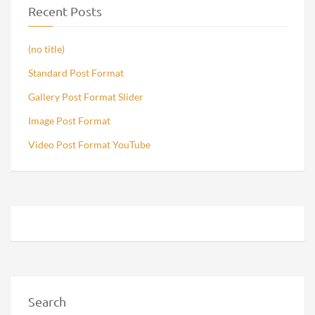
Recent Posts
(no title)
Standard Post Format
Gallery Post Format Slider
Image Post Format
Video Post Format YouTube
Search