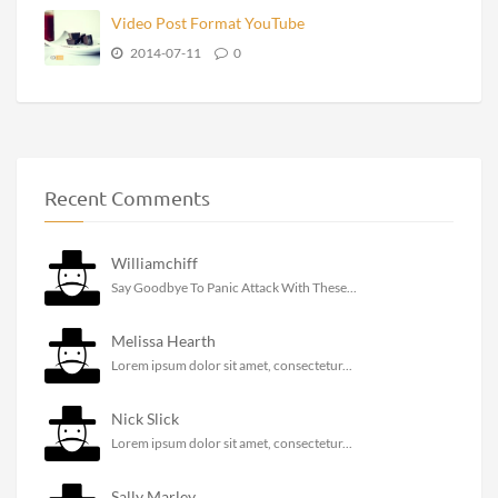
Video Post Format YouTube
2014-07-11
0
Recent Comments
Williamchiff
Say Goodbye To Panic Attack With These...
Melissa Hearth
Lorem ipsum dolor sit amet, consectetur...
Nick Slick
Lorem ipsum dolor sit amet, consectetur...
Sally Marley