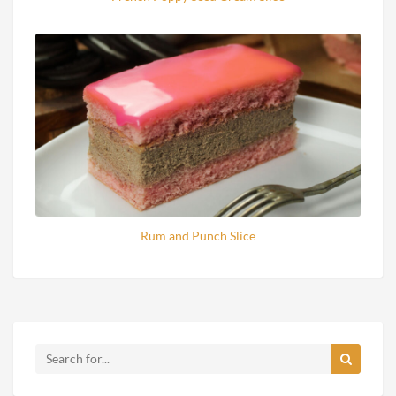
Rum and Punch Slice