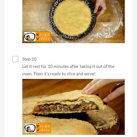
Step 10
Let it rest for 10 minutes after taking it out of the
oven. Then it’s ready to slice and serve!