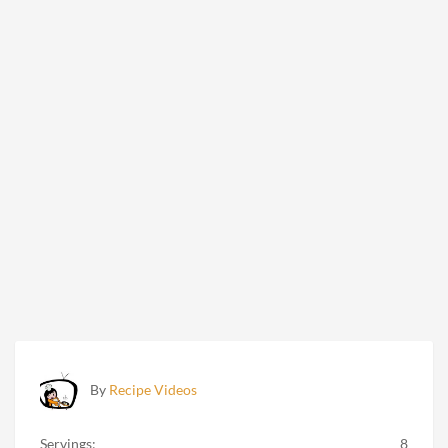
By
Recipe Videos
Servings:
8