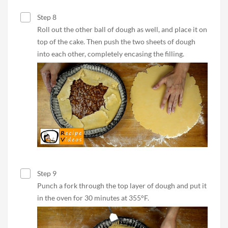
Step 8
Roll out the other ball of dough as well, and place it on
top of the cake. Then push the two sheets of dough
into each other, completely encasing the filling.
Step 9
Punch a fork through the top layer of dough and put it
in the oven for 30 minutes at 355°F.