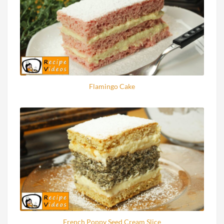
Flamingo Cake
French Poppy Seed Cream Slice