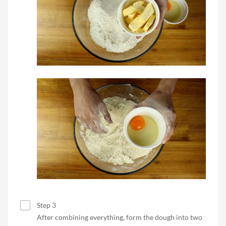
Step 3
After combining everything, form the dough into two