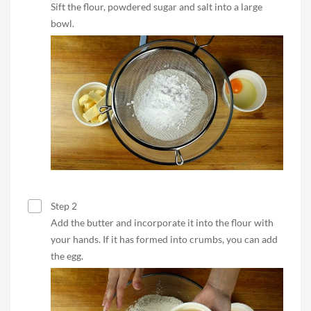
Sift the flour, powdered sugar and salt into a large
bowl.
Step 2
Add the butter and incorporate it into the flour with
your hands. If it has formed into crumbs, you can add
the egg.