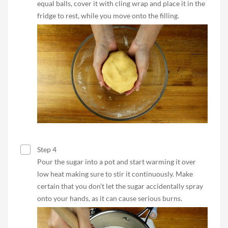
equal balls, cover it with cling wrap and place it in the
fridge to rest, while you move onto the filling.
Step 4
Pour the sugar into a pot and start warming it over
low heat making sure to stir it continuously. Make
certain that you don’t let the sugar accidentally spray
onto your hands, as it can cause serious burns.