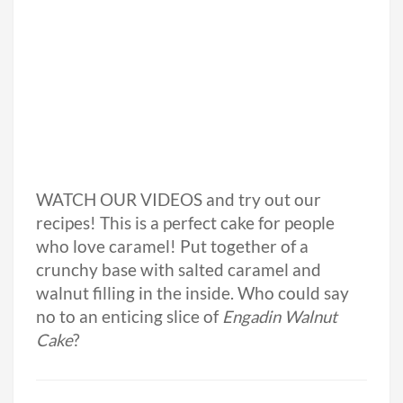
WATCH OUR VIDEOS and try out our
recipes! This is a perfect cake for people
who love caramel! Put together of a
crunchy base with salted caramel and
walnut filling in the inside. Who could say
no to an enticing slice of
Engadin Walnut
Cake
?