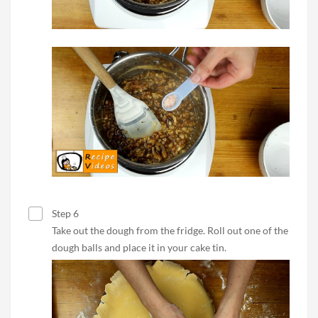
Step 6
Take out the dough from the fridge. Roll out one of the
dough balls and place it in your cake tin.