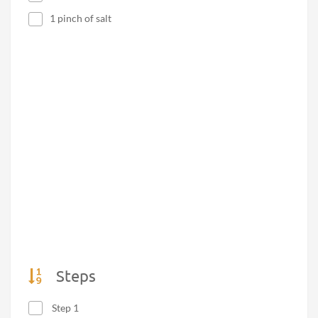
1 pinch of salt
Steps
Step 1