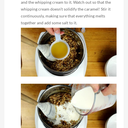
and the whipping cream to it. Watch out so that the
whipping cream doesn’t solidify the caramel! Stir it
continuously, making sure that everything melts
together and add some salt to it.