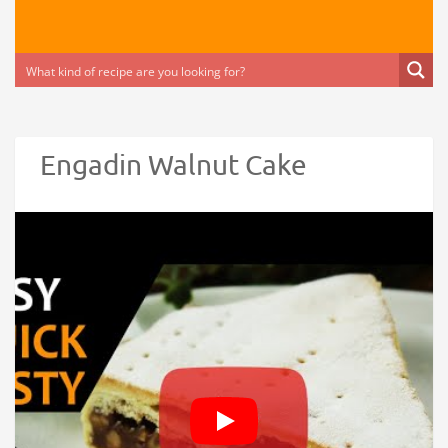
Engadin Walnut Cake