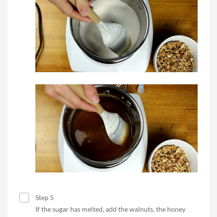
Step 5
If the sugar has melted, add the walnuts, the honey