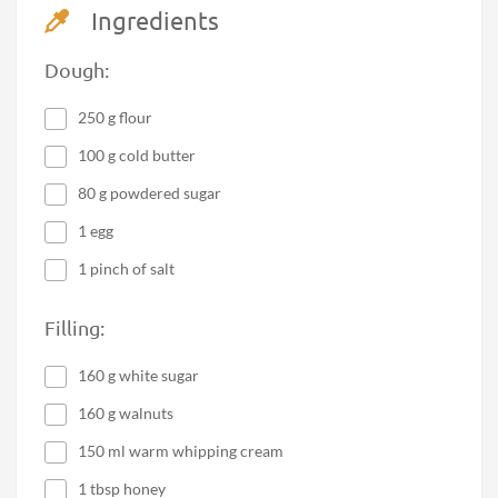
Ingredients
Dough:
250 g flour
100 g cold butter
80 g powdered sugar
1 egg
1 pinch of salt
Filling:
160 g white sugar
160 g walnuts
150 ml warm whipping cream
1 tbsp honey