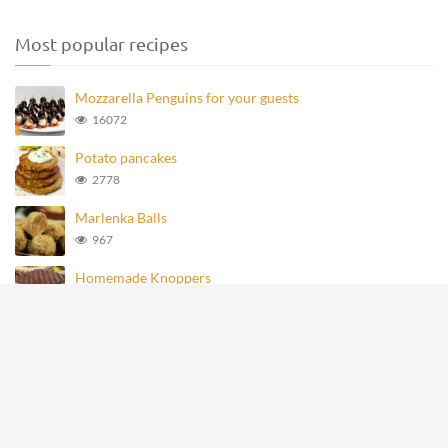
Most popular recipes
Mozzarella Penguins for your guests
16072
Potato pancakes
2778
Marlenka Balls
967
Homemade Knoppers
875
Mozzarella Penguins
693