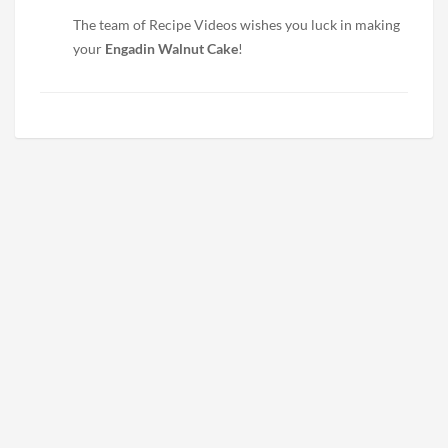
The team of Recipe Videos wishes you luck in making
your
Engadin Walnut Cake
!