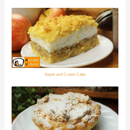
Apple and Cream Cake