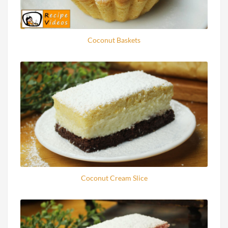
Coconut Baskets
Coconut Cream Slice