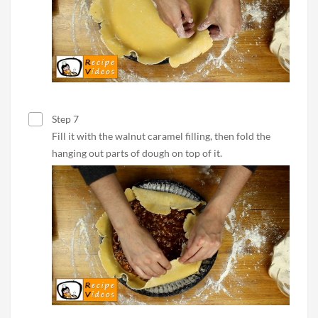
Step 7
Fill it with the walnut caramel filling, then fold the
hanging out parts of dough on top of it.