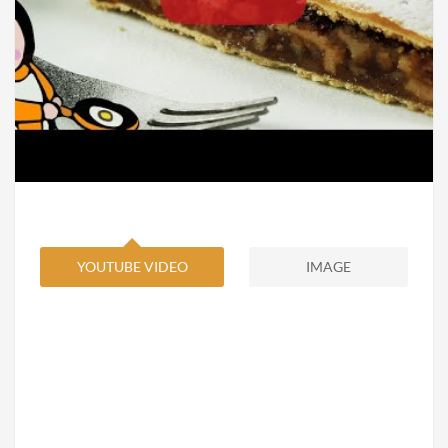
YOUTUBE VIDEO
IMAGE