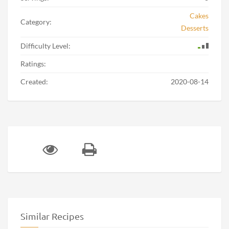
Cakes
Category:
Desserts
Difficulty Level:
Ratings:
Created:
2020-08-14
Similar Recipes