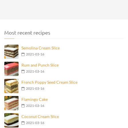
Most recent recipes
Semolina Cream Slice
2021-03-16
Rum and Punch Slice
2021-03-16
French Poppy Seed Cream Slice
2021-03-16
Flamingo Cake
2021-03-16
Coconut Cream Slice
2021-03-16