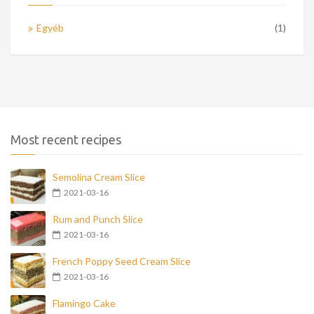
Egyéb
(1)
Most recent recipes
Semolina Cream Slice
2021-03-16
Rum and Punch Slice
2021-03-16
French Poppy Seed Cream Slice
2021-03-16
Flamingo Cake