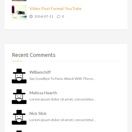
Video Post Format YouTube
2014-07-11
0
Recent Comments
Williamchiff
Say Goodbye To Panic Attack With These...
Melissa Hearth
Lorem ipsum dolor sit amet, consectetur...
Nick Slick
Lorem ipsum dolor sit amet, consectetur...