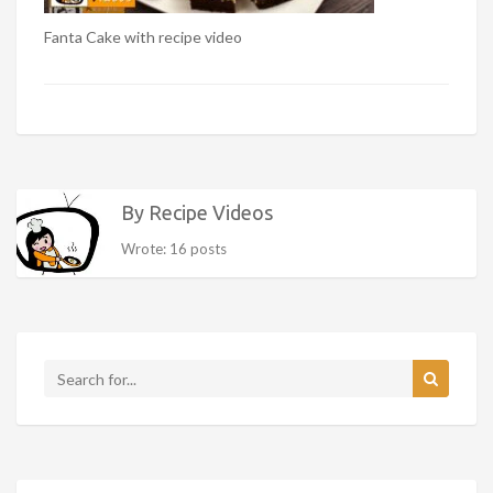
Fanta Cake with recipe video
By Recipe Videos
Wrote: 16 posts