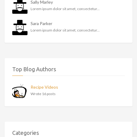
Sally Marley
Lorem ipsum dolor sit amet, consectetur...
Sara Parker
Lorem ipsum dolor sit amet, consectetur...
Top Blog Authors
Recipe Videos
Wrote 16 posts
Categories