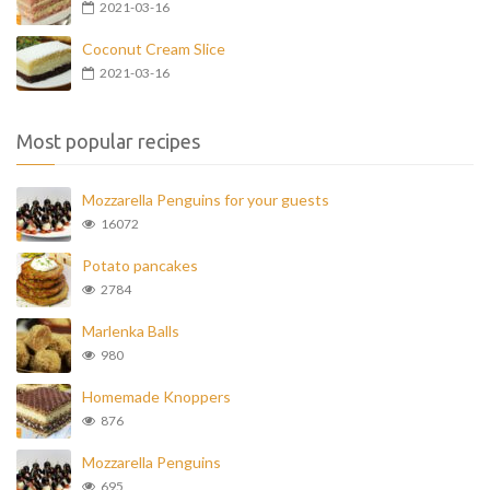
2021-03-16
Coconut Cream Slice
2021-03-16
Most popular recipes
Mozzarella Penguins for your guests
16072
Potato pancakes
2784
Marlenka Balls
980
Homemade Knoppers
876
Mozzarella Penguins
695