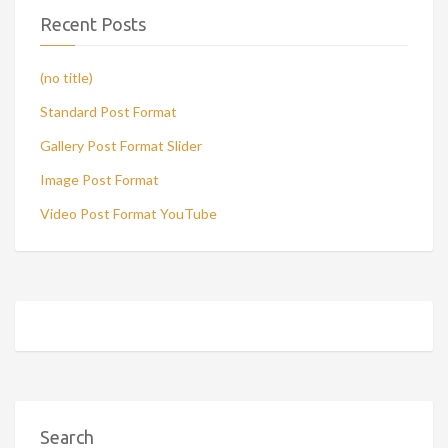
Recent Posts
(no title)
Standard Post Format
Gallery Post Format Slider
Image Post Format
Video Post Format YouTube
Search