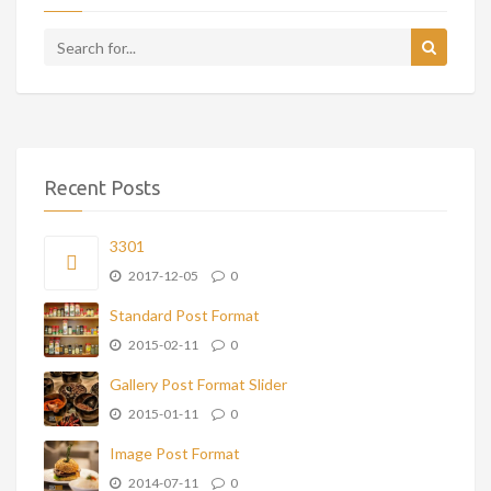
Recent Posts
3301
2017-12-05
0
Standard Post Format
2015-02-11
0
Gallery Post Format Slider
2015-01-11
0
Image Post Format
2014-07-11
0