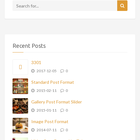
Recent Posts
3301
2017-12-05
0
Standard Post Format
2015-02-11
0
Gallery Post Format Slider
2015-01-11
0
Image Post Format
2014-07-11
0