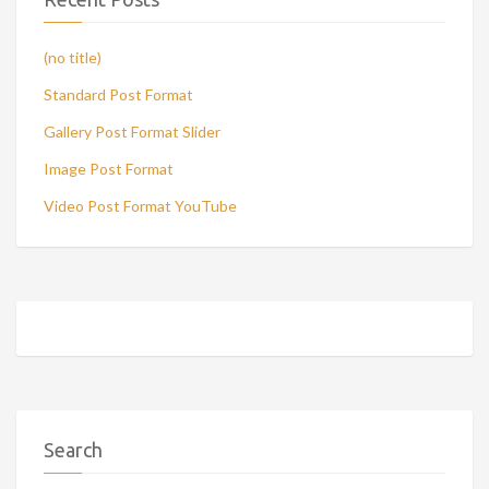
(no title)
Standard Post Format
Gallery Post Format Slider
Image Post Format
Video Post Format YouTube
Search