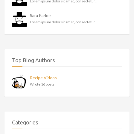
Lorem ipsum dolor sit amet, consectetur...
Sara Parker
Lorem ipsum dolor sit amet, consectetur...
Top Blog Authors
Recipe Videos
Wrote 16 posts
Categories