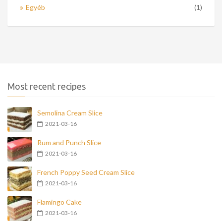
Egyéb
(1)
Most recent recipes
Semolina Cream Slice
2021-03-16
Rum and Punch Slice
2021-03-16
French Poppy Seed Cream Slice
2021-03-16
Flamingo Cake
2021-03-16