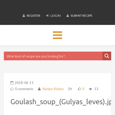
REGISTER
LOG IN
SUBMIT RECIPE
Toggle
navigation
2018-06-11
0 comments
Recipe Videos
0
13
Goulash_soup_(Gulyas_leves).jp