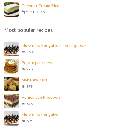
Coconut Cream Slice
2021-03-16
Most popular recipes
Mozzarella Penguins for your guests
16072
Potato pancakes
2783
Marlenka Balls
979
Homemade Knoppers
876
Mozzarella Penguins
695