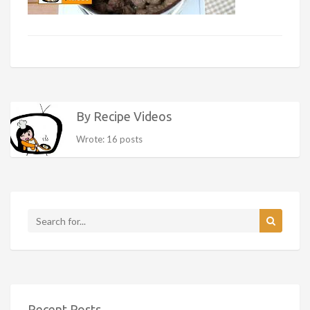
By Recipe Videos
Wrote: 16 posts
Recent Posts