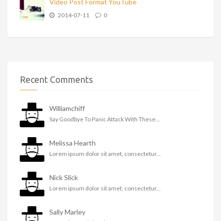
Video Post Format YouTube
2014-07-11
0
Recent Comments
Williamchiff
Say Goodbye To Panic Attack With These...
Melissa Hearth
Lorem ipsum dolor sit amet, consectetur...
Nick Slick
Lorem ipsum dolor sit amet, consectetur...
Sally Marley