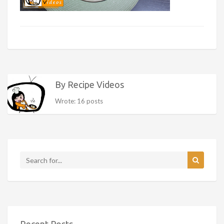
By Recipe Videos
Wrote: 16 posts