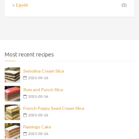
Egyéb
(1)
Most recent recipes
Semolina Cream Slice
2021-03-16
Rum and Punch Slice
2021-03-16
French Poppy Seed Cream Slice
2021-03-16
Flamingo Cake
2021-03-16