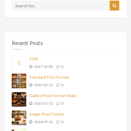
Recent Posts
3301
2017-12-05
0
Standard Post Format
2015-02-11
0
Gallery Post Format Slider
2015-01-11
0
Image Post Format
2014-07-11
0