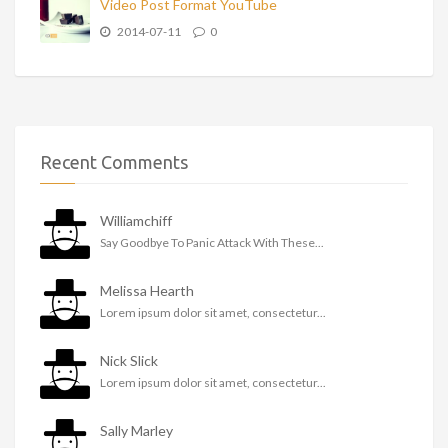
Video Post Format YouTube
2014-07-11
0
Recent Comments
Williamchiff
Say Goodbye To Panic Attack With These...
Melissa Hearth
Lorem ipsum dolor sit amet, consectetur...
Nick Slick
Lorem ipsum dolor sit amet, consectetur...
Sally Marley