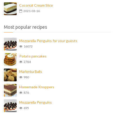
Coconut Cream Slice
2021-03-16
Most popular recipes
Mozzarella Penguins for your guests
16072
Potato pancakes
2784
Marlenka Balls
980
Homemade Knoppers
876
Mozzarella Penguins
695