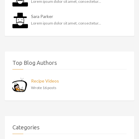
Lorem ipsum dolor sit amet, consectetur...
Sara Parker
Lorem ipsum dolor sit amet, consectetur...
Top Blog Authors
Recipe Videos
Wrote 16 posts
Categories