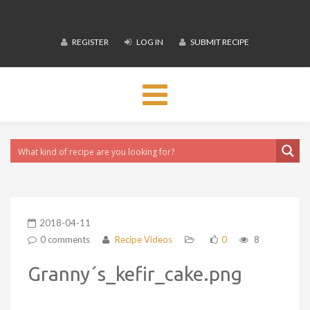
REGISTER
LOG IN
SUBMIT RECIPE
Toggle
navigation
2018-04-11
0 comments
Recipe Videos
0
8
Granny´s_kefir_cake.png