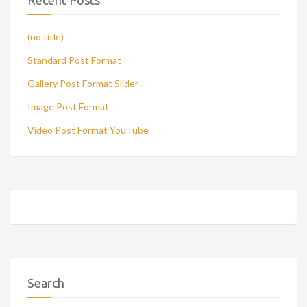
Recent Posts
(no title)
Standard Post Format
Gallery Post Format Slider
Image Post Format
Video Post Format YouTube
Search