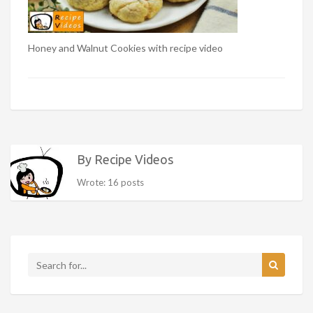
Honey and Walnut Cookies with recipe video
By Recipe Videos
Wrote: 16 posts