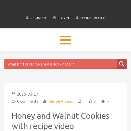
REGISTER
LOG IN
SUBMIT RECIPE
Toggle
navigation
2025-03-17
0 comments
Recipe Videos
0
7
Honey and Walnut Cookies
with recipe video