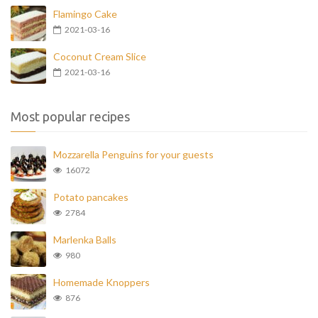
Flamingo Cake
2021-03-16
Coconut Cream Slice
2021-03-16
Most popular recipes
Mozzarella Penguins for your guests
16072
Potato pancakes
2784
Marlenka Balls
980
Homemade Knoppers
876