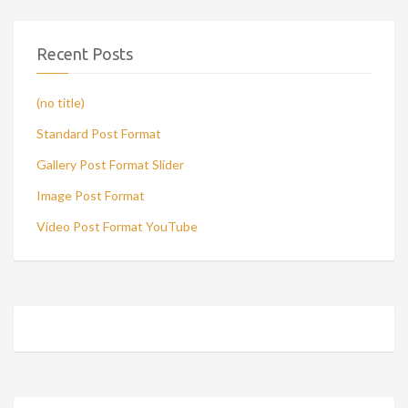
Recent Posts
(no title)
Standard Post Format
Gallery Post Format Slider
Image Post Format
Video Post Format YouTube