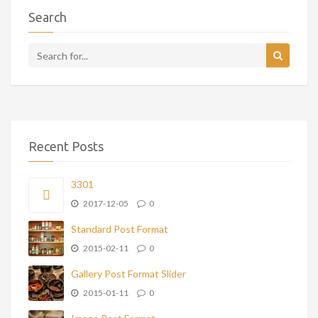
Search
Recent Posts
3301
2017-12-05
0
Standard Post Format
2015-02-11
0
Gallery Post Format Slider
2015-01-11
0