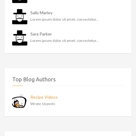
Sally Marley
Lorem ipsum dolor sit amet, consectetur...
Sara Parker
Lorem ipsum dolor sit amet, consectetur...
Top Blog Authors
Recipe Videos
Wrote 16 posts