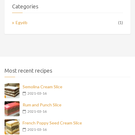
Categories
Egyéb
(1)
Most recent recipes
Semolina Cream Slice
2021-03-16
Rum and Punch Slice
2021-03-16
French Poppy Seed Cream Slice
2021-03-16