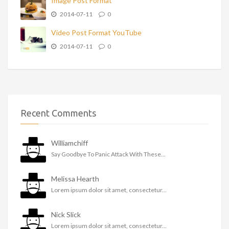
Image Post Format
2014-07-11
0
Video Post Format YouTube
2014-07-11
0
Recent Comments
Williamchiff
Say Goodbye To Panic Attack With These...
Melissa Hearth
Lorem ipsum dolor sit amet, consectetur...
Nick Slick
Lorem ipsum dolor sit amet, consectetur...