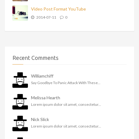
Video Post Format YouTube
2014-07-11
0
Recent Comments
Williamchiff
Say Goodbye To Panic Attack With These...
Melissa Hearth
Lorem ipsum dolor sit amet, consectetur...
Nick Slick
Lorem ipsum dolor sit amet, consectetur...