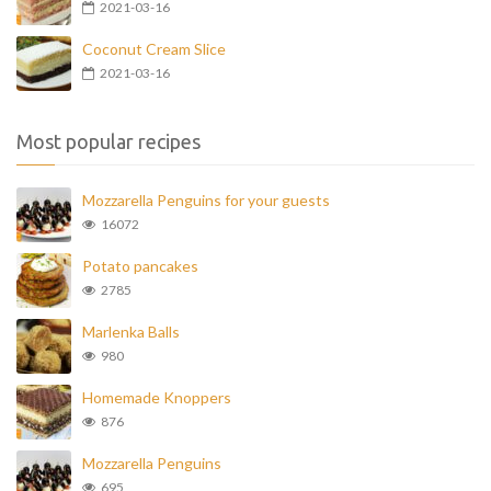
2021-03-16
Coconut Cream Slice
2021-03-16
Most popular recipes
Mozzarella Penguins for your guests
16072
Potato pancakes
2785
Marlenka Balls
980
Homemade Knoppers
876
Mozzarella Penguins
695