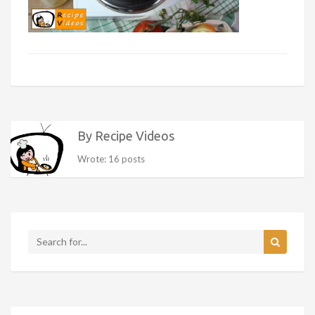
By Recipe Videos
Wrote: 16 posts