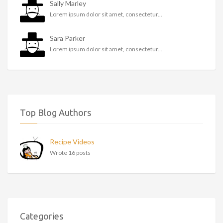
Sally Marley
Lorem ipsum dolor sit amet, consectetur...
Sara Parker
Lorem ipsum dolor sit amet, consectetur...
Top Blog Authors
Recipe Videos
Wrote 16 posts
Categories