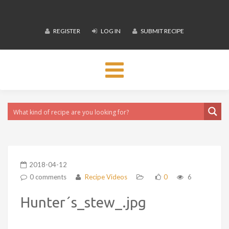
REGISTER
LOG IN
SUBMIT RECIPE
Toggle
navigation
2018-04-12
0 comments
Recipe Videos
0
6
Hunter´s_stew_.jpg