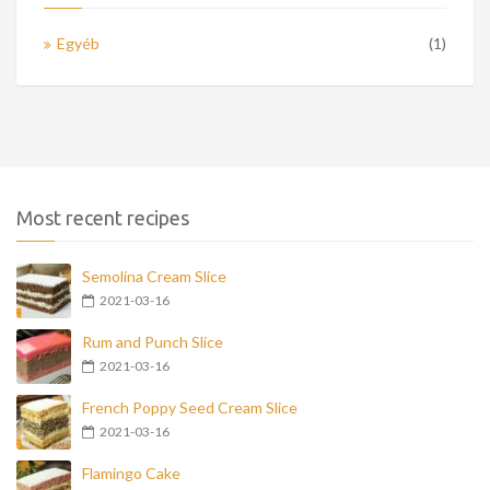
Egyéb
(1)
Most recent recipes
Semolina Cream Slice
2021-03-16
Rum and Punch Slice
2021-03-16
French Poppy Seed Cream Slice
2021-03-16
Flamingo Cake