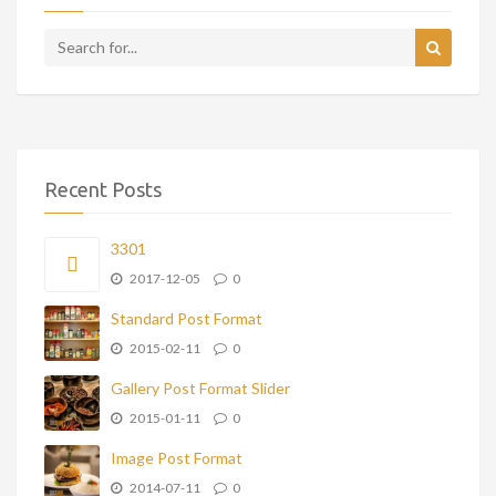
Recent Posts
3301
2017-12-05
0
Standard Post Format
2015-02-11
0
Gallery Post Format Slider
2015-01-11
0
Image Post Format
2014-07-11
0