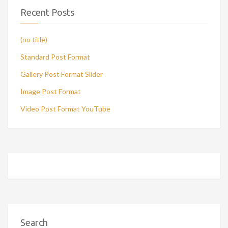
Recent Posts
(no title)
Standard Post Format
Gallery Post Format Slider
Image Post Format
Video Post Format YouTube
Search