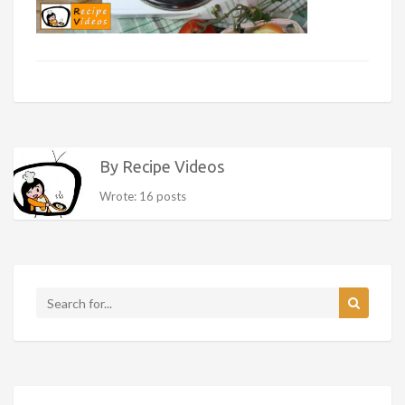
By Recipe Videos
Wrote: 16 posts