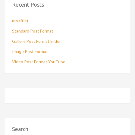
Recent Posts
(no title)
Standard Post Format
Gallery Post Format Slider
Image Post Format
Video Post Format YouTube
Search