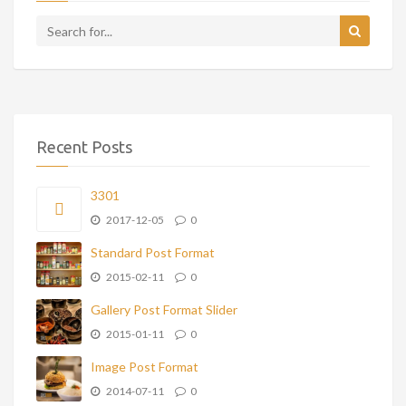
Recent Posts
3301
2017-12-05
0
Standard Post Format
2015-02-11
0
Gallery Post Format Slider
2015-01-11
0
Image Post Format
2014-07-11
0