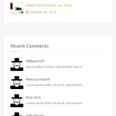
Video Post Format YouTube
2014-07-11
0
Recent Comments
Williamchiff
Say Goodbye To Panic Attack With These...
Melissa Hearth
Lorem ipsum dolor sit amet, consectetur...
Nick Slick
Lorem ipsum dolor sit amet, consectetur...
Sally Marley