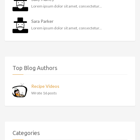
Lorem ipsum dolor sit amet, consectetur...
Sara Parker
Lorem ipsum dolor sit amet, consectetur...
Top Blog Authors
Recipe Videos
Wrote 16 posts
Categories