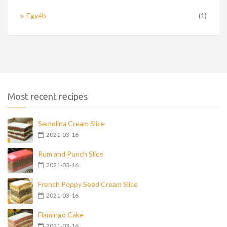
Egyéb
(1)
Most recent recipes
Semolina Cream Slice
2021-03-16
Rum and Punch Slice
2021-03-16
French Poppy Seed Cream Slice
2021-03-16
Flamingo Cake
2021-03-16