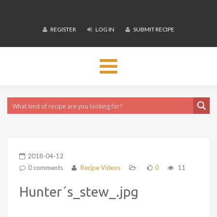
REGISTER
LOG IN
SUBMIT RECIPE
Toggle
navigation
2018-04-12
0 comments
Recipe Videos
0
11
Hunter´s_stew_.jpg