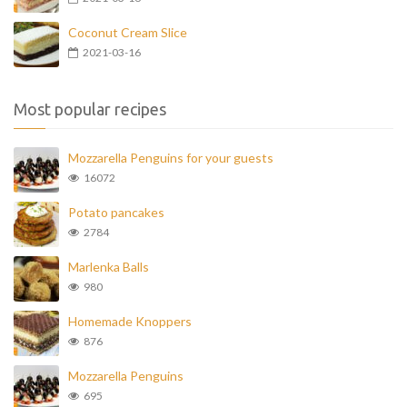
Coconut Cream Slice
2021-03-16
Most popular recipes
Mozzarella Penguins for your guests
16072
Potato pancakes
2784
Marlenka Balls
980
Homemade Knoppers
876
Mozzarella Penguins
695