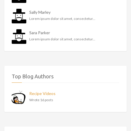
Sally Marley
Lorem ipsum dolor sit amet, consectetur...
Sara Parker
Lorem ipsum dolor sit amet, consectetur...
Top Blog Authors
Recipe Videos
Wrote 16 posts