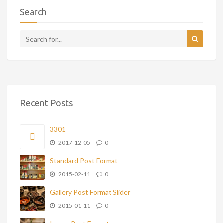
Search
Recent Posts
3301
2017-12-05
0
Standard Post Format
2015-02-11
0
Gallery Post Format Slider
2015-01-11
0