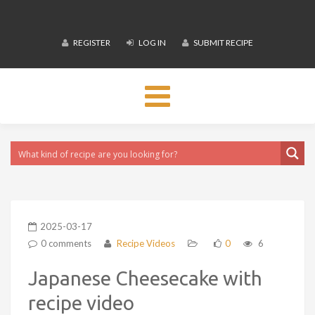
REGISTER
LOG IN
SUBMIT RECIPE
Toggle
navigation
2025-03-17
0 comments
Recipe Videos
0
6
Japanese Cheesecake with
recipe video