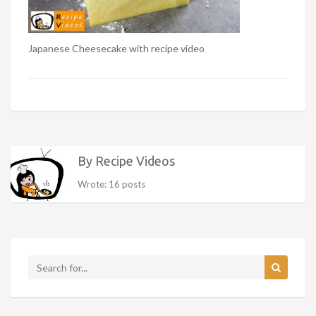
Japanese Cheesecake with recipe video
By Recipe Videos
Wrote: 16 posts