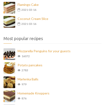
Flamingo Cake
2021-03-16
Coconut Cream Slice
2021-03-16
Most popular recipes
Mozzarella Penguins for your guests
16072
Potato pancakes
2783
Marlenka Balls
979
Homemade Knoppers
876