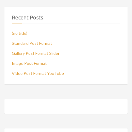
Recent Posts
(no title)
Standard Post Format
Gallery Post Format Slider
Image Post Format
Video Post Format YouTube