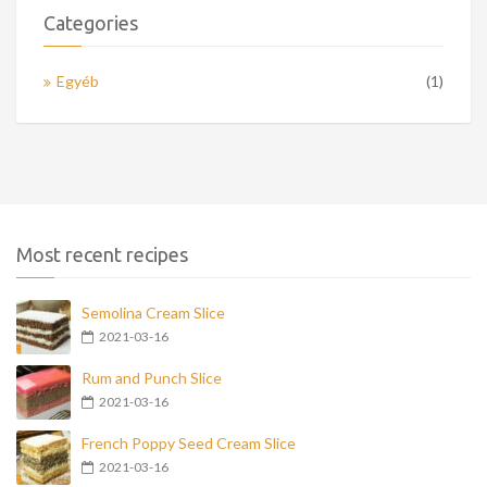
Categories
Egyéb
(1)
Most recent recipes
Semolina Cream Slice
2021-03-16
Rum and Punch Slice
2021-03-16
French Poppy Seed Cream Slice
2021-03-16