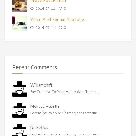
Image Post Format
2014-07-11
0
Video Post Format YouTube
2014-07-11
0
Recent Comments
Williamchiff
Say Goodbye To Panic Attack With These...
Melissa Hearth
Lorem ipsum dolor sit amet, consectetur...
Nick Slick
Lorem ipsum dolor sit amet, consectetur...