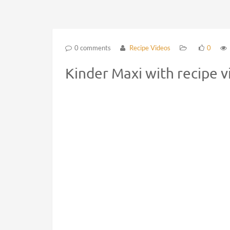
0 comments
Recipe Videos
0
Kinder Maxi with recipe 