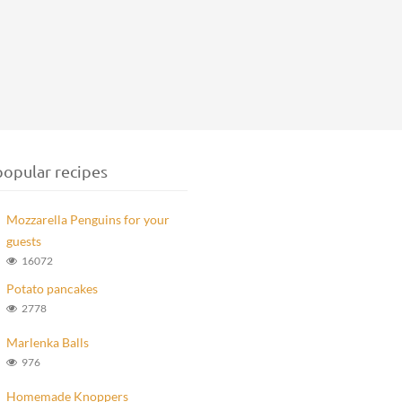
opular recipes
Mozzarella Penguins for your
guests
16072
Potato pancakes
2778
Marlenka Balls
976
Homemade Knoppers