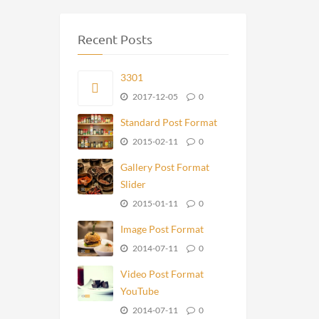
Recent Posts
3301
2017-12-05
0
Standard Post Format
2015-02-11
0
Gallery Post Format
Slider
2015-01-11
0
Image Post Format
2014-07-11
0
Video Post Format
YouTube
2014-07-11
0