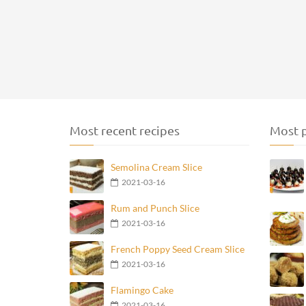
Most recent recipes
Most p
Semolina Cream Slice
2021-03-16
Rum and Punch Slice
2021-03-16
French Poppy Seed Cream Slice
2021-03-16
Flamingo Cake
2021-03-16