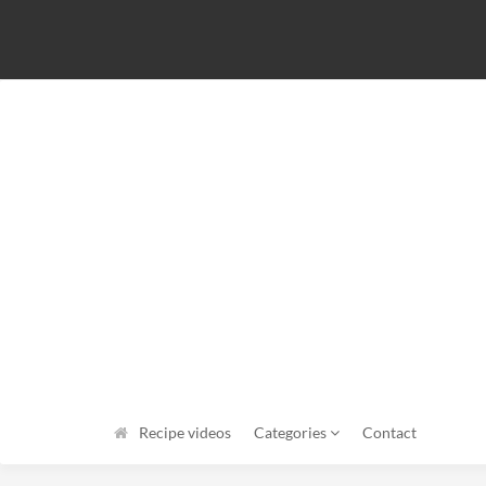
Recipe videos
Categories
Contact