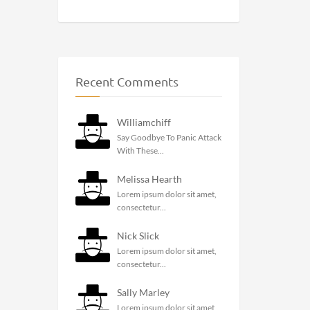
Recent Comments
Williamchiff
Say Goodbye To Panic Attack
With These...
Melissa Hearth
Lorem ipsum dolor sit amet,
consectetur...
Nick Slick
Lorem ipsum dolor sit amet,
consectetur...
Sally Marley
Lorem ipsum dolor sit amet,