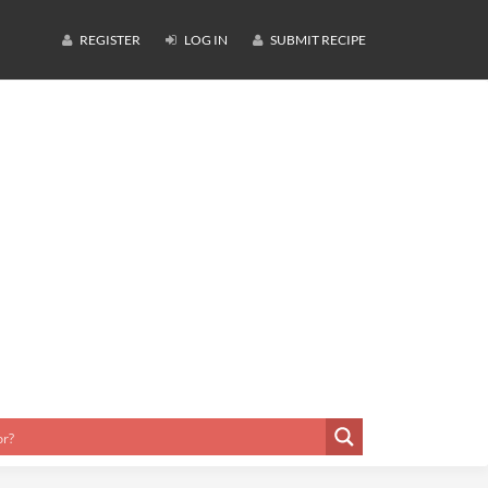
REGISTER
LOG IN
SUBMIT RECIPE