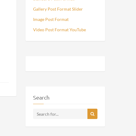
Gallery Post Format Slider
Image Post Format
Video Post Format YouTube
Search