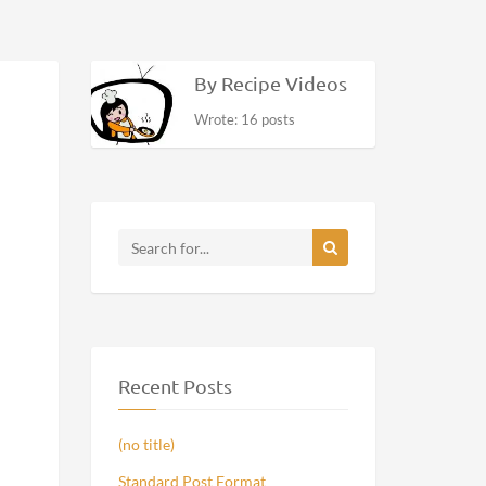
By Recipe Videos
Wrote: 16 posts
Recent Posts
(no title)
Standard Post Format