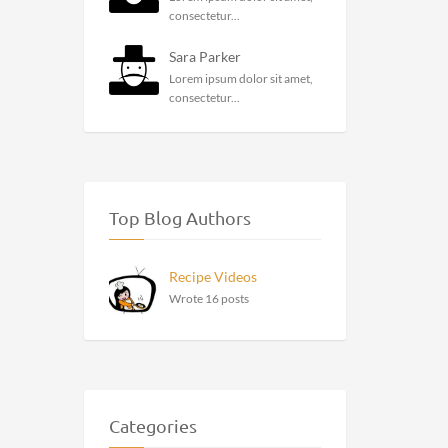
consectetur...
Sara Parker
Lorem ipsum dolor sit amet,
consectetur...
Top Blog Authors
Recipe Videos
Wrote 16 posts
Categories