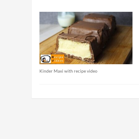
Kinder Maxi with recipe video