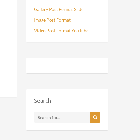
Gallery Post Format Slider
Image Post Format
Video Post Format YouTube
Search