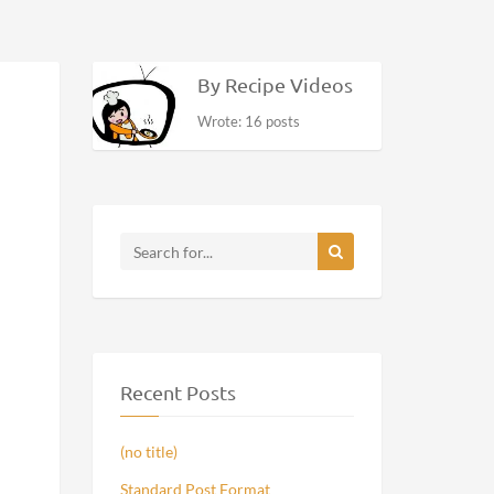
By Recipe Videos
Wrote: 16 posts
Recent Posts
(no title)
Standard Post Format