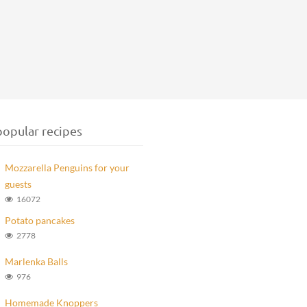
opular recipes
Mozzarella Penguins for your
guests
16072
Potato pancakes
2778
Marlenka Balls
976
Homemade Knoppers