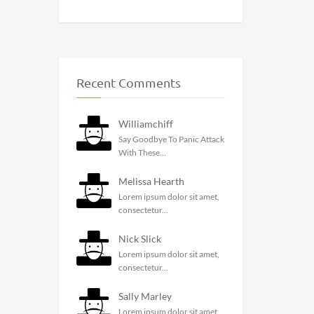
Recent Comments
Williamchiff
Say Goodbye To Panic Attack
With These...
Melissa Hearth
Lorem ipsum dolor sit amet,
consectetur...
Nick Slick
Lorem ipsum dolor sit amet,
consectetur...
Sally Marley
Lorem ipsum dolor sit amet,