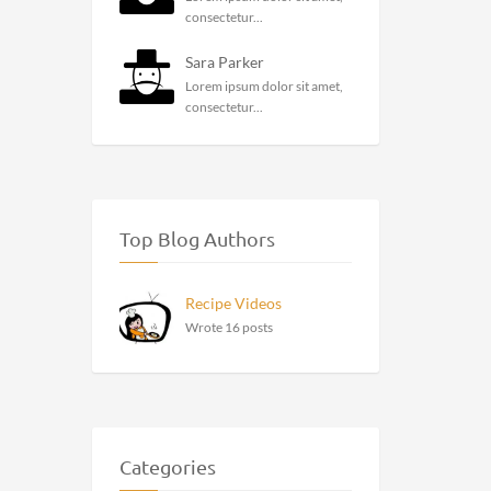
consectetur...
Sara Parker
Lorem ipsum dolor sit amet,
consectetur...
Top Blog Authors
Recipe Videos
Wrote 16 posts
Categories