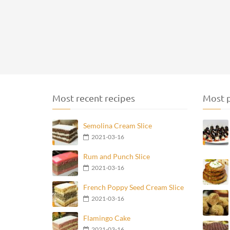
Most recent recipes
Most p
Semolina Cream Slice
2021-03-16
Rum and Punch Slice
2021-03-16
French Poppy Seed Cream Slice
2021-03-16
Flamingo Cake
2021-03-16