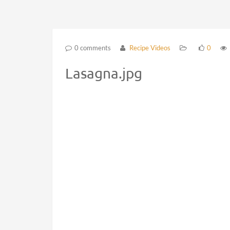
0 comments
Recipe Videos
0
Lasagna.jpg