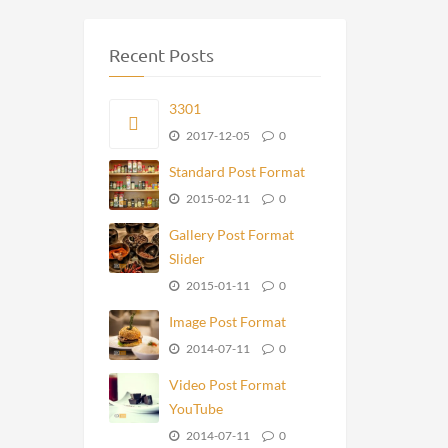
Recent Posts
3301
2017-12-05
0
Standard Post Format
2015-02-11
0
Gallery Post Format
Slider
2015-01-11
0
Image Post Format
2014-07-11
0
Video Post Format
YouTube
2014-07-11
0