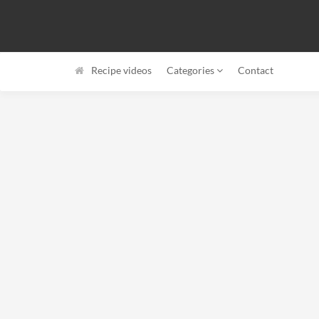
Recipe videos
Categories
Contact