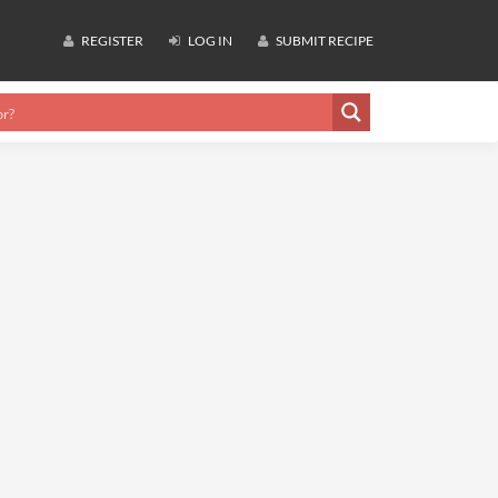
REGISTER
LOG IN
SUBMIT RECIPE