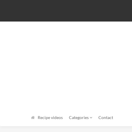
Recipe videos
Categories
Contact