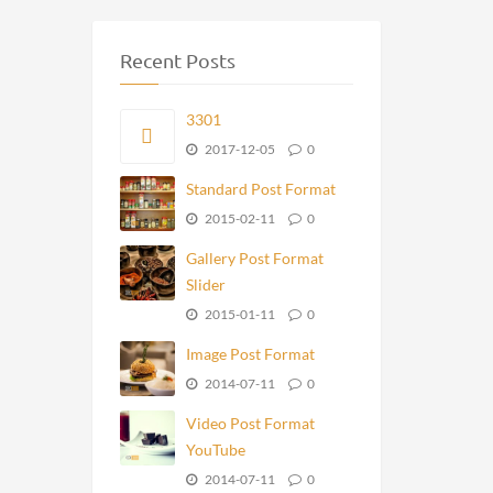
Recent Posts
3301
2017-12-05
0
Standard Post Format
2015-02-11
0
Gallery Post Format
Slider
2015-01-11
0
Image Post Format
2014-07-11
0
Video Post Format
YouTube
2014-07-11
0