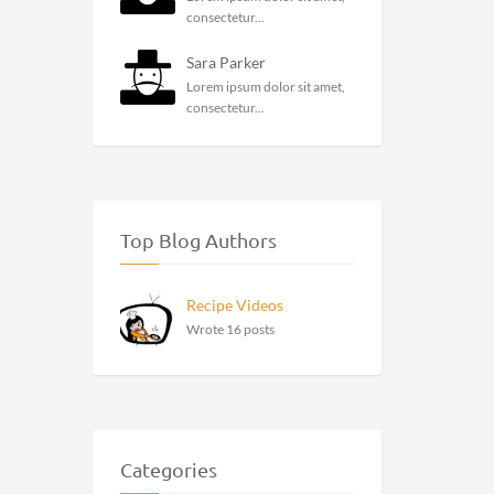
consectetur...
Sara Parker
Lorem ipsum dolor sit amet,
consectetur...
Top Blog Authors
Recipe Videos
Wrote 16 posts
Categories