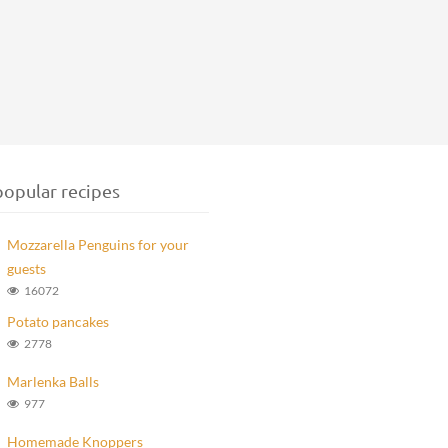
opular recipes
Mozzarella Penguins for your
guests
16072
Potato pancakes
2778
Marlenka Balls
977
Homemade Knoppers