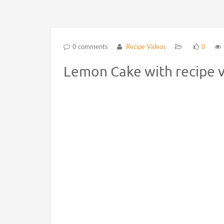
0 comments
Recipe Videos
0
Lemon Cake with recipe 