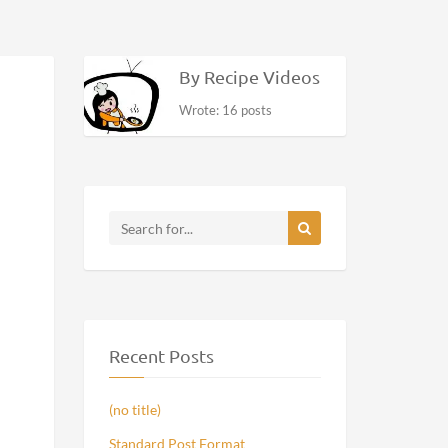
By Recipe Videos
Wrote: 16 posts
Recent Posts
(no title)
Standard Post Format