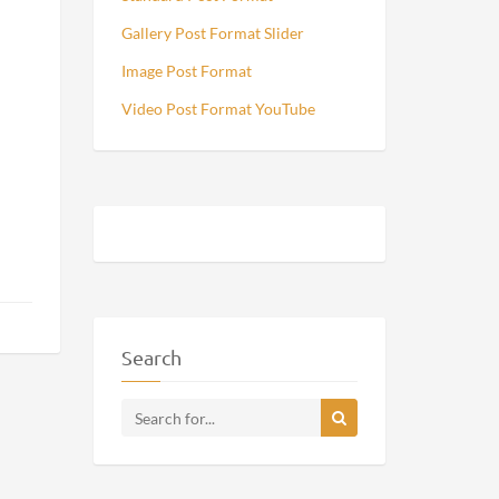
Gallery Post Format Slider
Image Post Format
Video Post Format YouTube
Search