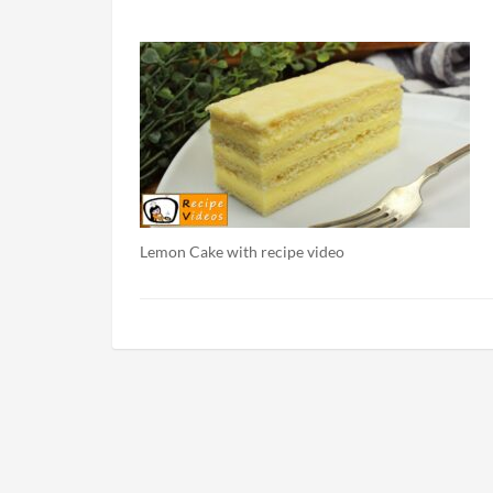
Lemon Cake with recipe video