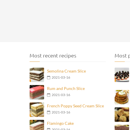
Most recent recipes
Most p
Semolina Cream Slice
2021-03-16
Rum and Punch Slice
2021-03-16
French Poppy Seed Cream Slice
2021-03-16
Flamingo Cake
2021-03-16