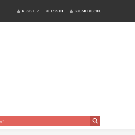
REGISTER
LOG IN
SUBMIT RECIPE