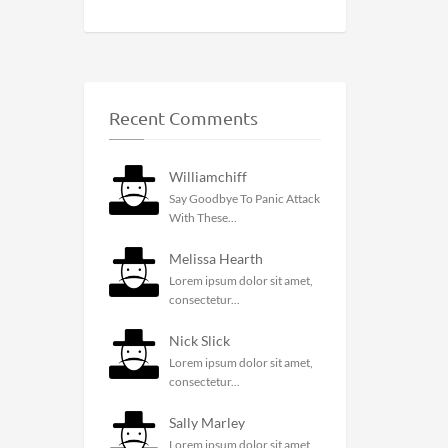
Recent Comments
Williamchiff
Say Goodbye To Panic Attack
With These...
Melissa Hearth
Lorem ipsum dolor sit amet,
consectetur...
Nick Slick
Lorem ipsum dolor sit amet,
consectetur...
Sally Marley
Lorem ipsum dolor sit amet,