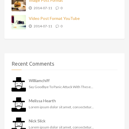
Image Post Format
2014-07-11
0
Video Post Format YouTube
2014-07-11
0
Recent Comments
Williamchiff
Say Goodbye To Panic Attack With These...
Melissa Hearth
Lorem ipsum dolor sit amet, consectetur...
Nick Slick
Lorem ipsum dolor sit amet, consectetur...