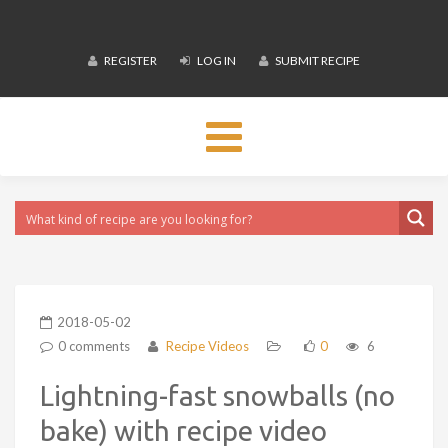
REGISTER
LOG IN
SUBMIT RECIPE
Toggle
navigation
2018-05-02
0 comments
Recipe Videos
0
6
Lightning-fast snowballs (no
bake) with recipe video