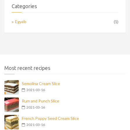
Categories
Egyéb
(1)
Most recent recipes
Semolina Cream Slice
2021-03-16
Rum and Punch Slice
2021-03-16
French Poppy Seed Cream Slice
2021-03-16