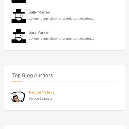
Sally Marley
Lorem ipsum dolor sit amet, consectetur...
Sara Parker
Lorem ipsum dolor sit amet, consectetur...
Top Blog Authors
Recipe Videos
Wrote 16 posts