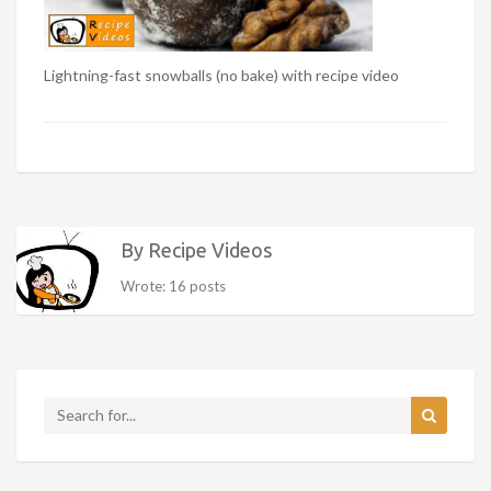
Lightning-fast snowballs (no bake) with recipe video
By Recipe Videos
Wrote: 16 posts