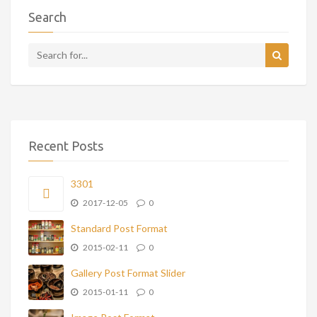
Search
Recent Posts
3301
2017-12-05
0
Standard Post Format
2015-02-11
0
Gallery Post Format Slider
2015-01-11
0