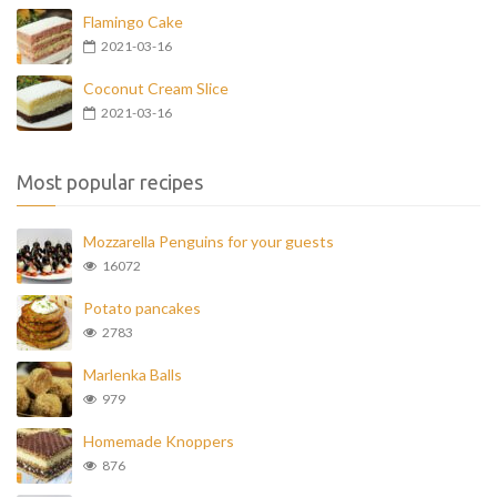
Flamingo Cake
2021-03-16
Coconut Cream Slice
2021-03-16
Most popular recipes
Mozzarella Penguins for your guests
16072
Potato pancakes
2783
Marlenka Balls
979
Homemade Knoppers
876