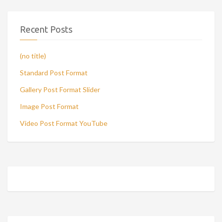
Recent Posts
(no title)
Standard Post Format
Gallery Post Format Slider
Image Post Format
Video Post Format YouTube