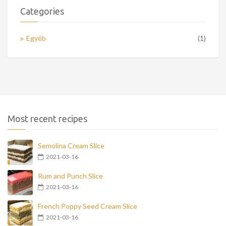
Categories
Egyéb
(1)
Most recent recipes
Semolina Cream Slice
2021-03-16
Rum and Punch Slice
2021-03-16
French Poppy Seed Cream Slice
2021-03-16