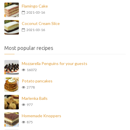
Flamingo Cake
2021-03-16
Coconut Cream Slice
2021-03-16
Most popular recipes
Mozzarella Penguins for your guests
16072
Potato pancakes
2778
Marlenka Balls
977
Homemade Knoppers
875