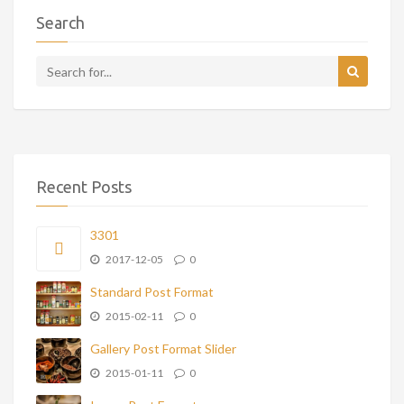
Search
Recent Posts
3301
2017-12-05
0
Standard Post Format
2015-02-11
0
Gallery Post Format Slider
2015-01-11
0