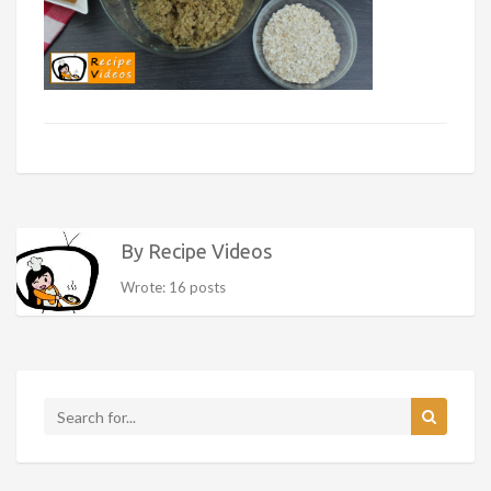
By Recipe Videos
Wrote: 16 posts