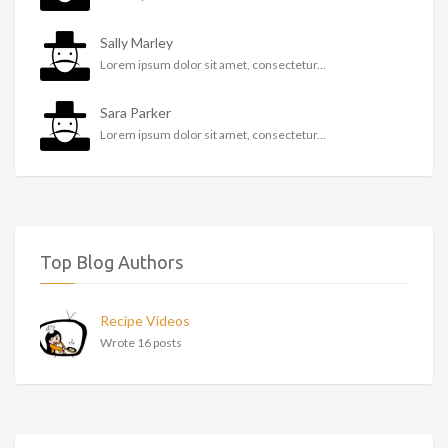
Sally Marley
Lorem ipsum dolor sit amet, consectetur...
Sara Parker
Lorem ipsum dolor sit amet, consectetur...
Top Blog Authors
Recipe Videos
Wrote 16 posts