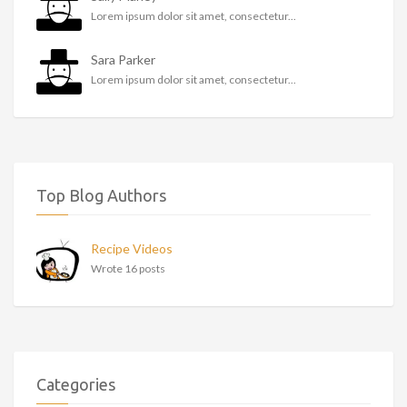
Lorem ipsum dolor sit amet, consectetur...
Sara Parker
Lorem ipsum dolor sit amet, consectetur...
Top Blog Authors
Recipe Videos
Wrote 16 posts
Categories