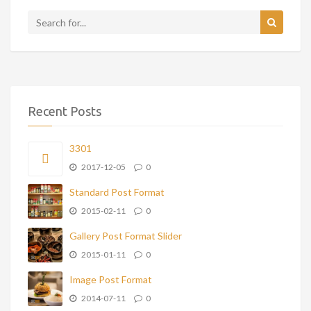
Recent Posts
3301
2017-12-05
0
Standard Post Format
2015-02-11
0
Gallery Post Format Slider
2015-01-11
0
Image Post Format
2014-07-11
0