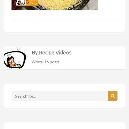
By Recipe Videos
Wrote: 16 posts