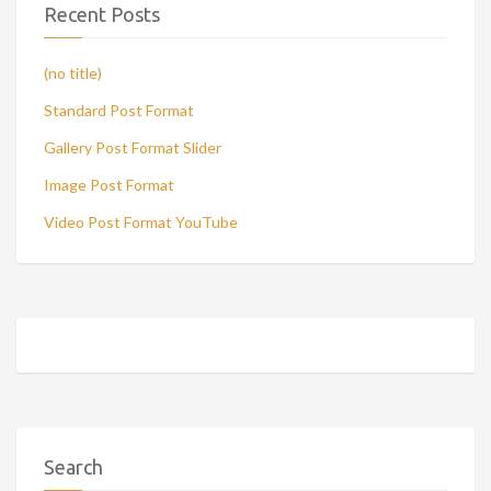
Recent Posts
(no title)
Standard Post Format
Gallery Post Format Slider
Image Post Format
Video Post Format YouTube
Search