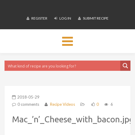
REGISTER
LOG IN
SUBMIT RECIPE
Toggle
navigation
2018-05-29
0 comments
Recipe Videos
0
6
Mac_’n’_Cheese_with_bacon.jpg