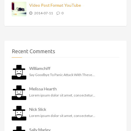
Video Post Format YouTube
2014-07-11
0
Recent Comments
Williamchiff
Say Goodbye To Panic Attack With These...
Melissa Hearth
Lorem ipsum dolor sit amet, consectetur...
Nick Slick
Lorem ipsum dolor sit amet, consectetur...
Sally Marley