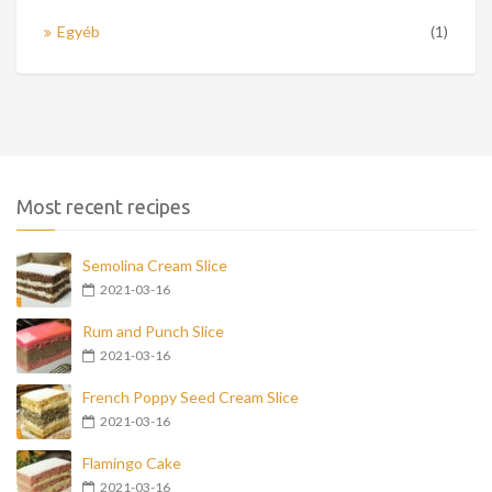
Egyéb
(1)
Most recent recipes
Semolina Cream Slice
2021-03-16
Rum and Punch Slice
2021-03-16
French Poppy Seed Cream Slice
2021-03-16
Flamingo Cake
2021-03-16