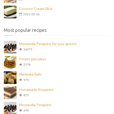
Coconut Cream Slice
2021-03-16
Most popular recipes
Mozzarella Penguins for your guests
16072
Potato pancakes
2778
Marlenka Balls
971
Homemade Knoppers
875
Mozzarella Penguins
693