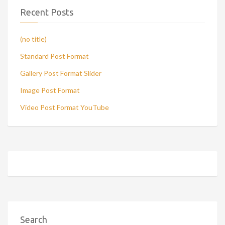
Recent Posts
(no title)
Standard Post Format
Gallery Post Format Slider
Image Post Format
Video Post Format YouTube
Search