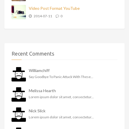
Video Post Format YouTube
2014-07-11
0
Recent Comments
Williamchiff
Say Goodbye To Panic Attack With These...
Melissa Hearth
Lorem ipsum dolor sit amet, consectetur...
Nick Slick
Lorem ipsum dolor sit amet, consectetur...