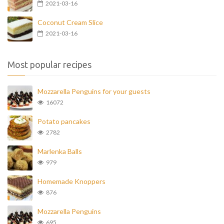
2021-03-16
Coconut Cream Slice
2021-03-16
Most popular recipes
Mozzarella Penguins for your guests
16072
Potato pancakes
2782
Marlenka Balls
979
Homemade Knoppers
876
Mozzarella Penguins
695