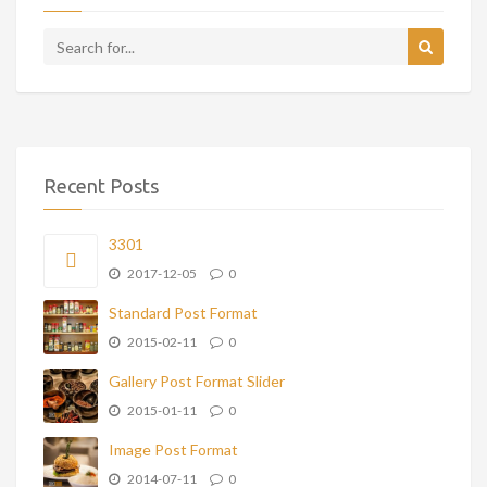
Recent Posts
3301
2017-12-05
0
Standard Post Format
2015-02-11
0
Gallery Post Format Slider
2015-01-11
0
Image Post Format
2014-07-11
0