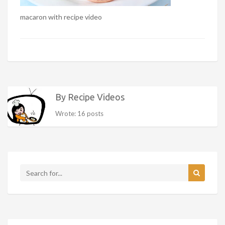
macaron with recipe video
By Recipe Videos
Wrote: 16 posts