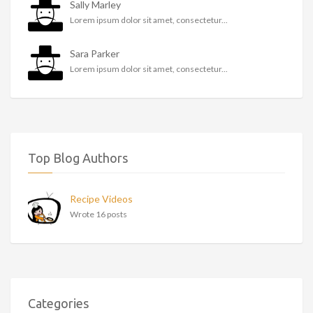
Sally Marley
Lorem ipsum dolor sit amet, consectetur...
Sara Parker
Lorem ipsum dolor sit amet, consectetur...
Top Blog Authors
Recipe Videos
Wrote 16 posts
Categories