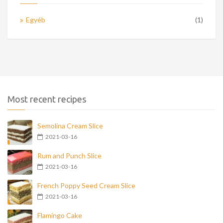
Egyéb
(1)
Most recent recipes
Semolina Cream Slice
2021-03-16
Rum and Punch Slice
2021-03-16
French Poppy Seed Cream Slice
2021-03-16
Flamingo Cake