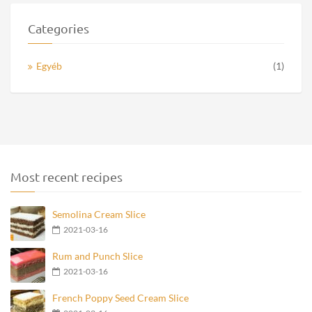
Categories
Egyéb
(1)
Most recent recipes
Semolina Cream Slice
2021-03-16
Rum and Punch Slice
2021-03-16
French Poppy Seed Cream Slice