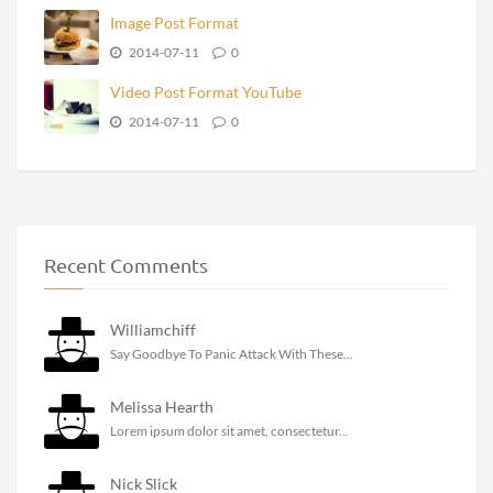
Image Post Format
2014-07-11
0
Video Post Format YouTube
2014-07-11
0
Recent Comments
Williamchiff
Say Goodbye To Panic Attack With These...
Melissa Hearth
Lorem ipsum dolor sit amet, consectetur...
Nick Slick