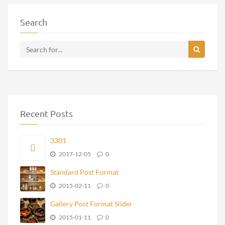
Search
Recent Posts
3301
2017-12-05
0
Standard Post Format
2015-02-11
0
Gallery Post Format Slider
2015-01-11
0