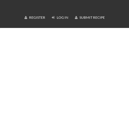
REGISTER
LOG IN
SUBMIT RECIPE