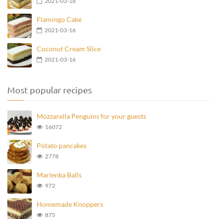
2021-03-16
Flamingo Cake
2021-03-16
Coconut Cream Slice
2021-03-16
Most popular recipes
Mozzarella Penguins for your guests
16072
Potato pancakes
2778
Marlenka Balls
972
Homemade Knoppers
875