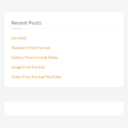
Recent Posts
(no title)
Standard Post Format
Gallery Post Format Slider
Image Post Format
Video Post Format YouTube