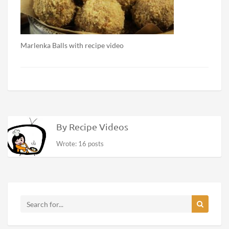
Marlenka Balls with recipe video
By Recipe Videos
Wrote: 16 posts