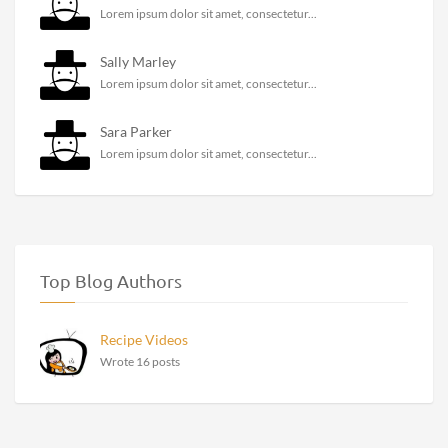
Lorem ipsum dolor sit amet, consectetur...
Sally Marley
Lorem ipsum dolor sit amet, consectetur...
Sara Parker
Lorem ipsum dolor sit amet, consectetur...
Top Blog Authors
Recipe Videos
Wrote 16 posts