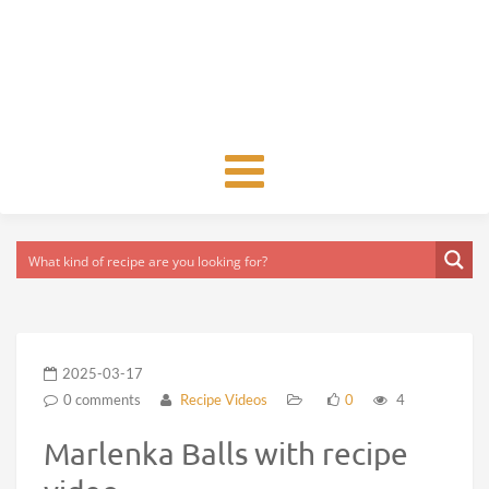
Toggle
navigation
2025-03-17
0 comments
Recipe Videos
0
4
Marlenka Balls with recipe