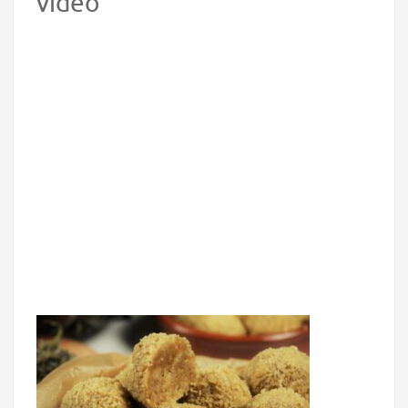
video