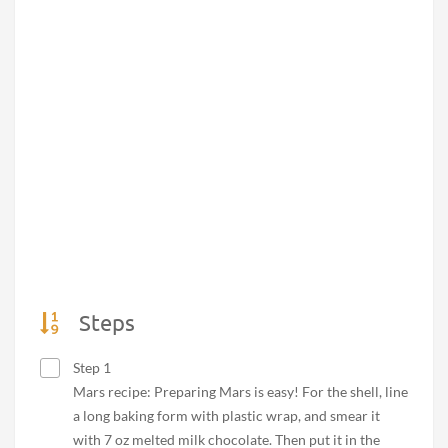
Steps
Step 1
Mars recipe: Preparing Mars is easy! For the shell, line
a long baking form with plastic wrap, and smear it
with 7 oz melted milk chocolate. Then put it in the