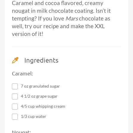
Caramel and cocoa flavored, creamy
nougat in milk chocolate coating. Isn’t it
tempting? If you love
Mars
chocolate as
well, try our recipe and make the XXL
version of it!
Ingredients
Caramel:
7 oz granulated sugar
4 1/2 oz grape sugar
4/5 cup whipping cream
1/3 cup water
Nougat: