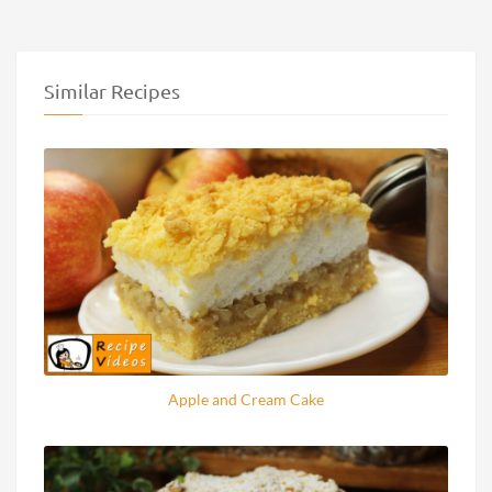
Similar Recipes
Apple and Cream Cake