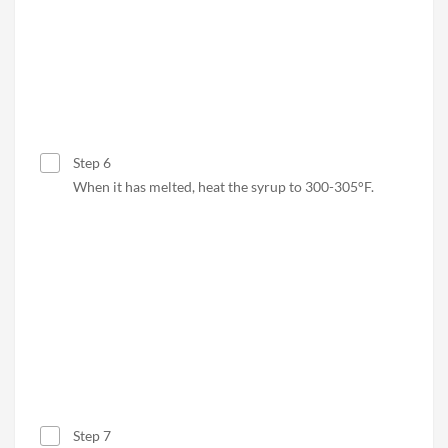
Step 6
When it has melted, heat the syrup to 300-305°F
.
Step 7