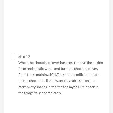
Step 12
When the chocolate cover hardens, remove the baking
form and plastic wrap, and turn the chocolate over.
Pour the remaining 10 1/2 oz melted milk chocolate
on the chocolate. If you want to, grab a spoon and
make wavy shapes in the the top layer. Put it back in
the fridge to set completely.