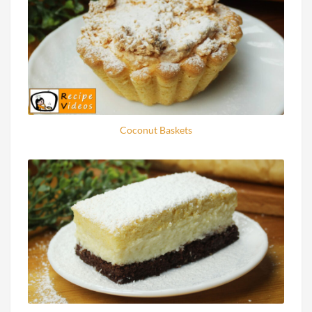
Coconut Baskets