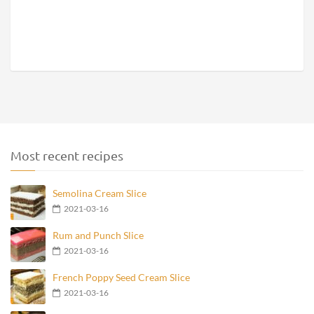
Most recent recipes
Semolina Cream Slice
2021-03-16
Rum and Punch Slice
2021-03-16
French Poppy Seed Cream Slice
2021-03-16