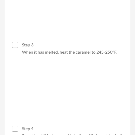
Step 3
When it has melted, heat the caramel to 245-250°F.
Step 4