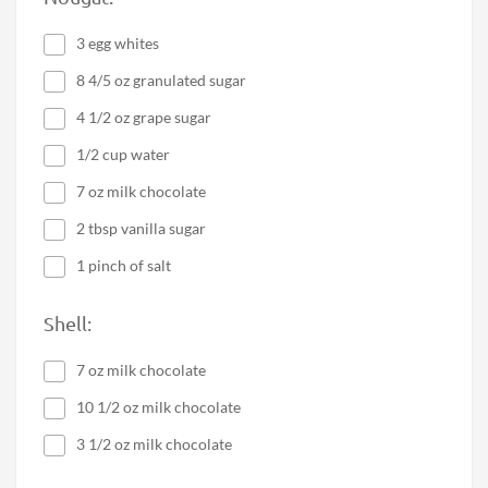
3 egg whites
8 4/5 oz granulated sugar
4 1/2 oz grape sugar
1/2 cup water
7 oz milk chocolate
2 tbsp vanilla sugar
1 pinch of salt
Shell:
7 oz milk chocolate
10 1/2 oz milk chocolate
3 1/2 oz milk chocolate