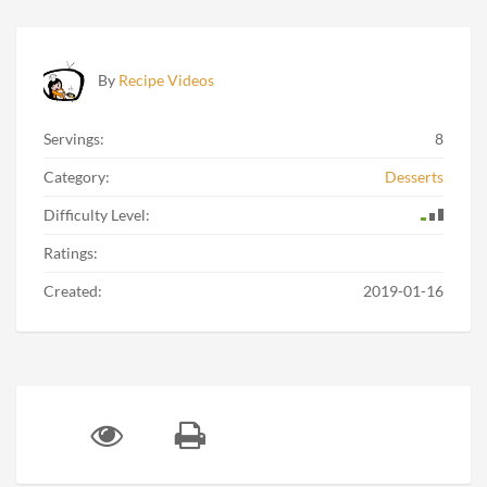
By
Recipe Videos
Servings:
8
Category:
Desserts
Difficulty Level:
Ratings:
Created:
2019-01-16