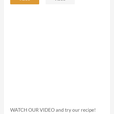
WATCH OUR VIDEO and try our recipe!