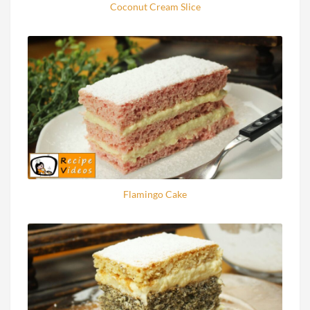
Coconut Cream Slice
Flamingo Cake