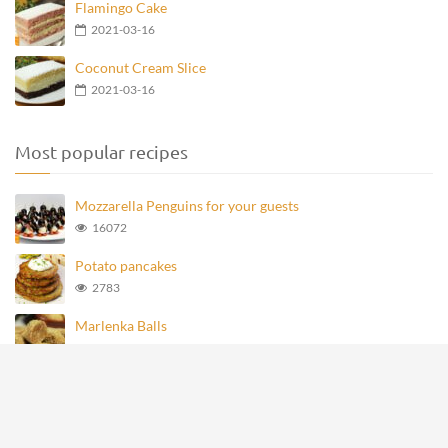
Flamingo Cake
2021-03-16
Coconut Cream Slice
2021-03-16
Most popular recipes
Mozzarella Penguins for your guests
16072
Potato pancakes
2783
Marlenka Balls
979
Homemade Knoppers
876
Mozzarella Penguins