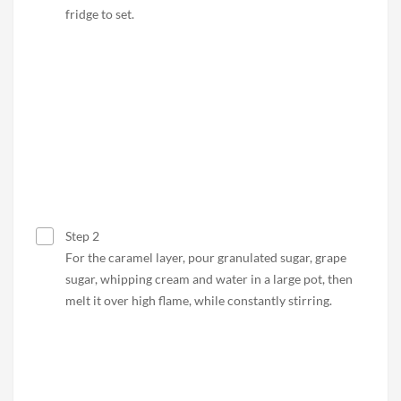
fridge to set.
Step 2
For the caramel layer, pour granulated sugar, grape
sugar, whipping cream and water in a large pot, then
melt it over high flame, while constantly stirring.