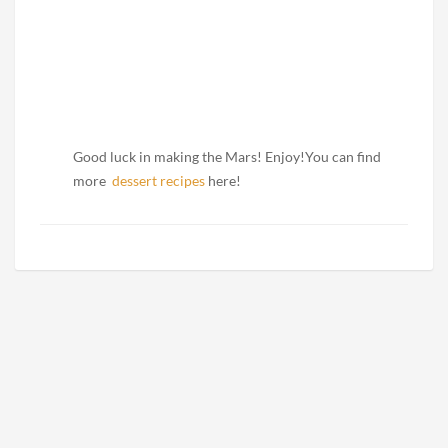
Good luck in making the Mars! Enjoy!You can find
more
dessert recipes
here!