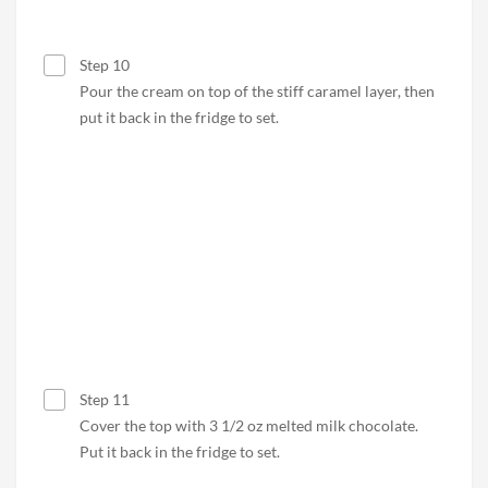
Step 10
Pour the cream on top of the stiff caramel layer, then
put it back in the fridge to set.
Step 11
Cover the top with 3 1/2 oz melted milk chocolate.
Put it back in the fridge to set.