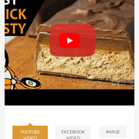
YOUTUBE
FACEBOOK
IMAGE
VIDEO
VIDEO