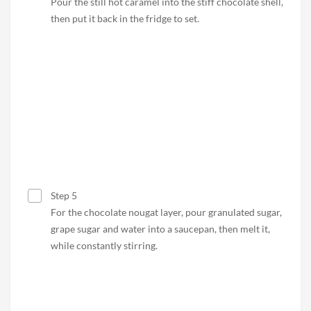
Pour the still hot caramel into the stiff chocolate shell,
then put it back in the fridge to set.
Step 5
For the chocolate nougat layer, pour granulated sugar,
grape sugar and water into a saucepan, then melt it,
while constantly stirring.