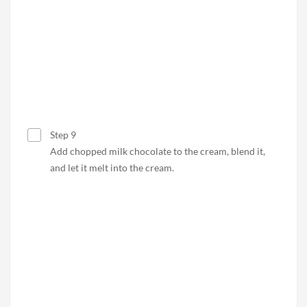
Step 9
Add chopped milk chocolate to the cream, blend it,
and let it melt into the cream.