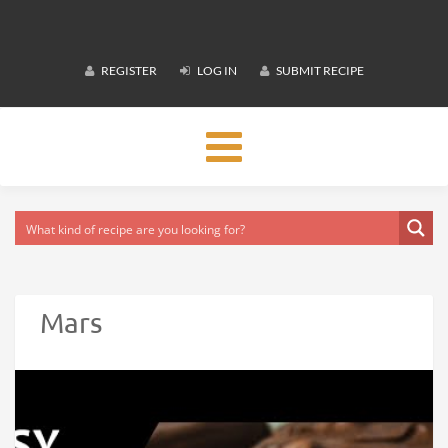
REGISTER
LOG IN
SUBMIT RECIPE
Toggle
navigation
Mars