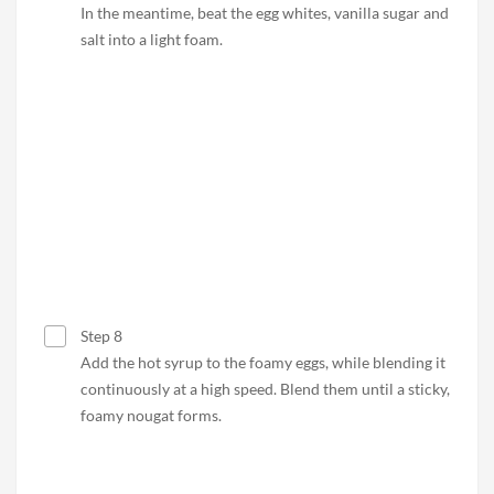
In the meantime, beat the egg whites, vanilla sugar and
salt into a light foam.
Step 8
Add the hot syrup to the foamy eggs, while blending it
continuously at a high speed. Blend them until a sticky,
foamy nougat forms.