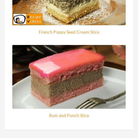
French Poppy Seed Cream Slice
Rum and Punch Slice