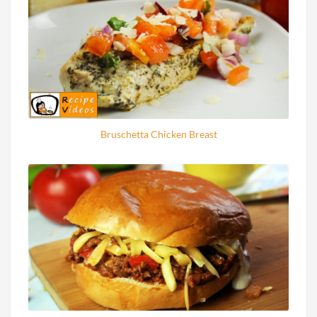
Bruschetta Chicken Breast