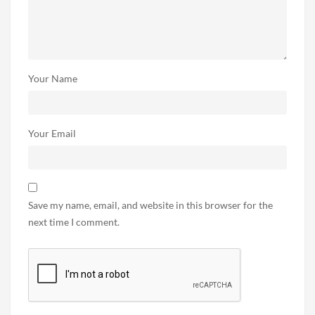
Your Name
Your Email
Save my name, email, and website in this browser for the
next time I comment.