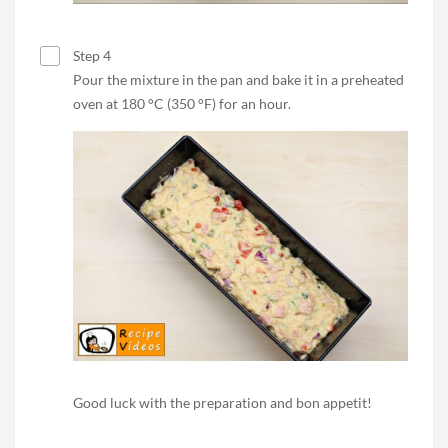
Step 4
Pour the mixture in the pan and bake it in a preheated
oven at 180 °C (350 °F) for an hour.
Good luck with the preparation and bon appetit!