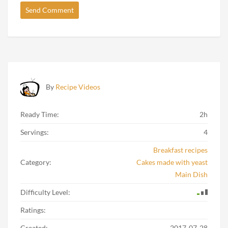
By
Recipe Videos
Ready Time:
2h
Servings:
4
Breakfast recipes
Category:
Cakes made with yeast
Main Dish
Difficulty Level:
Ratings:
Created:
2017-07-28