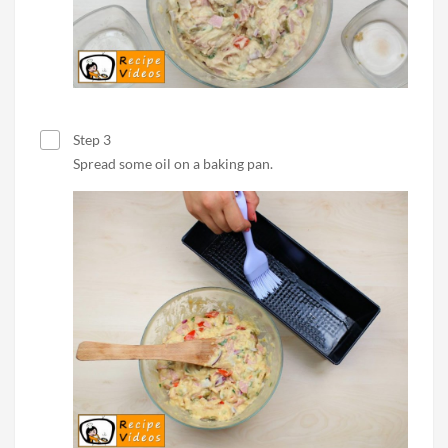
Step 3
Spread some oil on a baking pan.