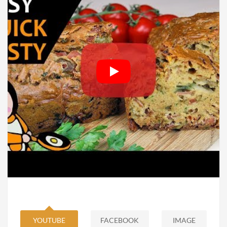
YOUTUBE
FACEBOOK
IMAGE