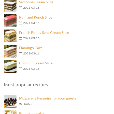
Semolina Cream Slice
2021-03-16
Rum and Punch Slice
2021-03-16
French Poppy Seed Cream Slice
2021-03-16
Flamingo Cake
2021-03-16
Coconut Cream Slice
2021-03-16
Most popular recipes
Mozzarella Penguins for your guests
16072
Potato pancakes