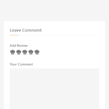
Leave Comment
Add Review
Your Comment