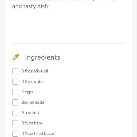
and tasty dish!
Ingredients
3 fl oz olive oil
3 fl oz water
4 eggs
Baking soda
An onion
3 ½ oz ham
3 ½ oz fried bacon