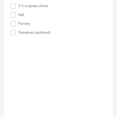
2 ½ oz green olives
Salt
Parsley
Tomatoes (optional)