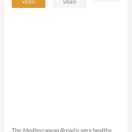
VIDEO
VIDEO
The
Mediterranean Bread
is very healthy