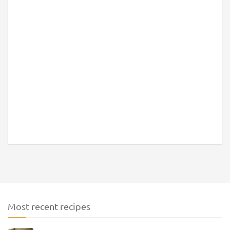
Most recent recipes