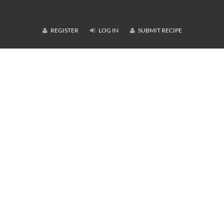
REGISTER
LOG IN
SUBMIT RECIPE