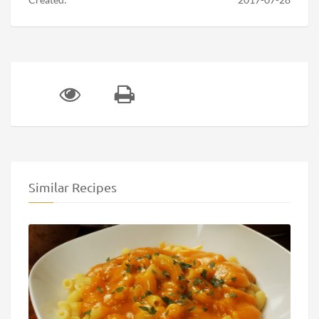
Similar Recipes