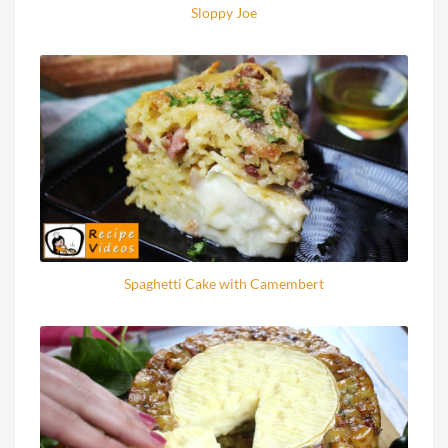
Sloppy Joe
Spaghetti Cake with Camembert