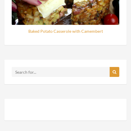
Baked Potato Casserole with Camembert