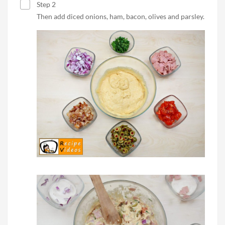
Step 2
Then add diced onions, ham, bacon, olives and parsley.