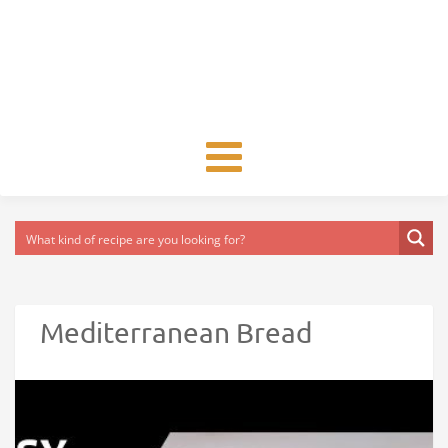
Toggle
navigation
Mediterranean Bread