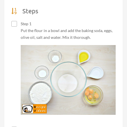
Steps
Step 1
Put the flour in a bowl and add the baking soda, eggs,
olive oil, salt and water. Mix it thorough.