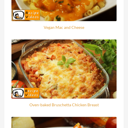
Vegan Mac and Cheese
Oven-baked Bruschetta Chicken Breast