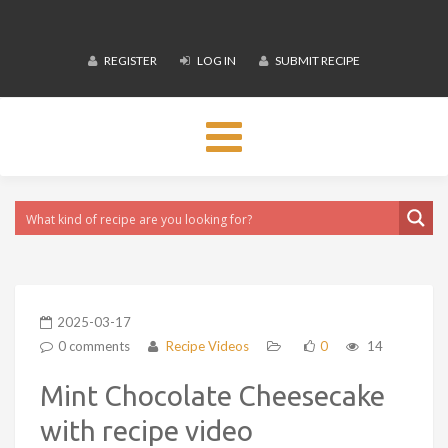
REGISTER
LOG IN
SUBMIT RECIPE
Toggle
navigation
2025-03-17
0 comments
Recipe Videos
0
14
Mint Chocolate Cheesecake
with recipe video