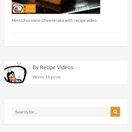
Mint Chocolate Cheesecake with recipe video
By Recipe Videos
Wrote: 16 posts