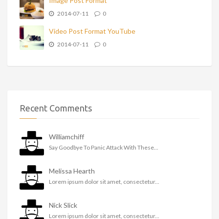
Image Post Format
2014-07-11
0
Video Post Format YouTube
2014-07-11
0
Recent Comments
Williamchiff
Say Goodbye To Panic Attack With These...
Melissa Hearth
Lorem ipsum dolor sit amet, consectetur...
Nick Slick
Lorem ipsum dolor sit amet, consectetur...