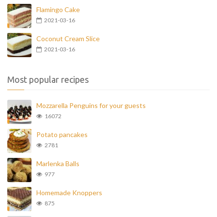
Flamingo Cake
2021-03-16
Coconut Cream Slice
2021-03-16
Most popular recipes
Mozzarella Penguins for your guests
16072
Potato pancakes
2781
Marlenka Balls
977
Homemade Knoppers
875