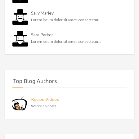
Sally Marley
Lorem ipsum dolor sit amet, consectetur...
Sara Parker
Lorem ipsum dolor sit amet, consectetur...
Top Blog Authors
Recipe Videos
Wrote 16 posts