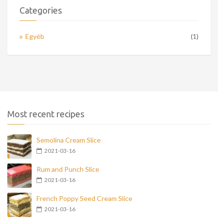
Categories
Egyéb
(1)
Most recent recipes
Semolina Cream Slice
2021-03-16
Rum and Punch Slice
2021-03-16
French Poppy Seed Cream Slice
2021-03-16