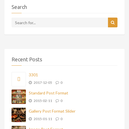
Search
Recent Posts
3301
2017-12-05
0
Standard Post Format
2015-02-11
0
Gallery Post Format Slider
2015-01-11
0