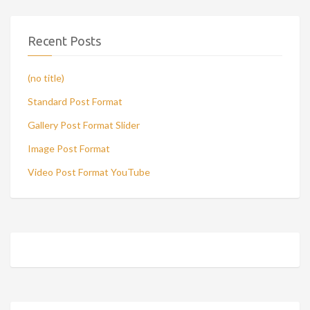
Recent Posts
(no title)
Standard Post Format
Gallery Post Format Slider
Image Post Format
Video Post Format YouTube