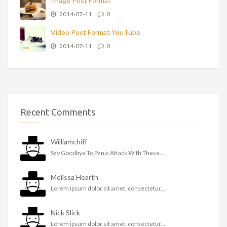
Image Post Format
2014-07-11
0
Video Post Format YouTube
2014-07-11
0
Recent Comments
Williamchiff
Say Goodbye To Panic Attack With These...
Melissa Hearth
Lorem ipsum dolor sit amet, consectetur...
Nick Slick
Lorem ipsum dolor sit amet, consectetur...