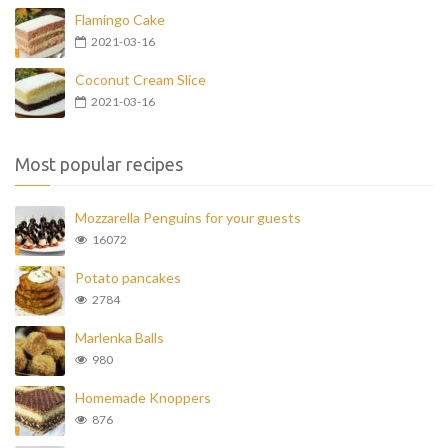
Flamingo Cake
2021-03-16
Coconut Cream Slice
2021-03-16
Most popular recipes
Mozzarella Penguins for your guests
16072
Potato pancakes
2784
Marlenka Balls
980
Homemade Knoppers
876