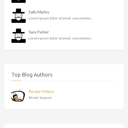
Sally Marley
Lorem ipsum dolor sit amet, consectetur...
Sara Parker
Lorem ipsum dolor sit amet, consectetur...
Top Blog Authors
Recipe Videos
Wrote 16 posts