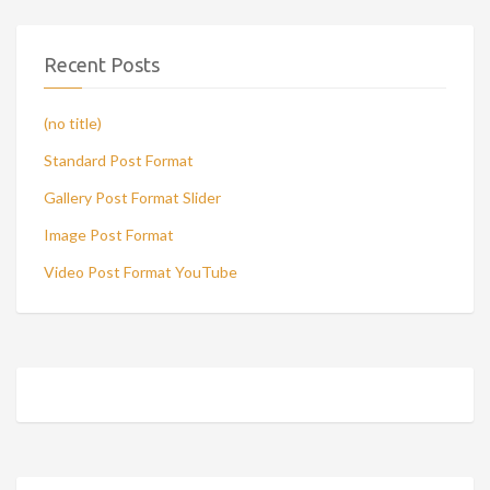
Recent Posts
(no title)
Standard Post Format
Gallery Post Format Slider
Image Post Format
Video Post Format YouTube