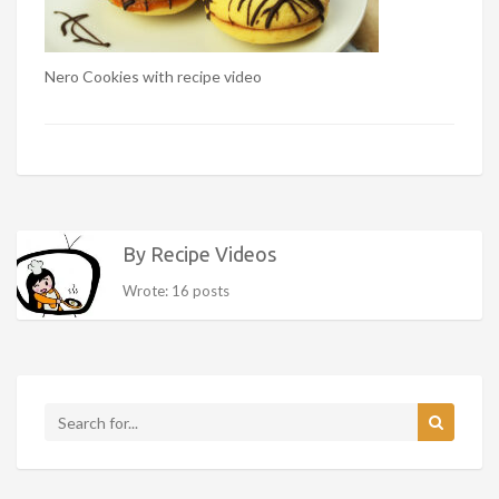
Nero Cookies with recipe video
By Recipe Videos
Wrote: 16 posts