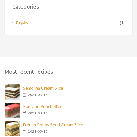
Categories
Egyéb
(1)
Most recent recipes
Semolina Cream Slice
2021-03-16
Rum and Punch Slice
2021-03-16
French Poppy Seed Cream Slice
2021-03-16