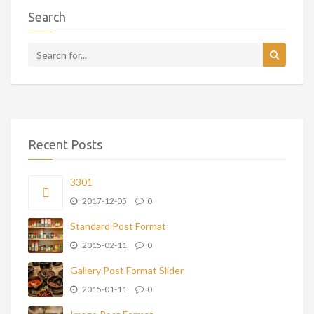
Search
Recent Posts
3301
2017-12-05
0
Standard Post Format
2015-02-11
0
Gallery Post Format Slider
2015-01-11
0