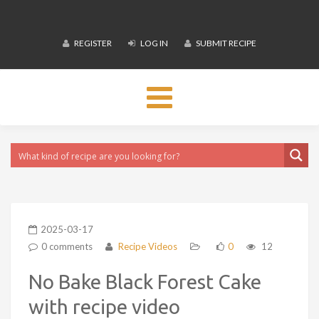
REGISTER
LOG IN
SUBMIT RECIPE
Toggle
navigation
2025-03-17
0 comments
Recipe Videos
0
12
No Bake Black Forest Cake
with recipe video