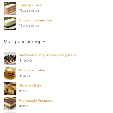
Flamingo Cake
2021-03-16
Coconut Cream Slice
2021-03-16
Most popular recipes
Mozzarella Penguins for your guests
16072
Potato pancakes
2778
Marlenka Balls
971
Homemade Knoppers
875