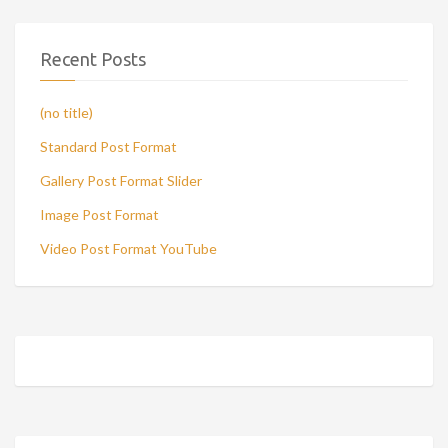
Recent Posts
(no title)
Standard Post Format
Gallery Post Format Slider
Image Post Format
Video Post Format YouTube