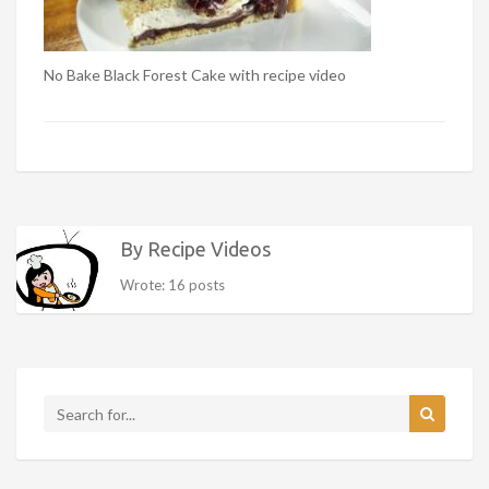
No Bake Black Forest Cake with recipe video
By Recipe Videos
Wrote: 16 posts