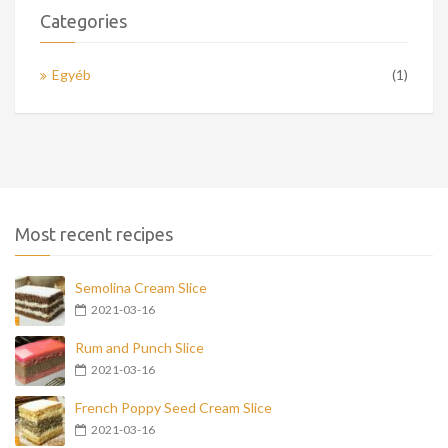
Categories
Egyéb
(1)
Most recent recipes
Semolina Cream Slice
2021-03-16
Rum and Punch Slice
2021-03-16
French Poppy Seed Cream Slice
2021-03-16