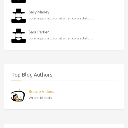
Sally Marley
Lorem ipsum dolor sit amet, consectetur...
Sara Parker
Lorem ipsum dolor sit amet, consectetur...
Top Blog Authors
Recipe Videos
Wrote 16 posts