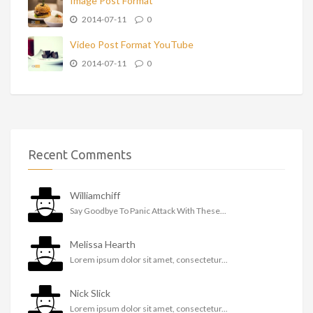
Image Post Format
2014-07-11
0
Video Post Format YouTube
2014-07-11
0
Recent Comments
Williamchiff
Say Goodbye To Panic Attack With These...
Melissa Hearth
Lorem ipsum dolor sit amet, consectetur...
Nick Slick
Lorem ipsum dolor sit amet, consectetur...