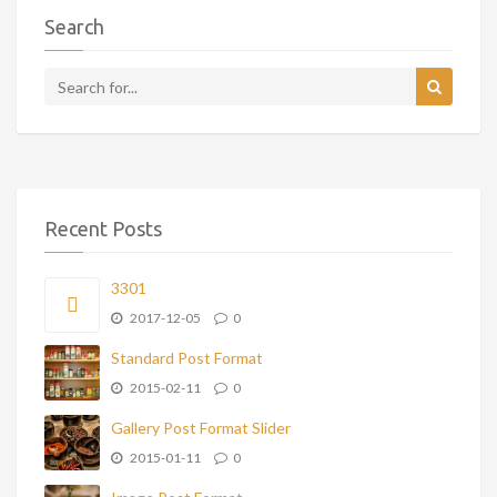
Search
Recent Posts
3301
2017-12-05
0
Standard Post Format
2015-02-11
0
Gallery Post Format Slider
2015-01-11
0