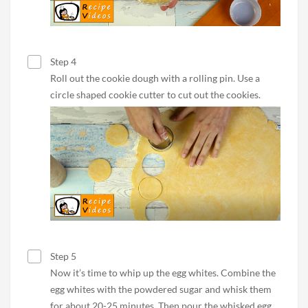
Step 4
Roll out the cookie dough with a rolling pin. Use a
circle shaped cookie cutter to cut out the cookies.
Step 5
Now it’s time to whip up the egg whites. Combine the
egg whites with the powdered sugar and whisk them
for about 20-25 minutes. Then pour the whisked egg