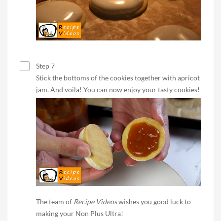
Step 7
Stick the bottoms of the cookies together with apricot
jam. And voila! You can now enjoy your tasty cookies!
The team of
Recipe Videos
wishes you good luck to
making your Non Plus Ultra!