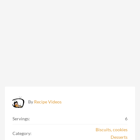
By
Recipe Videos
Servings:
6
Biscuits, cookies
Category:
Desserts