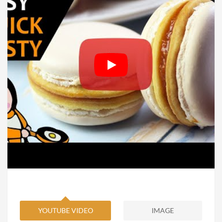
YOUTUBE VIDEO
IMAGE