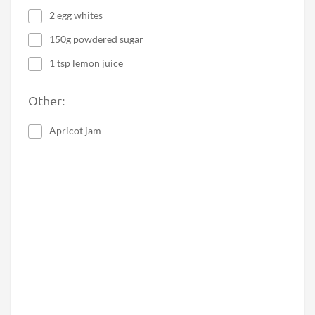
2 egg whites
150g powdered sugar
1 tsp lemon juice
Other:
Apricot jam