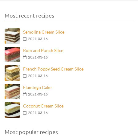
Most recent recipes
Semolina Cream Slice
2021-03-16
Rum and Punch Slice
2021-03-16
French Poppy Seed Cream Slice
2021-03-16
Flamingo Cake
2021-03-16
Coconut Cream Slice
2021-03-16
Most popular recipes