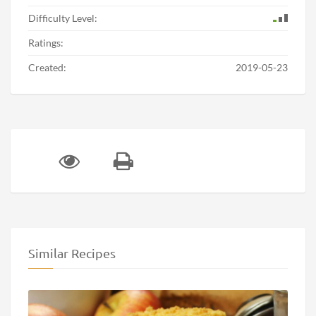
Difficulty Level:
Ratings:
Created:
2019-05-23
Similar Recipes