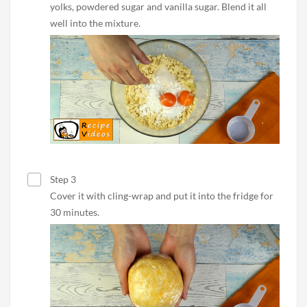
yolks, powdered sugar and vanilla sugar. Blend it all
well into the mixture.
Step 3
Cover it with cling-wrap and put it into the fridge for
30 minutes.