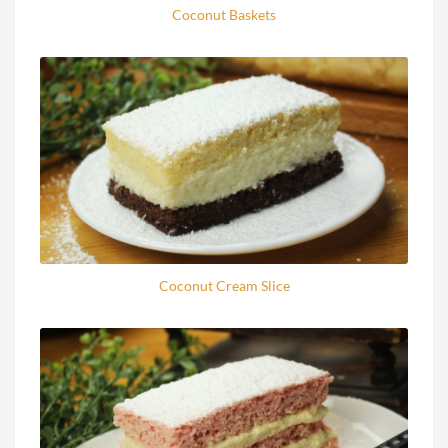
Coconut Baskets
Coconut Cream Slice