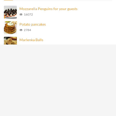
Mozzarella Penguins for your guests
16072
Potato pancakes
2784
Marlenka Balls
980
Homemade Knoppers
876
Mozzarella Penguins
695
All rights reserved © recipevideos.eu