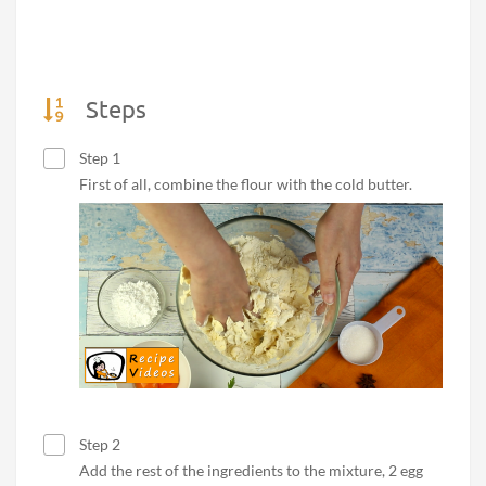
Steps
Step 1
First of all, combine the flour with the cold butter.
Step 2
Add the rest of the ingredients to the mixture, 2 egg