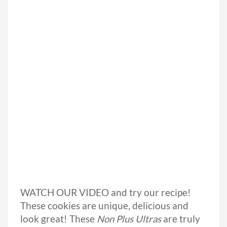
WATCH OUR VIDEO and try our recipe!
These cookies are unique, delicious and
look great! These
Non Plus Ultras
are truly