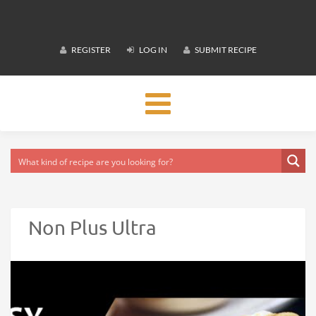
REGISTER
LOG IN
SUBMIT RECIPE
Toggle
navigation
Non Plus Ultra