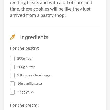
exciting treats and with a bit of care and
time, these cookies will be like they just
arrived from a pastry shop!
Ingredients
For the pastry:
200g flour
200g butter
2 tbsp powdered sugar
16g vanilla sugar
2 egg yolks
For the cream: