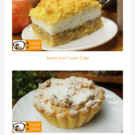
Apple and Cream Cake