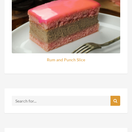
Rum and Punch Slice