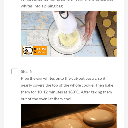
whites into a piping bag.
Step 6
Pipe the egg whites onto the cut-out pastry, so it
nearly covers the top of the whole cookie. Then bake
them for 10-12 minutes at 180ºC. After taking them
out of the oven let them cool.