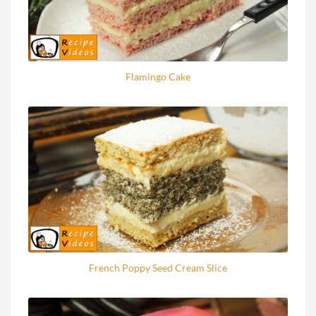
Flamingo Cake
French Poppy Seed Cream Slice