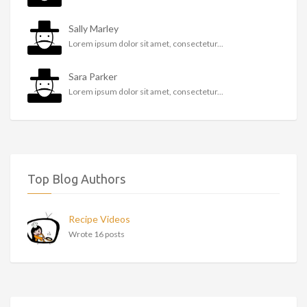
Sally Marley
Lorem ipsum dolor sit amet, consectetur...
Sara Parker
Lorem ipsum dolor sit amet, consectetur...
Top Blog Authors
Recipe Videos
Wrote 16 posts