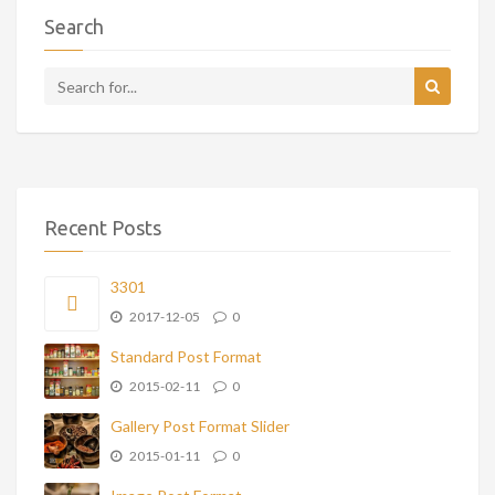
Search
Recent Posts
3301
2017-12-05
0
Standard Post Format
2015-02-11
0
Gallery Post Format Slider
2015-01-11
0