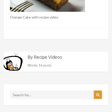
Orange Cake with recipe video
By Recipe Videos
Wrote: 16 posts