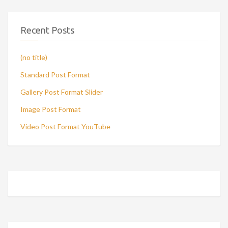
Recent Posts
(no title)
Standard Post Format
Gallery Post Format Slider
Image Post Format
Video Post Format YouTube