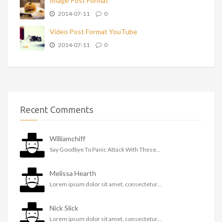
Image Post Format
2014-07-11
0
Video Post Format YouTube
2014-07-11
0
Recent Comments
Williamchiff
Say Goodbye To Panic Attack With These...
Melissa Hearth
Lorem ipsum dolor sit amet, consectetur...
Nick Slick
Lorem ipsum dolor sit amet, consectetur...