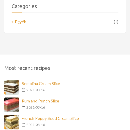
Categories
Egyéb
(1)
Most recent recipes
Semolina Cream Slice
2021-03-16
Rum and Punch Slice
2021-03-16
French Poppy Seed Cream Slice
2021-03-16