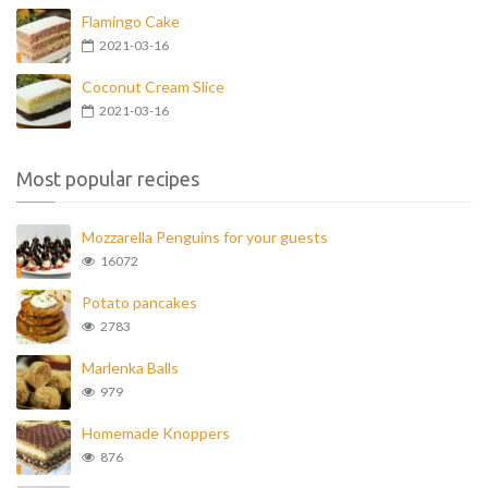
Flamingo Cake
2021-03-16
Coconut Cream Slice
2021-03-16
Most popular recipes
Mozzarella Penguins for your guests
16072
Potato pancakes
2783
Marlenka Balls
979
Homemade Knoppers
876