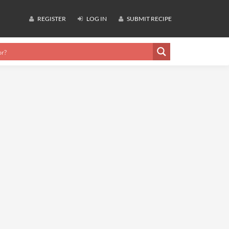
REGISTER
LOG IN
SUBMIT RECIPE