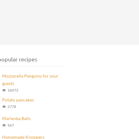
opular recipes
Mozzarella Penguins for your
guests
16072
Potato pancakes
2778
Marlenka Balls
967
Homemade Knoppers