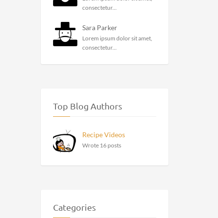
consectetur...
Sara Parker
Lorem ipsum dolor sit amet,
consectetur...
Top Blog Authors
Recipe Videos
Wrote 16 posts
Categories