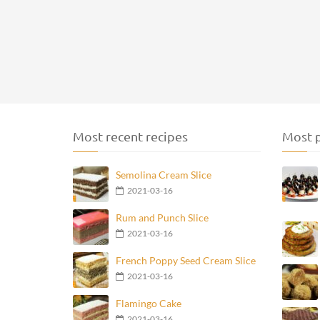
Most recent recipes
Most p
Semolina Cream Slice
2021-03-16
Rum and Punch Slice
2021-03-16
French Poppy Seed Cream Slice
2021-03-16
Flamingo Cake
2021-03-16