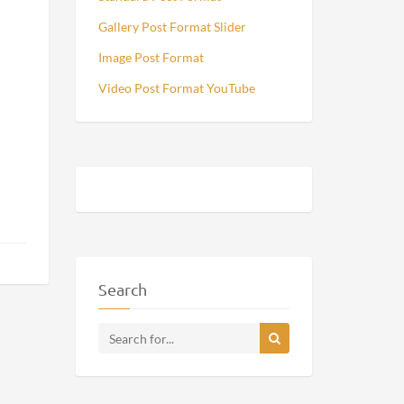
Gallery Post Format Slider
Image Post Format
Video Post Format YouTube
Search