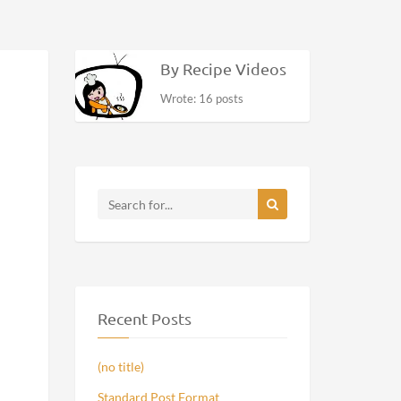
By Recipe Videos
Wrote: 16 posts
Recent Posts
(no title)
Standard Post Format