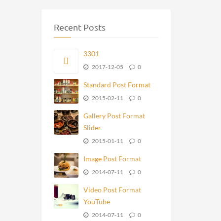
Recent Posts
3301
2017-12-05
0
Standard Post Format
2015-02-11
0
Gallery Post Format
Slider
2015-01-11
0
Image Post Format
2014-07-11
0
Video Post Format
YouTube
2014-07-11
0