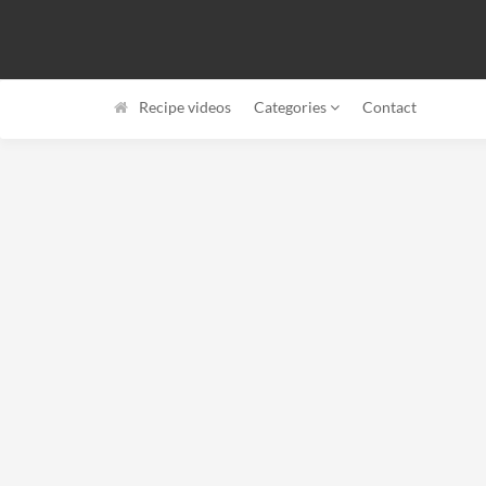
Recipe videos
Categories
Contact