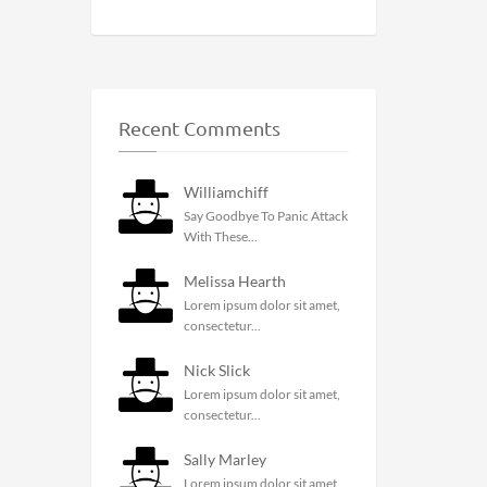
Recent Comments
Williamchiff
Say Goodbye To Panic Attack
With These...
Melissa Hearth
Lorem ipsum dolor sit amet,
consectetur...
Nick Slick
Lorem ipsum dolor sit amet,
consectetur...
Sally Marley
Lorem ipsum dolor sit amet,