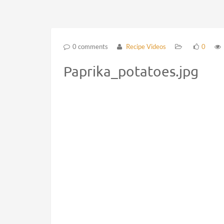
0 comments
Recipe Videos
0
Paprika_potatoes.jpg