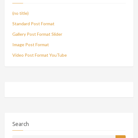
(no title)
Standard Post Format
Gallery Post Format Slider
Image Post Format
Video Post Format YouTube
Search