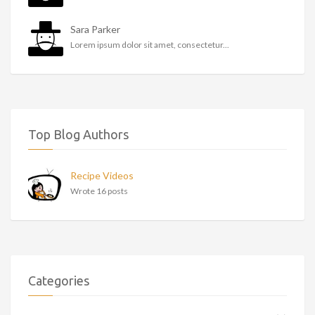
Sara Parker
Lorem ipsum dolor sit amet, consectetur...
Top Blog Authors
Recipe Videos
Wrote 16 posts
Categories