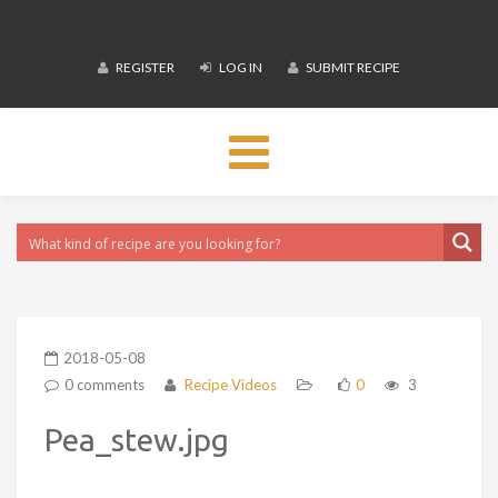
REGISTER
LOG IN
SUBMIT RECIPE
Toggle
navigation
2018-05-08
0 comments
Recipe Videos
0
3
Pea_stew.jpg