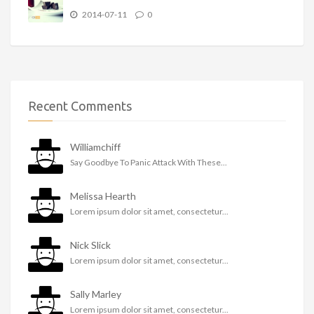
2014-07-11
0
Recent Comments
Williamchiff
Say Goodbye To Panic Attack With These...
Melissa Hearth
Lorem ipsum dolor sit amet, consectetur...
Nick Slick
Lorem ipsum dolor sit amet, consectetur...
Sally Marley
Lorem ipsum dolor sit amet, consectetur...