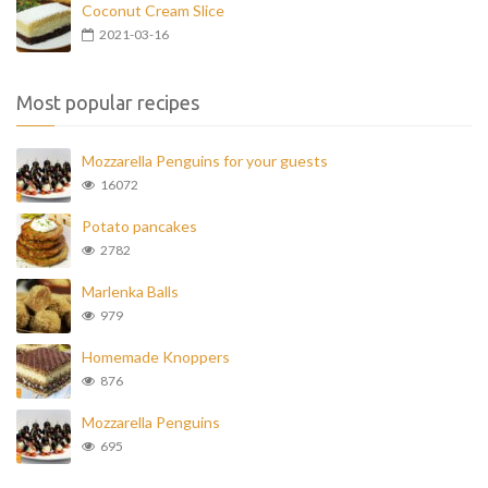
Coconut Cream Slice
2021-03-16
Most popular recipes
Mozzarella Penguins for your guests
16072
Potato pancakes
2782
Marlenka Balls
979
Homemade Knoppers
876
Mozzarella Penguins
695