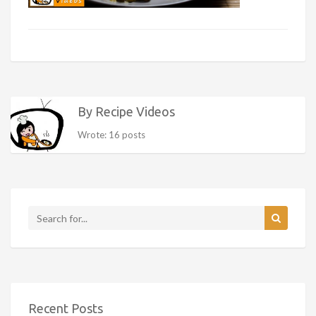
By Recipe Videos
Wrote: 16 posts
Recent Posts