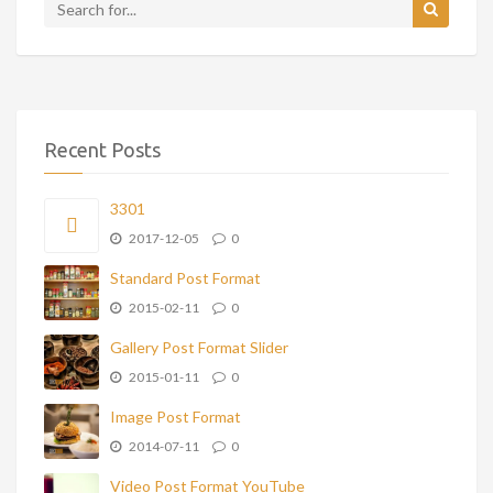
Recent Posts
3301
2017-12-05
0
Standard Post Format
2015-02-11
0
Gallery Post Format Slider
2015-01-11
0
Image Post Format
2014-07-11
0
Video Post Format YouTube