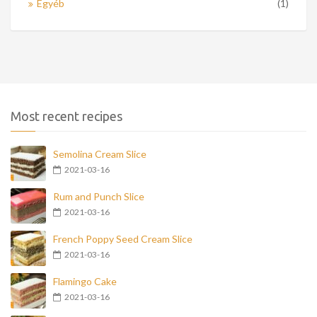
Egyéb
(1)
Most recent recipes
Semolina Cream Slice
2021-03-16
Rum and Punch Slice
2021-03-16
French Poppy Seed Cream Slice
2021-03-16
Flamingo Cake
2021-03-16