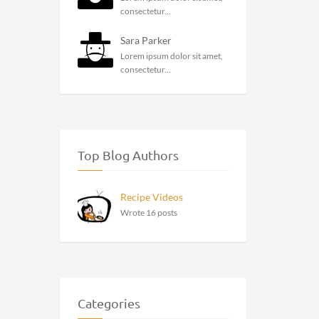
consectetur...
Sara Parker
Lorem ipsum dolor sit amet,
consectetur...
Top Blog Authors
Recipe Videos
Wrote 16 posts
Categories