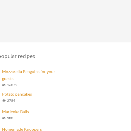
opular recipes
Mozzarella Penguins for your
guests
16072
Potato pancakes
2784
Marlenka Balls
980
Homemade Knoppers