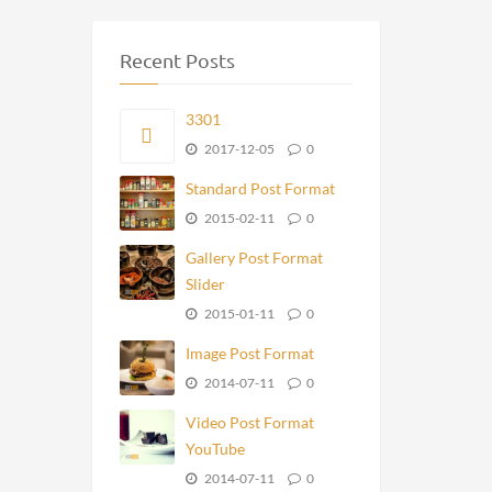
Recent Posts
3301
2017-12-05
0
Standard Post Format
2015-02-11
0
Gallery Post Format
Slider
2015-01-11
0
Image Post Format
2014-07-11
0
Video Post Format
YouTube
2014-07-11
0