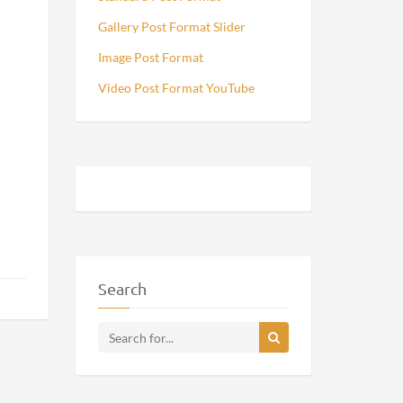
Gallery Post Format Slider
Image Post Format
Video Post Format YouTube
Search