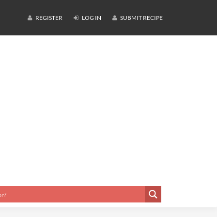
REGISTER
LOG IN
SUBMIT RECIPE