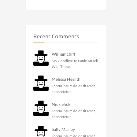
Recent Comments
Williamchiff
Say Goodbye To Panic Attack
With These...
Melissa Hearth
Lorem ipsum dolor sit amet,
consectetur...
Nick Slick
Lorem ipsum dolor sit amet,
consectetur...
Sally Marley
Lorem ipsum dolor sit amet,