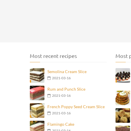
Most recent recipes
Most p
Semolina Cream Slice
2021-03-16
Rum and Punch Slice
2021-03-16
French Poppy Seed Cream Slice
2021-03-16
Flamingo Cake
2021-03-16