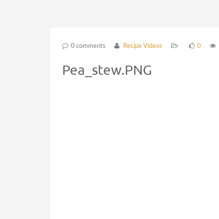
0 comments
Recipe Videos
0
Pea_stew.PNG