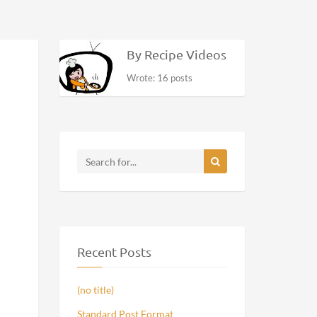
By Recipe Videos
Wrote: 16 posts
Recent Posts
(no title)
Standard Post Format