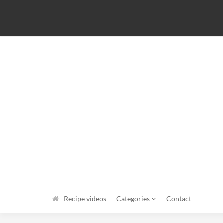
Recipe videos
Categories
Contact