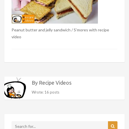
Peanut butter and jelly sandwich / S’mores with recipe
video
By Recipe Videos
Wrote: 16 posts