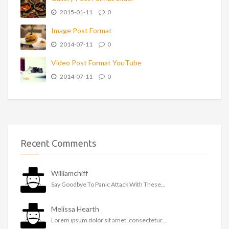
2015-01-11
0
Image Post Format
2014-07-11
0
Video Post Format YouTube
2014-07-11
0
Recent Comments
Williamchiff
Say Goodbye To Panic Attack With These...
Melissa Hearth
Lorem ipsum dolor sit amet, consectetur...