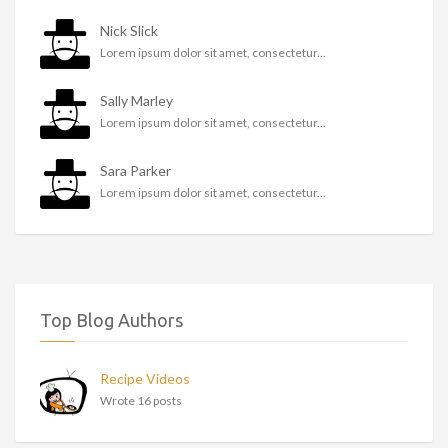
Nick Slick
Lorem ipsum dolor sit amet, consectetur...
Sally Marley
Lorem ipsum dolor sit amet, consectetur...
Sara Parker
Lorem ipsum dolor sit amet, consectetur...
Top Blog Authors
Recipe Videos
Wrote 16 posts