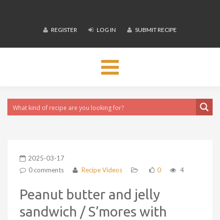
REGISTER
LOG IN
SUBMIT RECIPE
Toggle
navigation
2025-03-17
0 comments
Recipe Videos
0
4
Peanut butter and jelly
sandwich / S’mores with