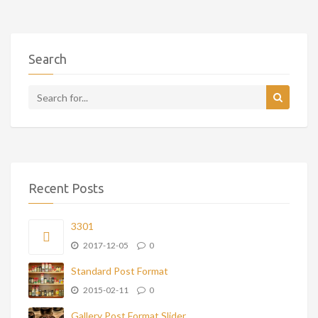
Search
Recent Posts
3301
2017-12-05
0
Standard Post Format
2015-02-11
0
Gallery Post Format Slider