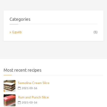
Categories
Egyéb
(1)
Most recent recipes
Semolina Cream Slice
2021-03-16
Rum and Punch Slice
2021-03-16