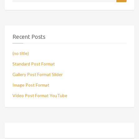
Recent Posts
(no title)
Standard Post Format
Gallery Post Format Slider
Image Post Format
Video Post Format YouTube