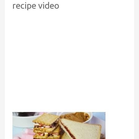
recipe video