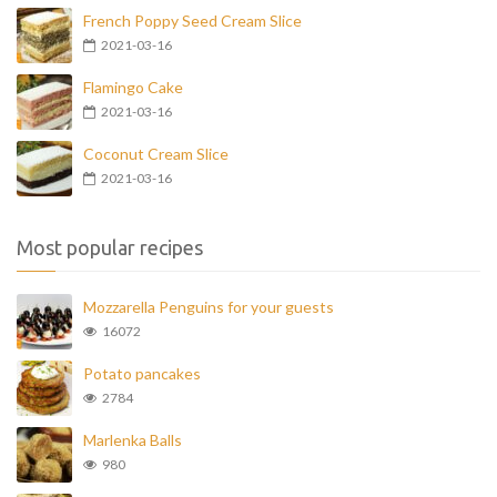
French Poppy Seed Cream Slice
2021-03-16
Flamingo Cake
2021-03-16
Coconut Cream Slice
2021-03-16
Most popular recipes
Mozzarella Penguins for your guests
16072
Potato pancakes
2784
Marlenka Balls
980