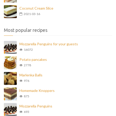
Coconut Cream Slice
2021-03-16
Most popular recipes
Mozzarella Penguins for your guests
16072
Potato pancakes
2778
Marlenka Balls
976
Homemade Knoppers
875
Mozzarella Penguins
693