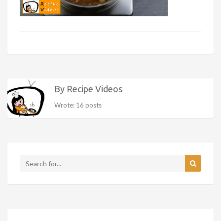
By Recipe Videos
Wrote: 16 posts