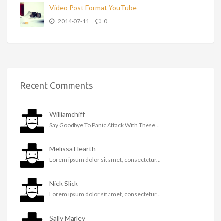
Video Post Format YouTube
2014-07-11
0
Recent Comments
Williamchiff
Say Goodbye To Panic Attack With These...
Melissa Hearth
Lorem ipsum dolor sit amet, consectetur...
Nick Slick
Lorem ipsum dolor sit amet, consectetur...
Sally Marley