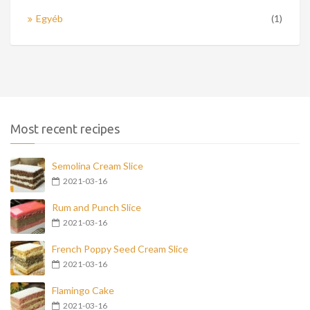
Egyéb
(1)
Most recent recipes
Semolina Cream Slice
2021-03-16
Rum and Punch Slice
2021-03-16
French Poppy Seed Cream Slice
2021-03-16
Flamingo Cake
2021-03-16