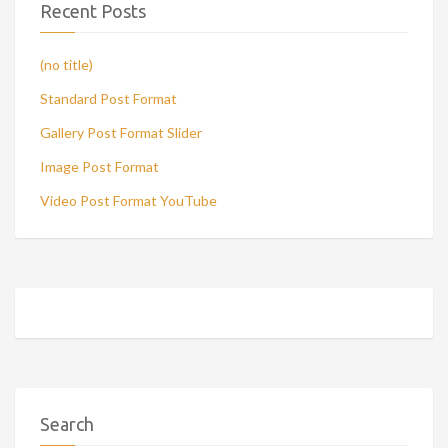
Recent Posts
(no title)
Standard Post Format
Gallery Post Format Slider
Image Post Format
Video Post Format YouTube
Search