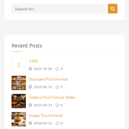
Recent Posts
3301
2017-12-05
0
Standard Post Format
2015-02-11
0
Gallery Post Format Slider
2015-01-11
0
Image Post Format
2014-07-11
0