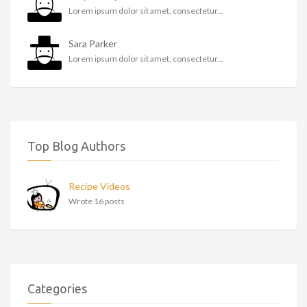
Lorem ipsum dolor sit amet, consectetur...
Sara Parker
Lorem ipsum dolor sit amet, consectetur...
Top Blog Authors
Recipe Videos
Wrote 16 posts
Categories