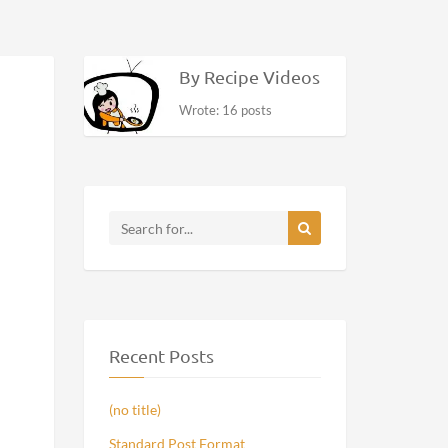
By Recipe Videos
Wrote: 16 posts
Recent Posts
(no title)
Standard Post Format