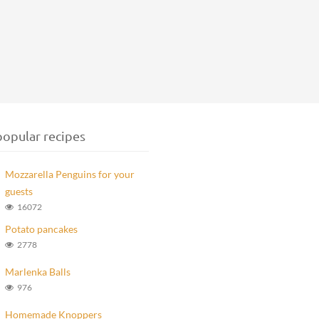
opular recipes
Mozzarella Penguins for your
guests
16072
Potato pancakes
2778
Marlenka Balls
976
Homemade Knoppers