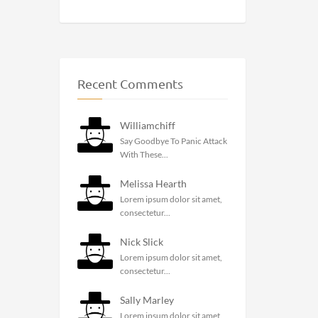
Recent Comments
Williamchiff
Say Goodbye To Panic Attack
With These...
Melissa Hearth
Lorem ipsum dolor sit amet,
consectetur...
Nick Slick
Lorem ipsum dolor sit amet,
consectetur...
Sally Marley
Lorem ipsum dolor sit amet,