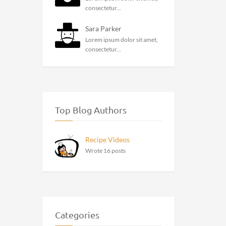
consectetur...
Sara Parker
Lorem ipsum dolor sit amet,
consectetur...
Top Blog Authors
Recipe Videos
Wrote 16 posts
Categories