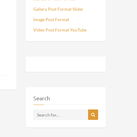
Gallery Post Format Slider
Image Post Format
Video Post Format YouTube
Search