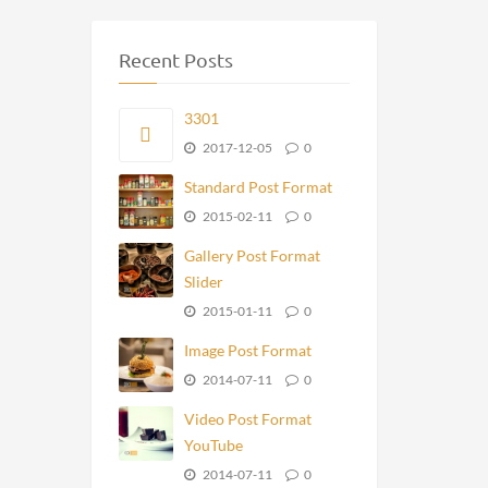
Recent Posts
3301
2017-12-05
0
Standard Post Format
2015-02-11
0
Gallery Post Format
Slider
2015-01-11
0
Image Post Format
2014-07-11
0
Video Post Format
YouTube
2014-07-11
0