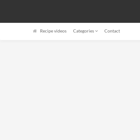
Recipe videos
Categories
Contact