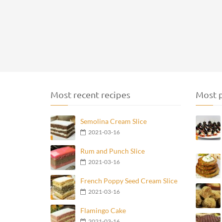
Most recent recipes
Most p
Semolina Cream Slice
2021-03-16
Rum and Punch Slice
2021-03-16
French Poppy Seed Cream Slice
2021-03-16
Flamingo Cake
2021-03-16