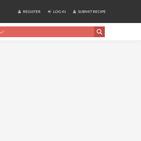
REGISTER
LOG IN
SUBMIT RECIPE