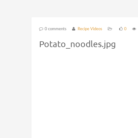
0 comments
Recipe Videos
0
Potato_noodles.jpg