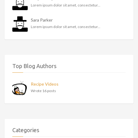
Lorem ipsum dolor sit amet, consectetur...
Sara Parker
Lorem ipsum dolor sit amet, consectetur...
Top Blog Authors
Recipe Videos
Wrote 16 posts
Categories