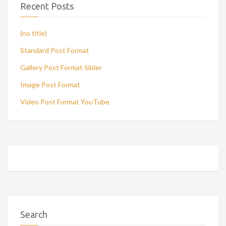
Recent Posts
(no title)
Standard Post Format
Gallery Post Format Slider
Image Post Format
Video Post Format YouTube
Search