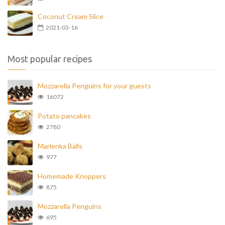
Coconut Cream Slice
2021-03-16
Most popular recipes
Mozzarella Penguins for your guests
16072
Potato pancakes
2780
Marlenka Balls
977
Homemade Knoppers
875
Mozzarella Penguins
695