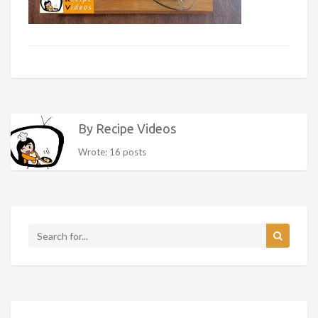
By Recipe Videos
Wrote: 16 posts