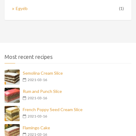
Egyéb
(1)
Most recent recipes
Semolina Cream Slice
2021-03-16
Rum and Punch Slice
2021-03-16
French Poppy Seed Cream Slice
2021-03-16
Flamingo Cake
2021-03-16