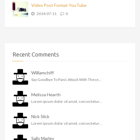
Video Post Format YouTube
2014-07-11
0
Recent Comments
Williamchiff
Say Goodbye To Panic Attack With These...
Melissa Hearth
Lorem ipsum dolor sit amet, consectetur...
Nick Slick
Lorem ipsum dolor sit amet, consectetur...
Sally Marley