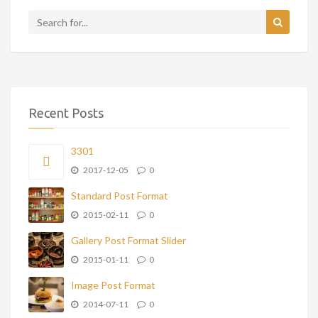
Recent Posts
3301
2017-12-05
0
Standard Post Format
2015-02-11
0
Gallery Post Format Slider
2015-01-11
0
Image Post Format
2014-07-11
0