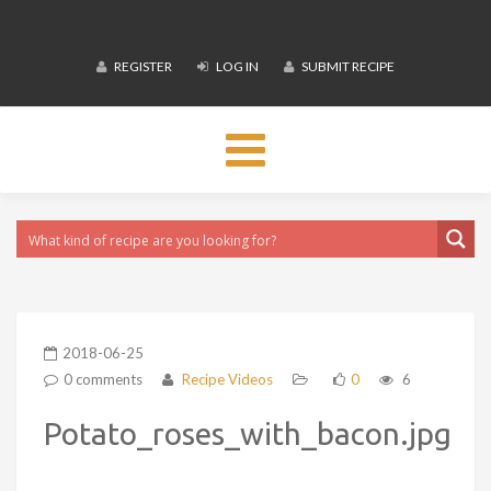
REGISTER
LOG IN
SUBMIT RECIPE
Toggle
navigation
2018-06-25
0 comments
Recipe Videos
0
6
Potato_roses_with_bacon.jpg