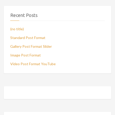
Recent Posts
(no title)
Standard Post Format
Gallery Post Format Slider
Image Post Format
Video Post Format YouTube