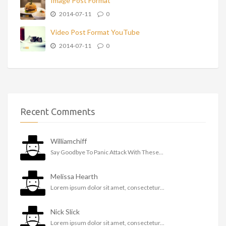
Image Post Format
2014-07-11
0
Video Post Format YouTube
2014-07-11
0
Recent Comments
Williamchiff
Say Goodbye To Panic Attack With These...
Melissa Hearth
Lorem ipsum dolor sit amet, consectetur...
Nick Slick
Lorem ipsum dolor sit amet, consectetur...