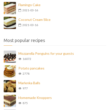
Flamingo Cake
2021-03-16
Coconut Cream Slice
2021-03-16
Most popular recipes
Mozzarella Penguins for your guests
16072
Potato pancakes
2778
Marlenka Balls
977
Homemade Knoppers
875