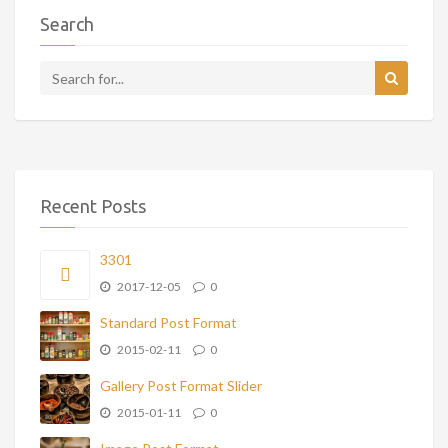
Search
Recent Posts
3301
2017-12-05
0
Standard Post Format
2015-02-11
0
Gallery Post Format Slider
2015-01-11
0