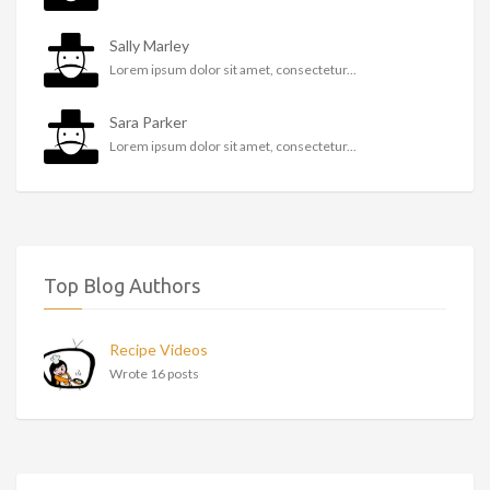
Sally Marley
Lorem ipsum dolor sit amet, consectetur...
Sara Parker
Lorem ipsum dolor sit amet, consectetur...
Top Blog Authors
Recipe Videos
Wrote 16 posts