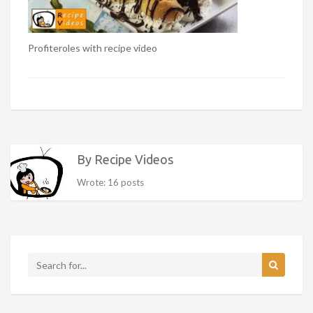
Profiteroles with recipe video
By Recipe Videos
Wrote: 16 posts