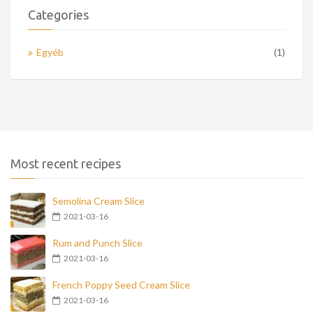
Categories
Egyéb
(1)
Most recent recipes
Semolina Cream Slice
2021-03-16
Rum and Punch Slice
2021-03-16
French Poppy Seed Cream Slice
2021-03-16