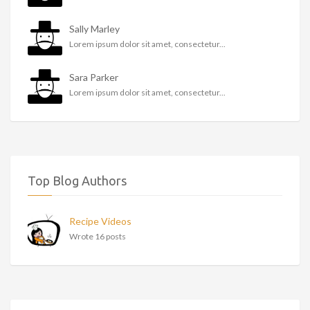
Sally Marley
Lorem ipsum dolor sit amet, consectetur...
Sara Parker
Lorem ipsum dolor sit amet, consectetur...
Top Blog Authors
Recipe Videos
Wrote 16 posts