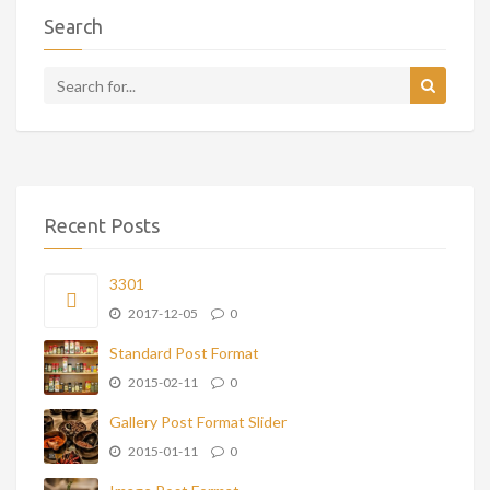
Search
Recent Posts
3301
2017-12-05
0
Standard Post Format
2015-02-11
0
Gallery Post Format Slider
2015-01-11
0