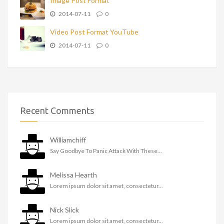
Image Post Format
2014-07-11
0
Video Post Format YouTube
2014-07-11
0
Recent Comments
Williamchiff
Say Goodbye To Panic Attack With These...
Melissa Hearth
Lorem ipsum dolor sit amet, consectetur...
Nick Slick
Lorem ipsum dolor sit amet, consectetur...