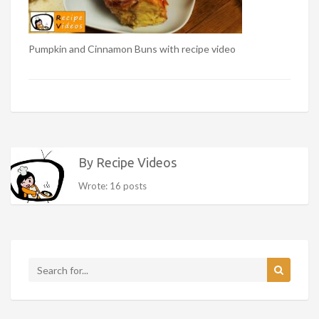
Pumpkin and Cinnamon Buns with recipe video
By Recipe Videos
Wrote: 16 posts