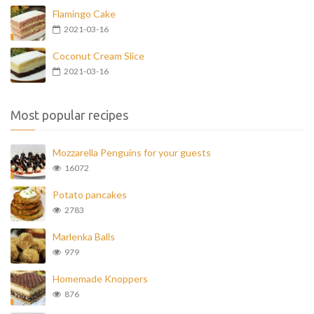
Flamingo Cake
2021-03-16
Coconut Cream Slice
2021-03-16
Most popular recipes
Mozzarella Penguins for your guests
16072
Potato pancakes
2783
Marlenka Balls
979
Homemade Knoppers
876