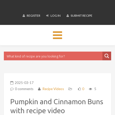
REGISTER
LOG IN
SUBMIT RECIPE
Toggle
navigation
2025-03-17
0 comments
Recipe Videos
0
5
Pumpkin and Cinnamon Buns
with recipe video