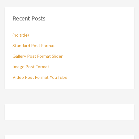
Recent Posts
(no title)
Standard Post Format
Gallery Post Format Slider
Image Post Format
Video Post Format YouTube