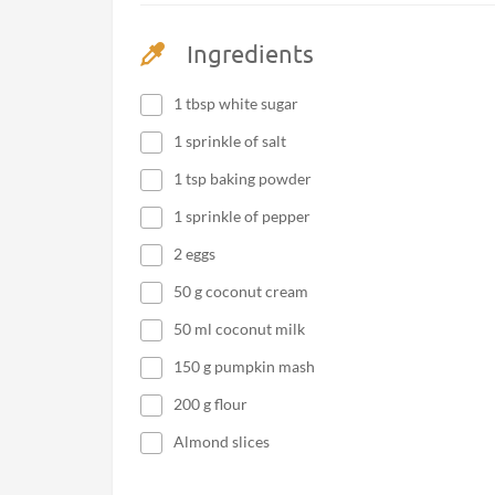
Ingredients
1 tbsp white sugar
1 sprinkle of salt
1 tsp baking powder
1 sprinkle of pepper
2 eggs
50 g coconut cream
50 ml coconut milk
150 g pumpkin mash
200 g flour
Almond slices