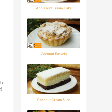
Apple and Cream Cake
Coconut Baskets
ch
s
!
Coconut Cream Slice