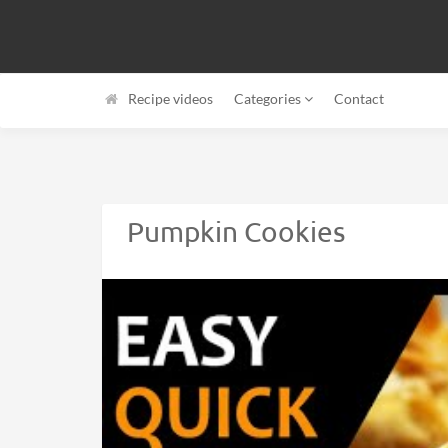
Recipe videos
Categories
Contact
Pumpkin Cookies