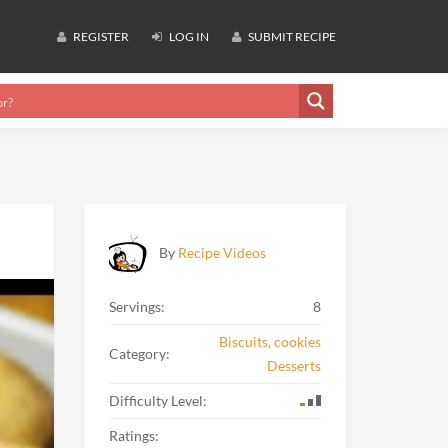
REGISTER
LOG IN
SUBMIT RECIPE
By
Recipe Videos
Servings:
8
Biscuits, cookies
Category:
Desserts
Difficulty Level:
Ratings: