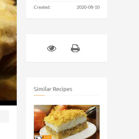
Created:
2020-08-10
Similar Recipes