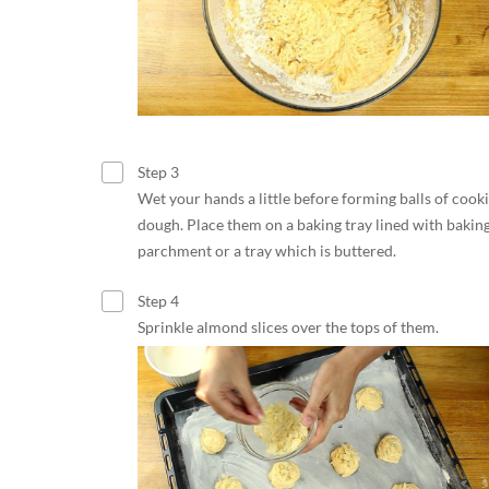
Step 3
Wet your hands a little before forming balls of cook
dough. Place them on a baking tray lined with bakin
parchment or a tray which is buttered.
Step 4
Sprinkle almond slices over the tops of them.