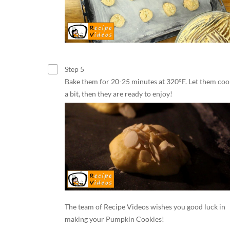
Step 5
Bake them for 20-25 minutes at 320°F. Let them cool
a bit, then they are ready to enjoy!
The team of Recipe Videos wishes you good luck in
making your Pumpkin Cookies!