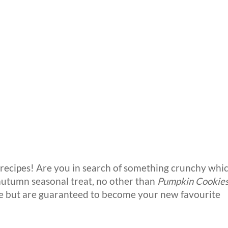
cipes! Are you in search of something crunchy whi
 autumn seasonal treat, no other than
Pumpkin Cookie
ke but are guaranteed to become your new favourite