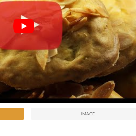
IMAGE