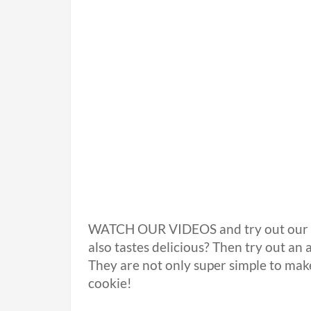
WATCH OUR VIDEOS and try out our re
also tastes delicious? Then try out an
They are not only super simple to ma
cookie!