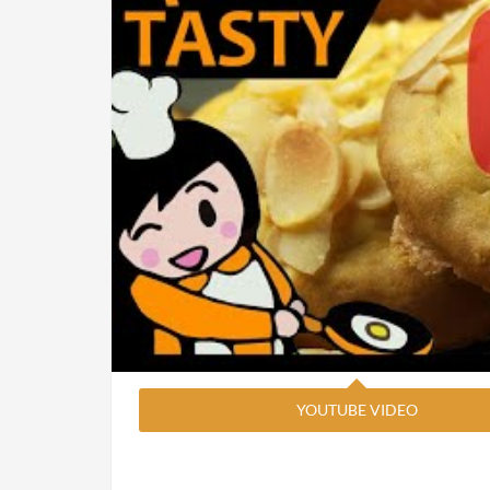
YOUTUBE VIDEO