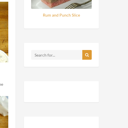
Rum and Punch Slice
he