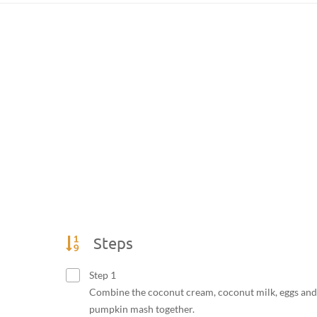
Steps
Step 1
Combine the coconut cream, coconut milk, eggs and
pumpkin mash together.