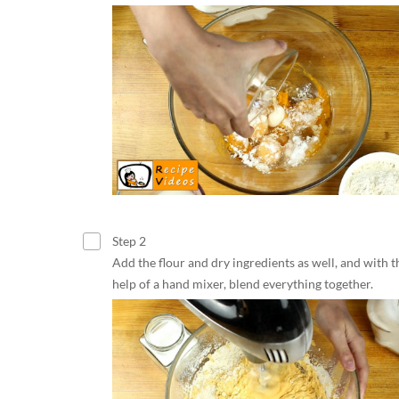
Step 2
Add the flour and dry ingredients as well, and with t
help of a hand mixer, blend everything together.