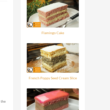
Flamingo Cake
French Poppy Seed Cream Slice
 the