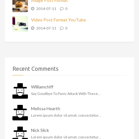
Image Post Format
2014-07-11
0
Video Post Format YouTube
2014-07-11
0
Recent Comments
Williamchiff
Say Goodbye To Panic Attack With These...
Melissa Hearth
Lorem ipsum dolor sit amet, consectetur...
Nick Slick
Lorem ipsum dolor sit amet, consectetur...