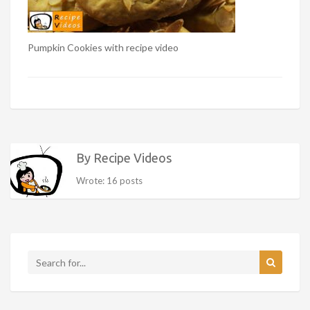
Pumpkin Cookies with recipe video
By Recipe Videos
Wrote: 16 posts