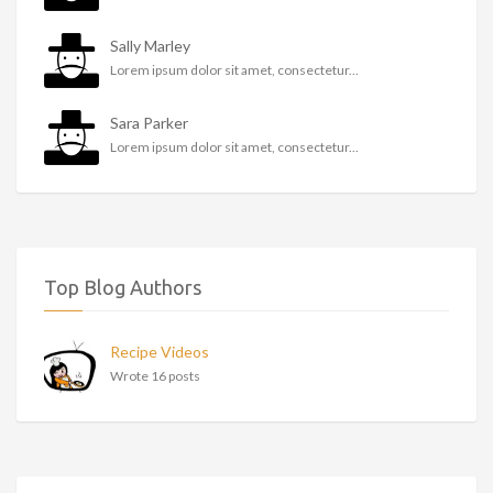
Sally Marley
Lorem ipsum dolor sit amet, consectetur...
Sara Parker
Lorem ipsum dolor sit amet, consectetur...
Top Blog Authors
Recipe Videos
Wrote 16 posts