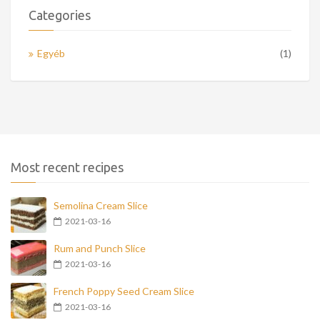
Categories
Egyéb
(1)
Most recent recipes
Semolina Cream Slice
2021-03-16
Rum and Punch Slice
2021-03-16
French Poppy Seed Cream Slice
2021-03-16