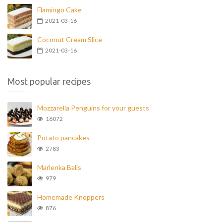
Flamingo Cake
2021-03-16
Coconut Cream Slice
2021-03-16
Most popular recipes
Mozzarella Penguins for your guests
16072
Potato pancakes
2783
Marlenka Balls
979
Homemade Knoppers
876