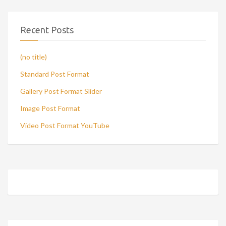
Recent Posts
(no title)
Standard Post Format
Gallery Post Format Slider
Image Post Format
Video Post Format YouTube