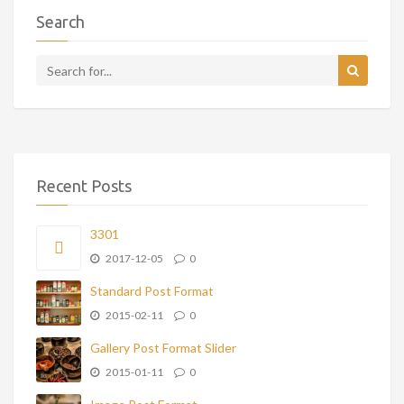
Search
Recent Posts
3301
2017-12-05
0
Standard Post Format
2015-02-11
0
Gallery Post Format Slider
2015-01-11
0