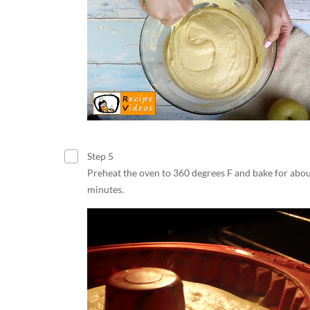
Step 5
Preheat the oven to 360 degrees F and bake for abo
minutes.