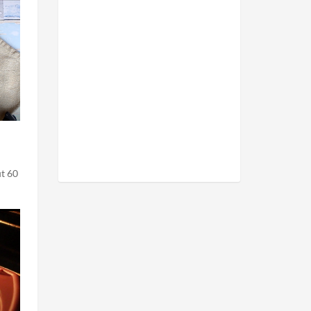
ut 60