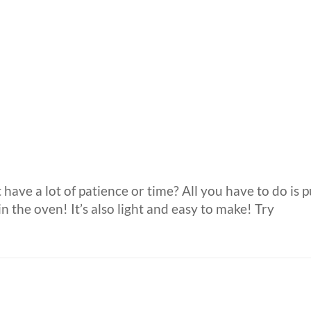
 have a lot of patience or time? All you have to do is p
n the oven! It’s also light and easy to make! Try