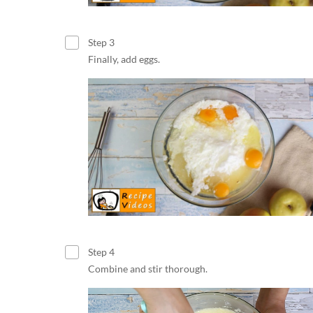
Step 3
Finally, add eggs.
Step 4
Combine and stir thorough.