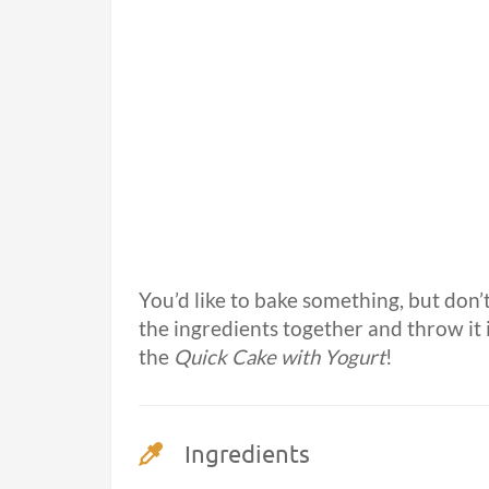
You’d like to bake something, but don’t
the ingredients together and throw it i
the
Quick Cake with Yogurt
!
Ingredients