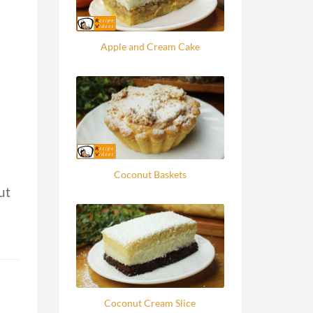
Apple and Cream Cake
Coconut Baskets
ut
Coconut Cream Slice