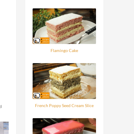
Flamingo Cake
French Poppy Seed Cream Slice
d