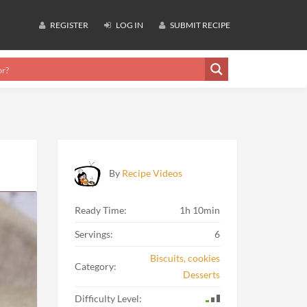
REGISTER
LOG IN
SUBMIT RECIPE
By
Recipe Videos
Ready Time:
1h 10min
Servings:
6
Biscuits, cookies
Category:
Desserts
Difficulty Level: