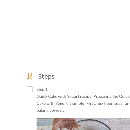
Steps
Step 1
Quick Cake with Yogurt recipe: Preparing the Quick
Cake with Yogurt is simple! First, mix flour, sugar an
baking powder.