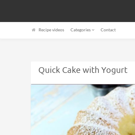
Recipe videos
Categories
Contact
Quick Cake with Yogurt