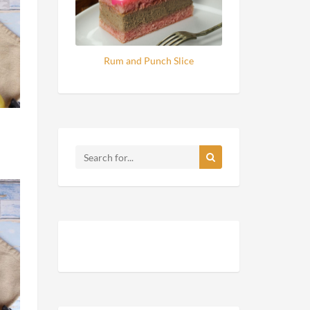
Rum and Punch Slice