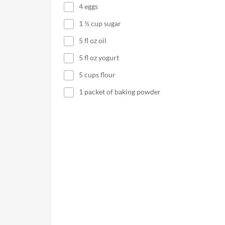
4 eggs
1 ½ cup sugar
5 fl oz oil
5 fl oz yogurt
5 cups flour
1 packet of baking powder