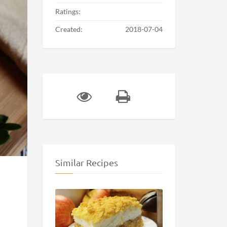
Ratings:
Created:
2018-07-04
Similar Recipes