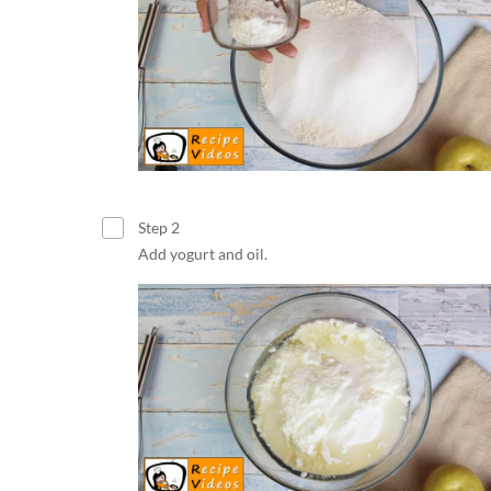
Step 2
Add yogurt and oil.