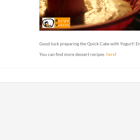
Good luck preparing the Quick Cake with Yogurt! En
You can find more dessert recipes
here
!