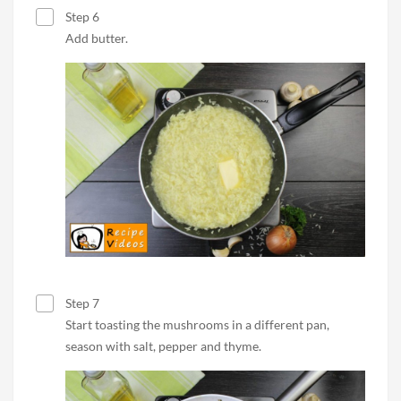
Step 6
Add butter.
Step 7
Start toasting the mushrooms in a different pan,
season with salt, pepper and thyme.