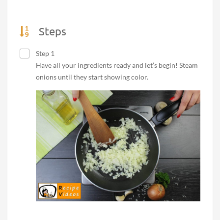
Steps
Step 1
Have all your ingredients ready and let’s begin! Steam
onions until they start showing color.