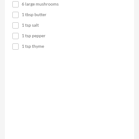
6 large mushrooms
1 tbsp butter
1 tsp salt
1 tsp pepper
1 tsp thyme