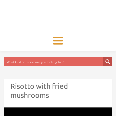
Toggle
navigation
Risotto with fried
mushrooms