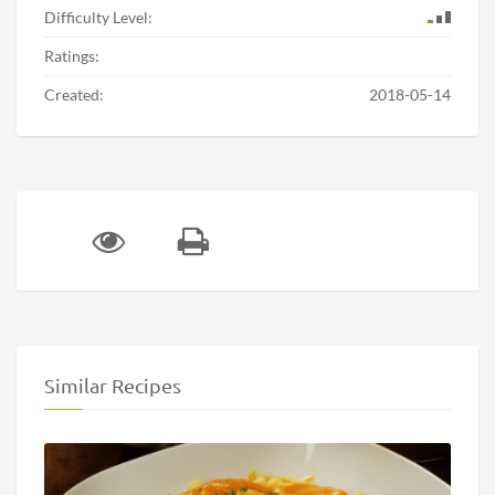
Difficulty Level:
Ratings:
Created:
2018-05-14
Similar Recipes