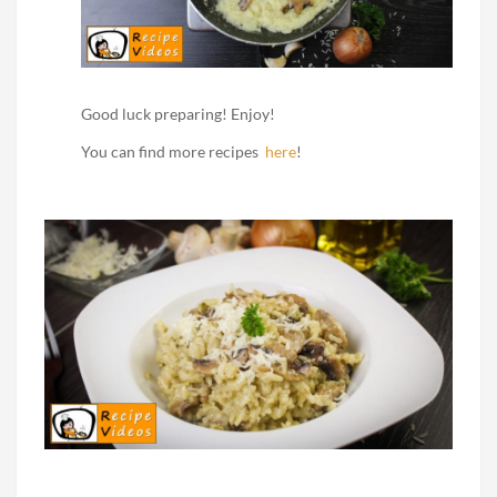
Good luck preparing! Enjoy!
You can find more recipes
here
!