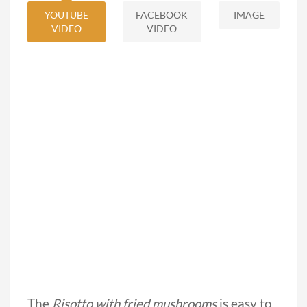
YOUTUBE
FACEBOOK
IMAGE
VIDEO
VIDEO
The
Risotto with fried mushrooms
is easy to