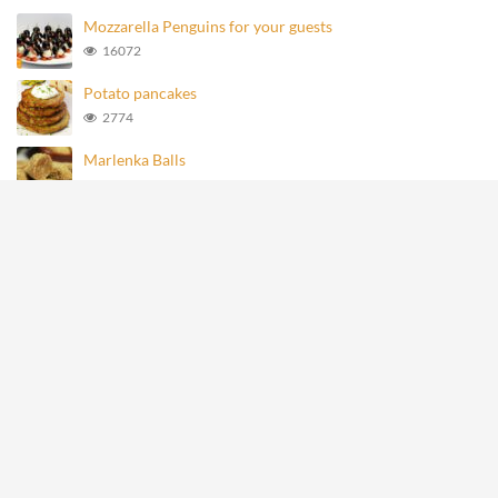
Mozzarella Penguins for your guests
16072
Potato pancakes
2774
Marlenka Balls
964
Homemade Knoppers
872
Mozzarella Penguins
693
All rights reserved © recipevideos.eu