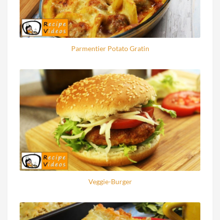
Parmentier Potato Gratin
Veggie-Burger