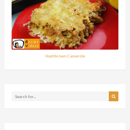
Hashbrown Casserole