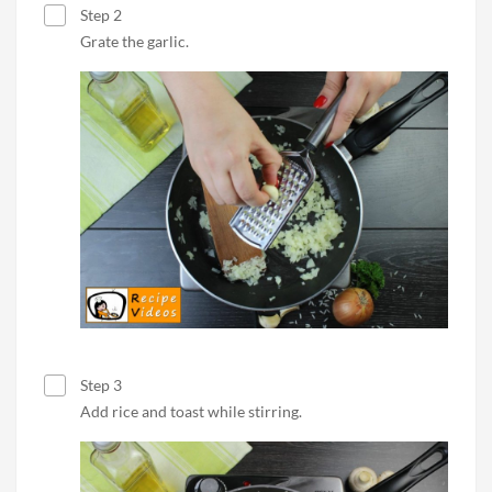
Step 2
Grate the garlic.
Step 3
Add rice and toast while stirring.