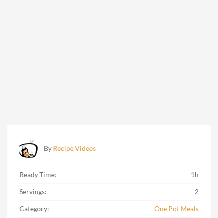
By
Recipe Videos
Ready Time:
1h
Servings:
2
Category:
One Pot Meals