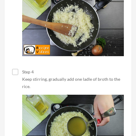
Step 4
Keep stirring, gradually add one ladle of broth to the
rice.