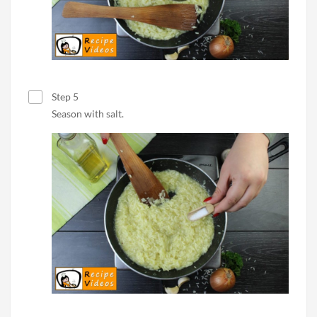
Step 5
Season with salt.