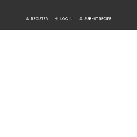
REGISTER
LOG IN
SUBMIT RECIPE