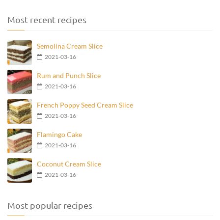
Most recent recipes
Semolina Cream Slice
2021-03-16
Rum and Punch Slice
2021-03-16
French Poppy Seed Cream Slice
2021-03-16
Flamingo Cake
2021-03-16
Coconut Cream Slice
2021-03-16
Most popular recipes