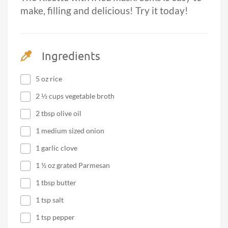
make, filling and delicious! Try it today!
Ingredients
5 oz rice
2 ⅓ cups vegetable broth
2 tbsp olive oil
1 medium sized onion
1 garlic clove
1 ½ oz grated Parmesan
1 tbsp butter
1 tsp salt
1 tsp pepper