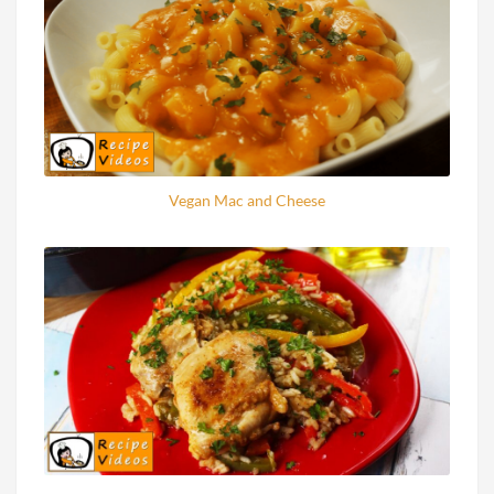
Vegan Mac and Cheese