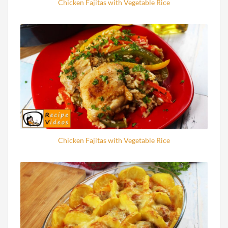
Chicken Fajitas with Vegetable Rice
Chicken Fajitas with Vegetable Rice