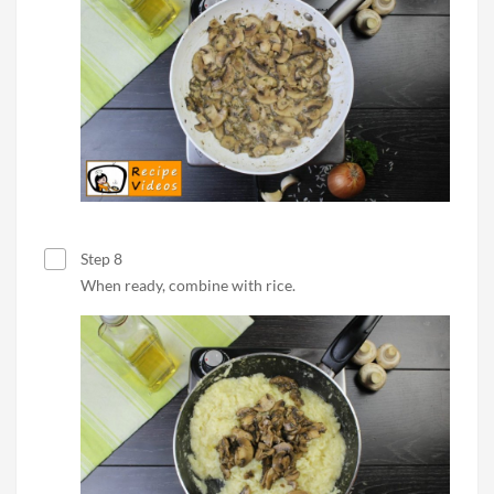
Step 8
When ready, combine with rice.