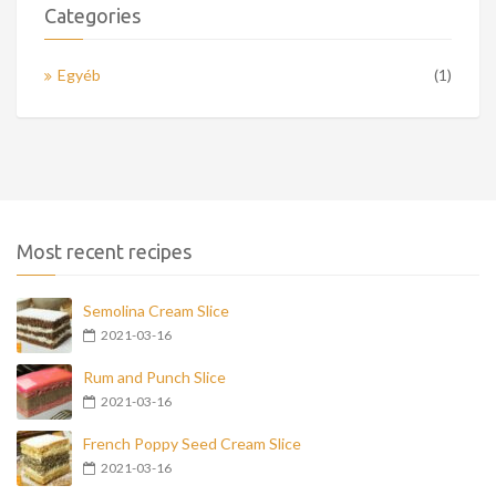
Categories
Egyéb
(1)
Most recent recipes
Semolina Cream Slice
2021-03-16
Rum and Punch Slice
2021-03-16
French Poppy Seed Cream Slice
2021-03-16