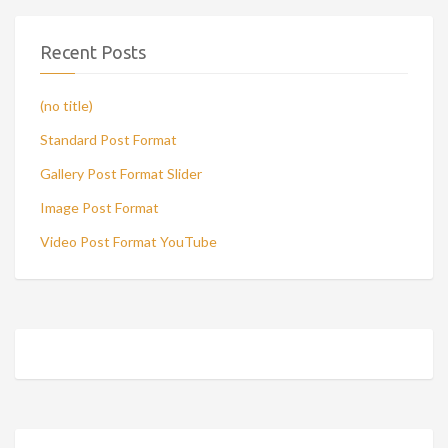
Recent Posts
(no title)
Standard Post Format
Gallery Post Format Slider
Image Post Format
Video Post Format YouTube