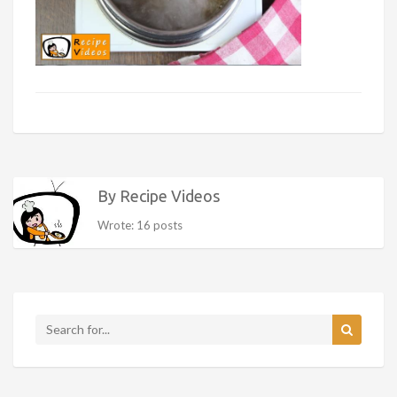
By Recipe Videos
Wrote: 16 posts