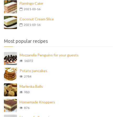
Flamingo Cake
2021-03-16
Coconut Cream Slice
2021-03-16
Most popular recipes
Mozzarella Penguins for your guests
16072
Potato pancakes
2784
Marlenka Balls
980
Homemade Knoppers
876