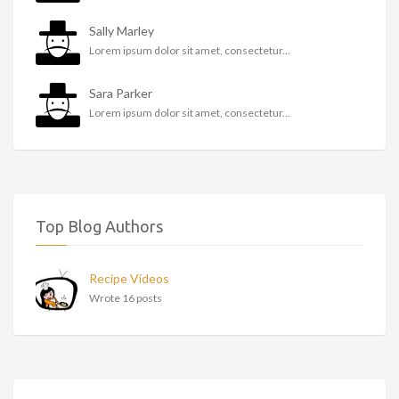
Sally Marley
Lorem ipsum dolor sit amet, consectetur...
Sara Parker
Lorem ipsum dolor sit amet, consectetur...
Top Blog Authors
Recipe Videos
Wrote 16 posts