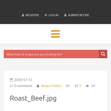
REGISTER
LOG IN
SUBMIT RECIPE
Toggle
navigation
2018-07-11
0 comments
Recipe Videos
0
10
Roast_Beef.jpg