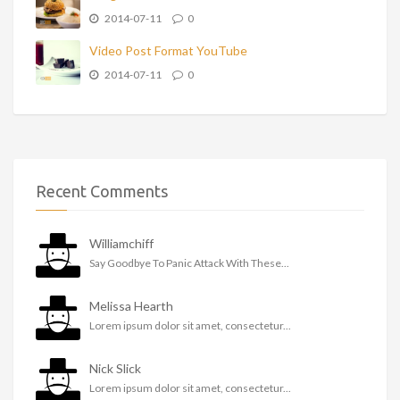
2014-07-11
0
Video Post Format YouTube
2014-07-11
0
Recent Comments
Williamchiff
Say Goodbye To Panic Attack With These...
Melissa Hearth
Lorem ipsum dolor sit amet, consectetur...
Nick Slick
Lorem ipsum dolor sit amet, consectetur...