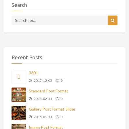
Search
Recent Posts
3301
2017-12-05
0
Standard Post Format
2015-02-11
0
Gallery Post Format Slider
2015-01-11
0
Image Post Format