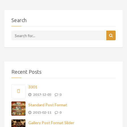
Search
Recent Posts
3301
2017-12-05
0
Standard Post Format
2015-02-11
0
Gallery Post Format Slider