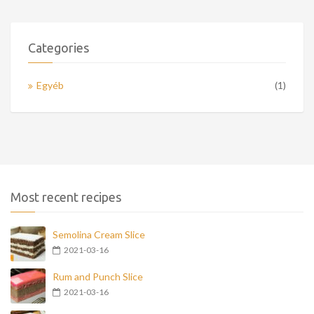
Categories
Egyéb
(1)
Most recent recipes
Semolina Cream Slice
2021-03-16
Rum and Punch Slice
2021-03-16