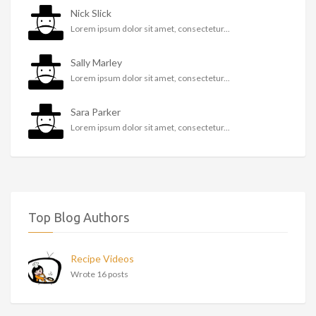
Nick Slick
Lorem ipsum dolor sit amet, consectetur...
Sally Marley
Lorem ipsum dolor sit amet, consectetur...
Sara Parker
Lorem ipsum dolor sit amet, consectetur...
Top Blog Authors
Recipe Videos
Wrote 16 posts