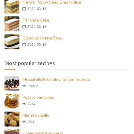
French Poppy Seed Cream Slice
2021-03-16
Flamingo Cake
2021-03-16
Coconut Cream Slice
2021-03-16
Most popular recipes
Mozzarella Penguins for your guests
16072
Potato pancakes
2787
Marlenka Balls
980
Homemade Knoppers