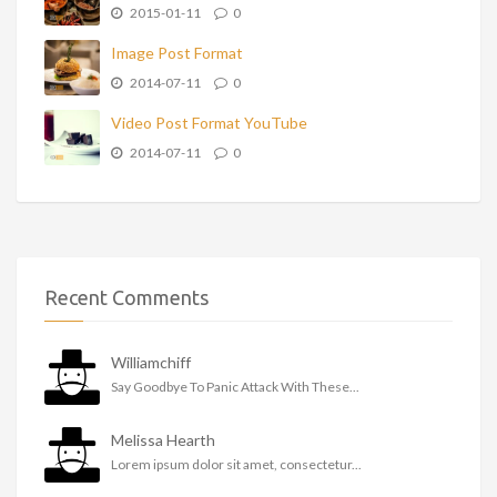
2015-01-11
0
Image Post Format
2014-07-11
0
Video Post Format YouTube
2014-07-11
0
Recent Comments
Williamchiff
Say Goodbye To Panic Attack With These...
Melissa Hearth
Lorem ipsum dolor sit amet, consectetur...