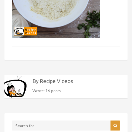
By Recipe Videos
Wrote: 16 posts