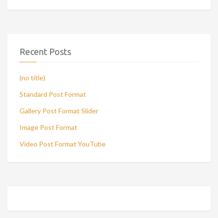
Recent Posts
(no title)
Standard Post Format
Gallery Post Format Slider
Image Post Format
Video Post Format YouTube