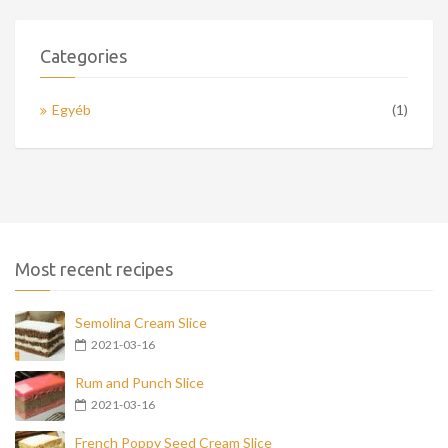
Categories
Egyéb
(1)
Most recent recipes
Semolina Cream Slice
2021-03-16
Rum and Punch Slice
2021-03-16
French Poppy Seed Cream Slice