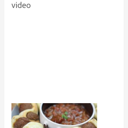
video