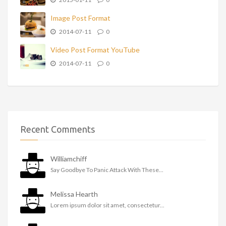
Image Post Format
2014-07-11
0
Video Post Format YouTube
2014-07-11
0
Recent Comments
Williamchiff
Say Goodbye To Panic Attack With These...
Melissa Hearth
Lorem ipsum dolor sit amet, consectetur...