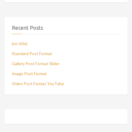
Recent Posts
(no title)
Standard Post Format
Gallery Post Format Slider
Image Post Format
Video Post Format YouTube