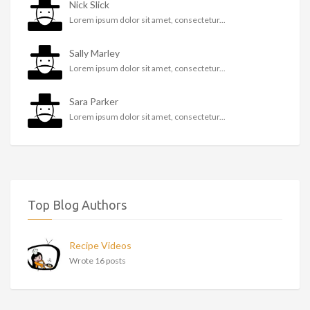
Nick Slick
Lorem ipsum dolor sit amet, consectetur...
Sally Marley
Lorem ipsum dolor sit amet, consectetur...
Sara Parker
Lorem ipsum dolor sit amet, consectetur...
Top Blog Authors
Recipe Videos
Wrote 16 posts