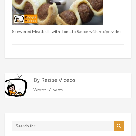
Skewered Meatballs with Tomato Sauce with recipe video
By Recipe Videos
Wrote: 16 posts