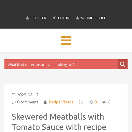
REGISTER
LOG IN
SUBMIT RECIPE
Toggle
navigation
2025-03-17
0 comments
Recipe Videos
0
6
Skewered Meatballs with
Tomato Sauce with recipe