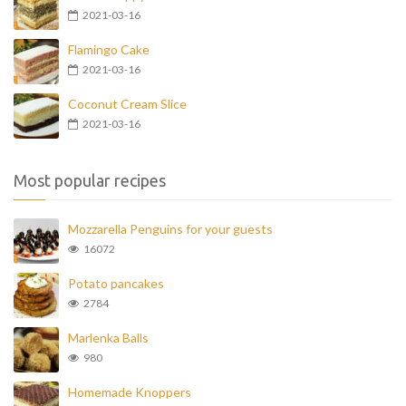
2021-03-16
Flamingo Cake
2021-03-16
Coconut Cream Slice
2021-03-16
Most popular recipes
Mozzarella Penguins for your guests
16072
Potato pancakes
2784
Marlenka Balls
980
Homemade Knoppers