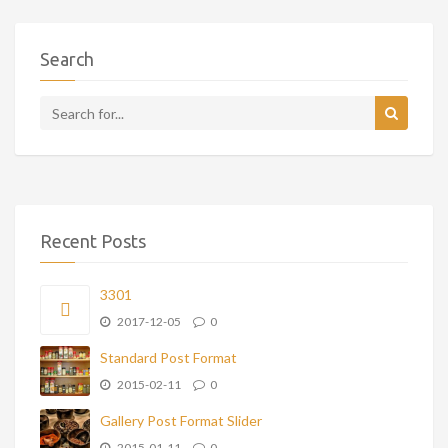
Search
Recent Posts
3301
2017-12-05
0
Standard Post Format
2015-02-11
0
Gallery Post Format Slider
2015-01-11
0