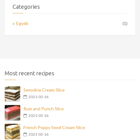
Categories
Egyéb
(1)
Most recent recipes
Semolina Cream Slice
2021-03-16
Rum and Punch Slice
2021-03-16
French Poppy Seed Cream Slice
2021-03-16