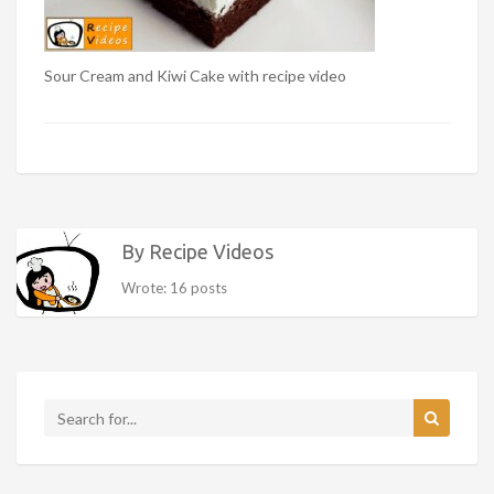
Sour Cream and Kiwi Cake with recipe video
By Recipe Videos
Wrote: 16 posts