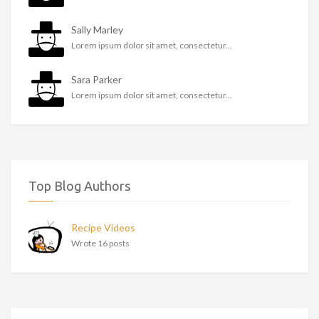
Sally Marley
Lorem ipsum dolor sit amet, consectetur...
Sara Parker
Lorem ipsum dolor sit amet, consectetur...
Top Blog Authors
Recipe Videos
Wrote 16 posts