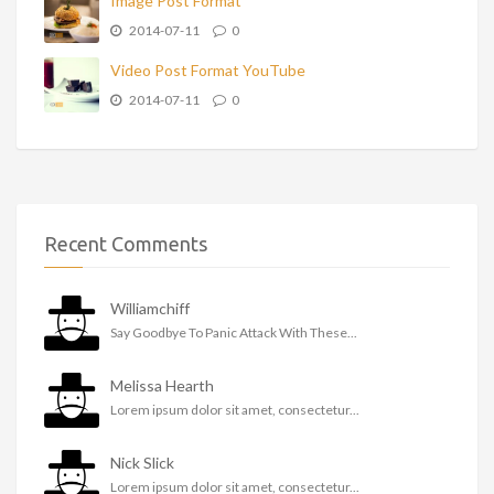
Image Post Format
2014-07-11
0
Video Post Format YouTube
2014-07-11
0
Recent Comments
Williamchiff
Say Goodbye To Panic Attack With These...
Melissa Hearth
Lorem ipsum dolor sit amet, consectetur...
Nick Slick
Lorem ipsum dolor sit amet, consectetur...