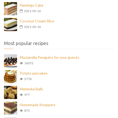
Flamingo Cake
2021-03-16
Coconut Cream Slice
2021-03-16
Most popular recipes
Mozzarella Penguins for your guests
16072
Potato pancakes
2778
Marlenka Balls
977
Homemade Knoppers
875