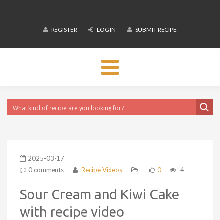
REGISTER
LOG IN
SUBMIT RECIPE
Toggle
navigation
2025-03-17
0 comments
Recipe Videos
0
4
Sour Cream and Kiwi Cake
with recipe video