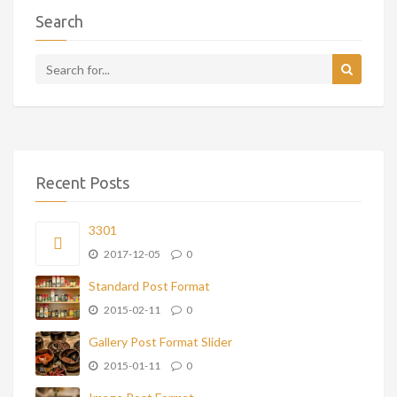
Search
Recent Posts
3301
2017-12-05
0
Standard Post Format
2015-02-11
0
Gallery Post Format Slider
2015-01-11
0