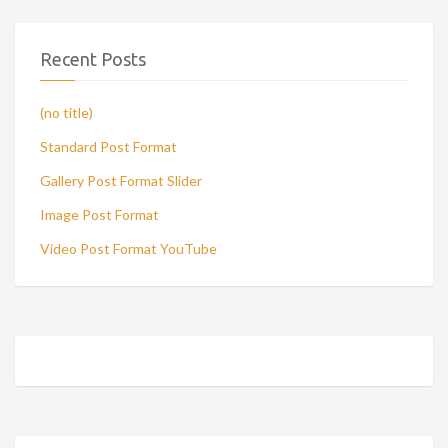
Recent Posts
(no title)
Standard Post Format
Gallery Post Format Slider
Image Post Format
Video Post Format YouTube